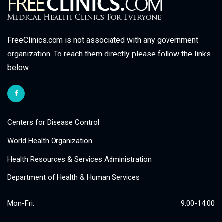
FreeClinics.com is not associated with any government
organization. To reach them directly please follow the links
below.
Centers for Disease Control
World Health Organization
Health Resources & Services Administration
Department of Health & Human Services
Mon-Fri:
9:00-14:00