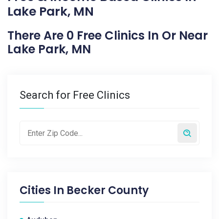
Lake Park, MN
There Are 0 Free Clinics In Or Near
Lake Park, MN
Search for Free Clinics
Cities In
Becker County