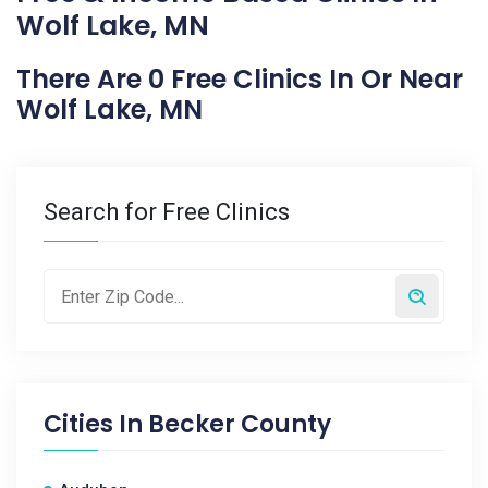
Wolf Lake, MN
There Are 0 Free Clinics In Or Near
Wolf Lake, MN
Search for Free Clinics
Cities In
Becker County