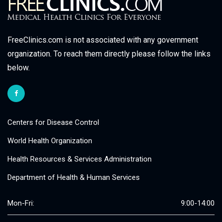
FreeClinics.com is not associated with any government
organization. To reach them directly please follow the links
below.
Centers for Disease Control
World Health Organization
Health Resources & Services Administration
Department of Health & Human Services
Mon-Fri:
9:00-14:00