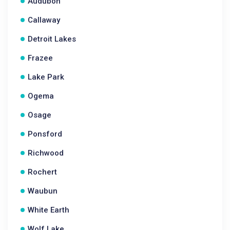
Audubon
Callaway
Detroit Lakes
Frazee
Lake Park
Ogema
Osage
Ponsford
Richwood
Rochert
Waubun
White Earth
Wolf Lake