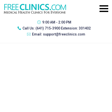
9:00 AM - 2:00 PM
Call Us:
(641) 715-3900 Extension: 301402
Email:
support@freeclinics.com