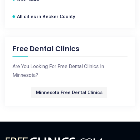
All cities in Becker County
Free Dental Clinics
Are You Looking For Free Dental Clinics In
Minnesota?
Minnesota Free Dental Clinics