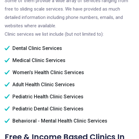
Some of them provide a wide array of services ranging from
free to sliding scale services. We have provided as much
detailed information including phone numbers, emails, and
websites where available.
Clinic services we list include (but not limited to):
Dental Clinic Services
Medical Clinic Services
Women's Health Clinic Services
Adult Health Clinic Services
Pediatric Health Clinic Services
Pediatric Dental Clinic Services
Behavioral - Mental Health Clinic Services
Free & Income Based Clinics In