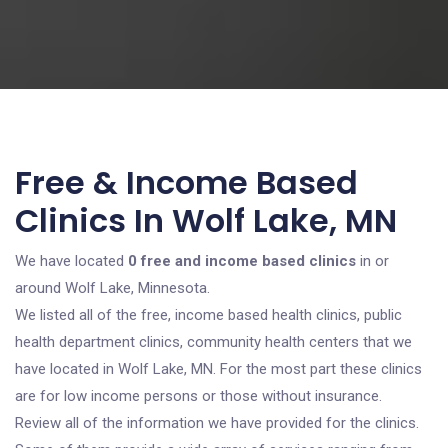
Free & Income Based
Clinics In Wolf Lake, MN
We have located
0 free and income based clinics
in or
around Wolf Lake, Minnesota.
We listed all of the free, income based health clinics, public
health department clinics, community health centers that we
have located in Wolf Lake, MN. For the most part these clinics
are for low income persons or those without insurance.
Review all of the information we have provided for the clinics.