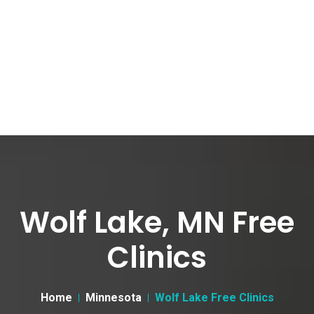
Wolf Lake, MN Free
Clinics
Home
Minnesota
Wolf Lake Free Clinics