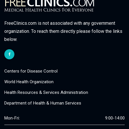
FreeClinics.com is not associated with any government
organization. To reach them directly please follow the links
below.
Centers for Disease Control
World Health Organization
Health Resources & Services Administration
Department of Health & Human Services
Mon-Fri:
9:00-14:00