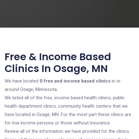
Free & Income Based
Clinics In Osage, MN
We have located
0 free and income based clinics
in or
around Osage, Minnesota.
We listed all of the free, income based health clinics, public
health department clinics, community health centers that we
have located in Osage, MN. For the most part these clinics are
for low income persons or those without insurance.
Review all of the information we have provided for the clinics.