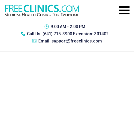
9:00 AM - 2:00 PM
Call Us:
(641) 715-3900 Extension: 301402
Email:
support@freeclinics.com