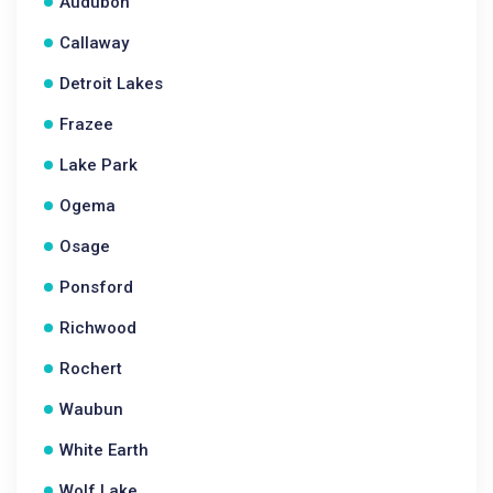
Audubon
Callaway
Detroit Lakes
Frazee
Lake Park
Ogema
Osage
Ponsford
Richwood
Rochert
Waubun
White Earth
Wolf Lake