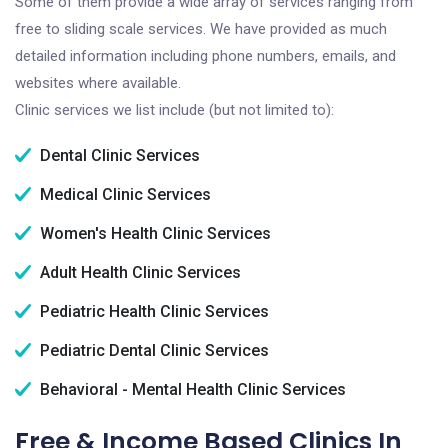
Some of them provide a wide array of services ranging from
free to sliding scale services. We have provided as much
detailed information including phone numbers, emails, and
websites where available.
Clinic services we list include (but not limited to):
Dental Clinic Services
Medical Clinic Services
Women's Health Clinic Services
Adult Health Clinic Services
Pediatric Health Clinic Services
Pediatric Dental Clinic Services
Behavioral - Mental Health Clinic Services
Free & Income Based Clinics In