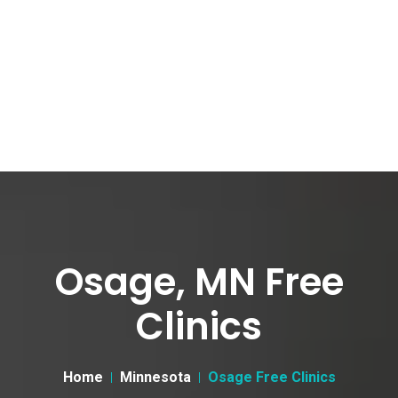
Osage, MN Free
Clinics
Home
Minnesota
Osage Free Clinics