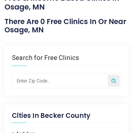
Osage, MN
There Are 0 Free Clinics In Or Near
Osage, MN
Search for Free Clinics
Cities In
Becker County