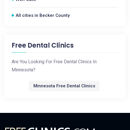
All cities in Becker County
Free Dental Clinics
Are You Looking For Free Dental Clinics In
Minnesota?
Minnesota Free Dental Clinics