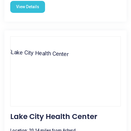
View Details
Lake City Health Center
Location: 20.14 miles from Arbyrd