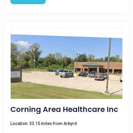
Corning Area Healthcare Inc
Location: 33.15 miles from Arbyrd