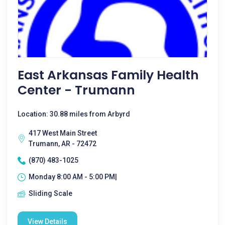
East Arkansas Family Health
Center - Trumann
Location: 30.88 miles from Arbyrd
417 West Main Street
Trumann, AR - 72472
(870) 483-1025
Monday 8:00 AM - 5:00 PM|
Sliding Scale
View Details