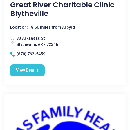
Great River Charitable Clinic
Blytheville
Location: 18.60 miles from Arbyrd
33 Arkansas St
Blytheville, AR - 72316
(870) 762-5459
View Details