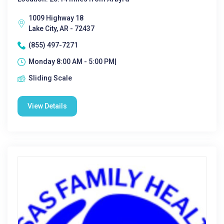
1009 Highway 18
Lake City, AR - 72437
(855) 497-7271
Monday 8:00 AM - 5:00 PM|
Sliding Scale
View Details