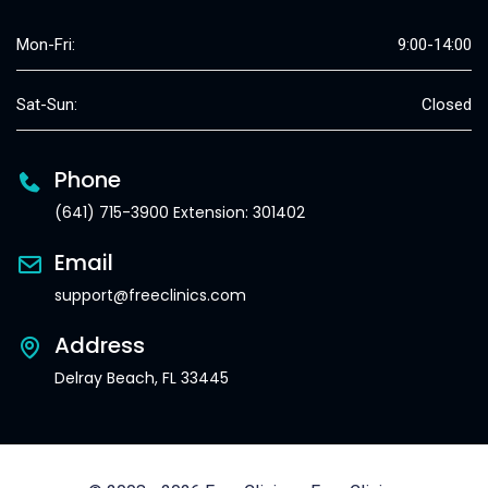
Mon-Fri:
9:00-14:00
Sat-Sun:
Closed
Phone
(641) 715-3900 Extension: 301402
Email
support@freeclinics.com
Address
Delray Beach, FL 33445