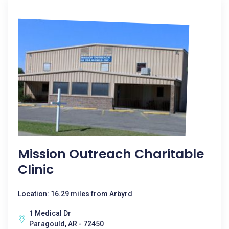
Mission Outreach Charitable
Clinic
Location: 16.29 miles from Arbyrd
1 Medical Dr
Paragould, AR - 72450