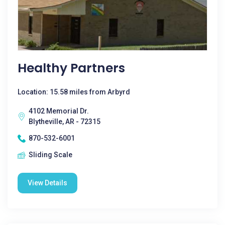
Healthy Partners
Location: 15.58 miles from Arbyrd
4102 Memorial Dr.
Blytheville, AR - 72315
870-532-6001
Sliding Scale
View Details