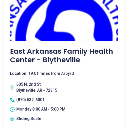
East Arkansas Family Health
Center - Blytheville
Location: 19.01 miles from Arbyrd
605 N. 2nd St.
Blytheville, AR - 72315
(870) 532-6001
Monday 8:00 AM - 5:00 PM|
Sliding Scale