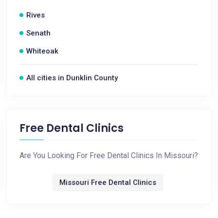
Rives
Senath
Whiteoak
All cities in Dunklin County
Free Dental Clinics
Are You Looking For Free Dental Clinics In Missouri?
Missouri Free Dental Clinics