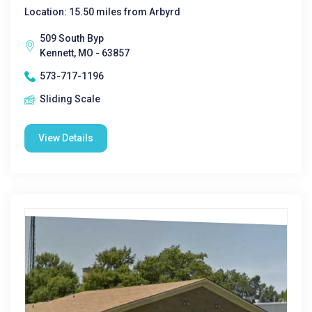
Location: 15.50 miles from Arbyrd
509 South Byp
Kennett, MO - 63857
573-717-1196
Sliding Scale
View Details