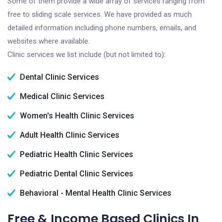
Some of them provide a wide array of services ranging from
free to sliding scale services. We have provided as much
detailed information including phone numbers, emails, and
websites where available.
Clinic services we list include (but not limited to):
Dental Clinic Services
Medical Clinic Services
Women's Health Clinic Services
Adult Health Clinic Services
Pediatric Health Clinic Services
Pediatric Dental Clinic Services
Behavioral - Mental Health Clinic Services
Free & Income Based Clinics In