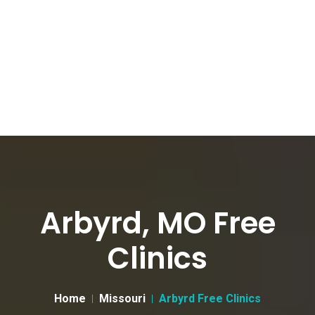
Arbyrd, MO Free
Clinics
Home
Missouri
Arbyrd Free Clinics