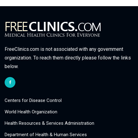
FreeClinics.com is not associated with any government
organization. To reach them directly please follow the links
below.
Centers for Disease Control
World Health Organization
Health Resources & Services Administration
Department of Health & Human Services