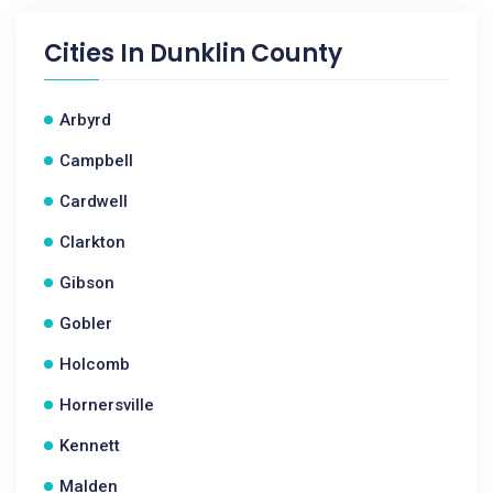
Cities In
Dunklin County
Arbyrd
Campbell
Cardwell
Clarkton
Gibson
Gobler
Holcomb
Hornersville
Kennett
Malden