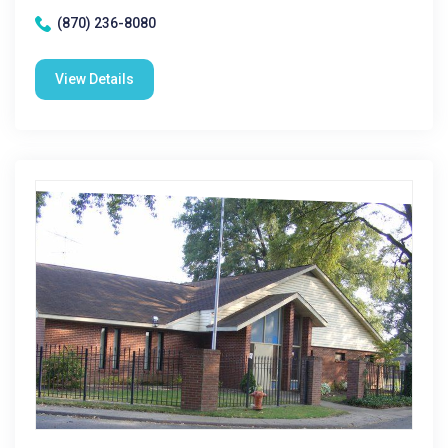
(870) 236-8080
View Details