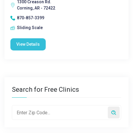
1300 Creason Rd.
Corning, AR - 72422
870-857-3399
Sliding Scale
View Details
Search for Free Clinics