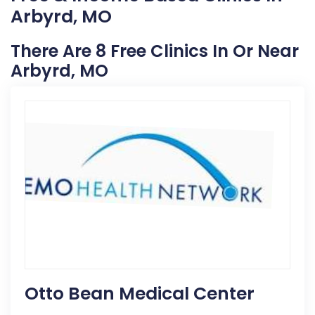
Arbyrd, MO
There Are 8 Free Clinics In Or Near
Arbyrd, MO
Otto Bean Medical Center