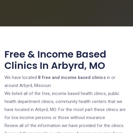
Free & Income Based
Clinics In Arbyrd, MO
We have located
8 free and income based clinics
in or
around Arbyrd, Missouri.
We listed all of the free, income based health clinics, public
health department clinics, community health centers that we
have located in Arbyrd, MO. For the most part these clinics are
for low income persons or those without insurance.
Review all of the information we have provided for the clinics.