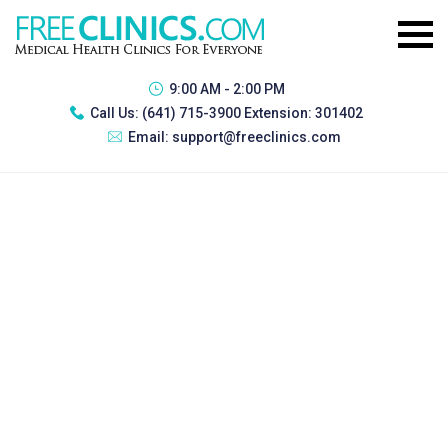
9:00 AM - 2:00 PM
Call Us:
(641) 715-3900 Extension: 301402
Email:
support@freeclinics.com