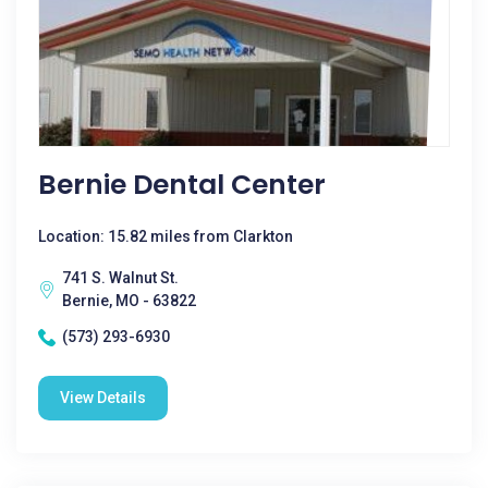
Bernie Dental Center
Location: 15.82 miles from Clarkton
741 S. Walnut St.
Bernie, MO - 63822
(573) 293-6930
View Details