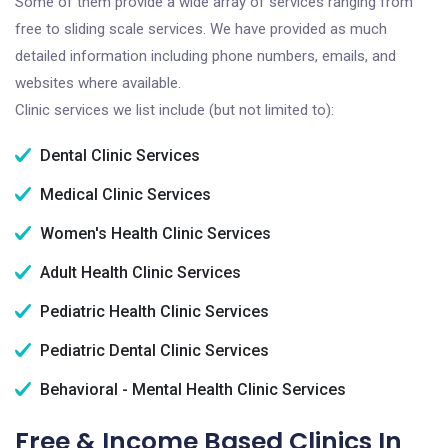
Some of them provide a wide array of services ranging from
free to sliding scale services. We have provided as much
detailed information including phone numbers, emails, and
websites where available.
Clinic services we list include (but not limited to):
Dental Clinic Services
Medical Clinic Services
Women's Health Clinic Services
Adult Health Clinic Services
Pediatric Health Clinic Services
Pediatric Dental Clinic Services
Behavioral - Mental Health Clinic Services
Free & Income Based Clinics In