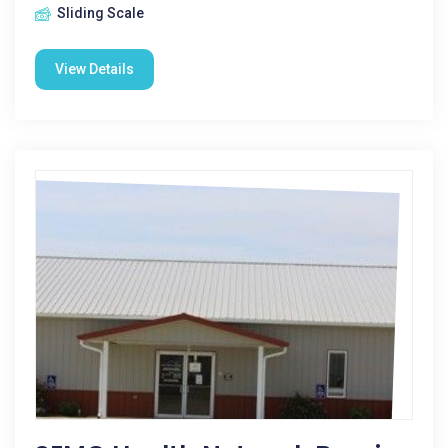
Sliding Scale
View Details