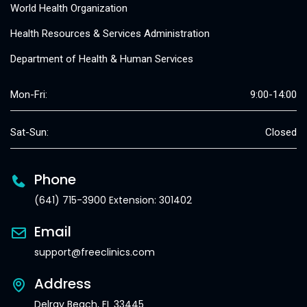
World Health Organization
Health Resources & Services Administration
Department of Health & Human Services
Mon-Fri:
9:00-14:00
Sat-Sun:
Closed
Phone
(641) 715-3900 Extension: 301402
Email
support@freeclinics.com
Address
Delray Beach, FL 33445