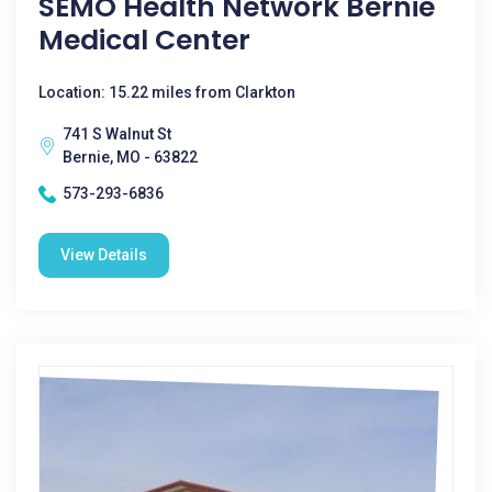
SEMO Health Network Bernie
Medical Center
Location: 15.22 miles from Clarkton
741 S Walnut St
Bernie, MO - 63822
573-293-6836
View Details