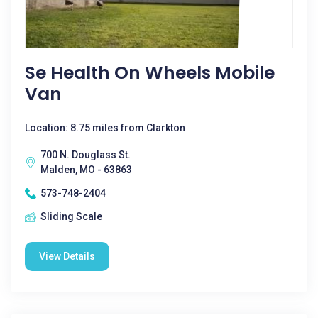
Se Health On Wheels Mobile
Van
Location: 8.75 miles from Clarkton
700 N. Douglass St.
Malden, MO - 63863
573-748-2404
Sliding Scale
View Details