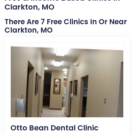
Clarkton, MO
There Are 7 Free Clinics In Or Near
Clarkton, MO
Otto Bean Dental Clinic