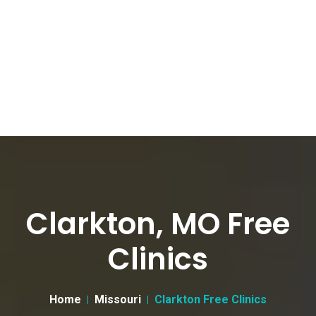
Clarkton, MO Free
Clinics
Home
Missouri
Clarkton Free Clinics