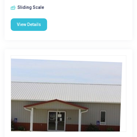
Sliding Scale
View Details