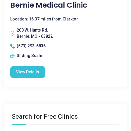
Bernie Medical Clinic
Location: 16.37 miles from Clarkton
200 W. Hunts Rd.
Bernie, MO - 63822
(573) 293-6836
Sliding Scale
View Details
Search for Free Clinics