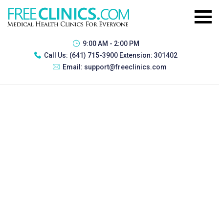
9:00 AM - 2:00 PM
Call Us:
(641) 715-3900 Extension: 301402
Email:
support@freeclinics.com