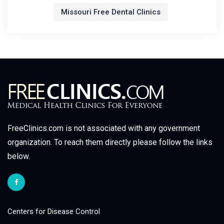
Missouri Free Dental Clinics
FreeClinics.com is not associated with any government
organization. To reach them directly please follow the links
below.
Centers for Disease Control