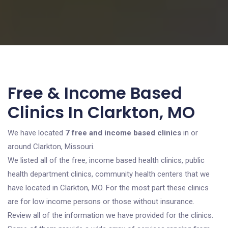
Free & Income Based
Clinics In Clarkton, MO
We have located
7 free and income based clinics
in or
around Clarkton, Missouri.
We listed all of the free, income based health clinics, public
health department clinics, community health centers that we
have located in Clarkton, MO. For the most part these clinics
are for low income persons or those without insurance.
Review all of the information we have provided for the clinics.