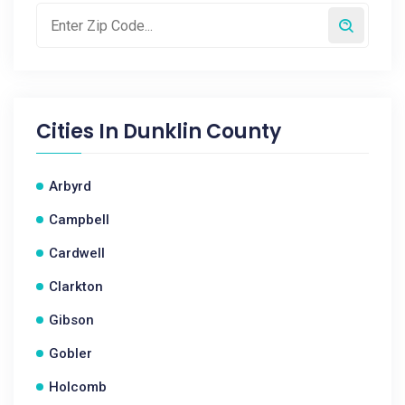
Cities In
Dunklin County
Arbyrd
Campbell
Cardwell
Clarkton
Gibson
Gobler
Holcomb