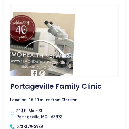
Portageville Family Clinic
Location: 16.29 miles from Clarkton
314 E. Main St.
Portageville, MO - 63873
573-379-5929