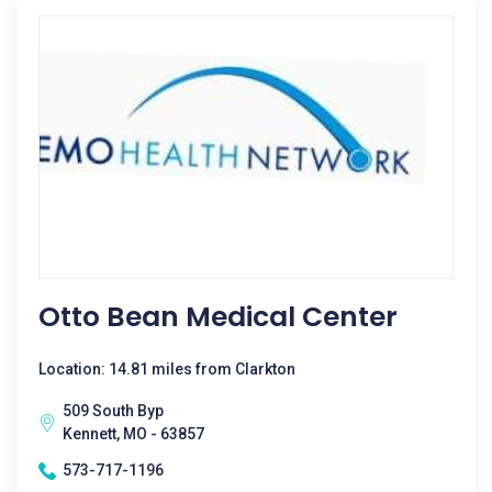
Otto Bean Medical Center
Location: 14.81 miles from Clarkton
509 South Byp
Kennett, MO - 63857
573-717-1196