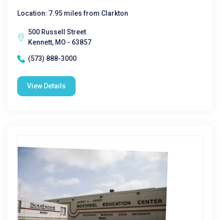
Location: 7.95 miles from Clarkton
500 Russell Street
Kennett, MO - 63857
(573) 888-3000
View Details