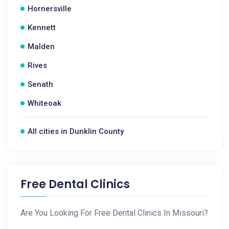
Hornersville
Kennett
Malden
Rives
Senath
Whiteoak
All cities in Dunklin County
Free Dental Clinics
Are You Looking For Free Dental Clinics In Missouri?