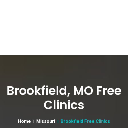
Brookfield, MO Free
Clinics
Home
Missouri
Brookfield Free Clinics