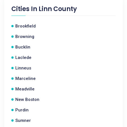
Cities In
Linn County
Brookfield
Browning
Bucklin
Laclede
Linneus
Marceline
Meadville
New Boston
Purdin
Sumner