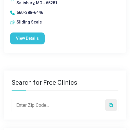
Salisbury, MO - 65281
660-388-6446
Sliding Scale
View Details
Search for Free Clinics