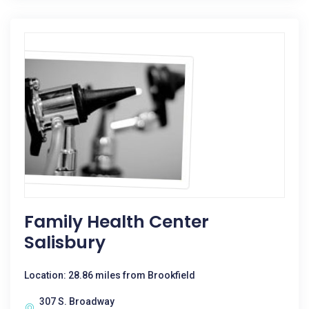
Family Health Center
Salisbury
Location: 28.86 miles from Brookfield
307 S. Broadway