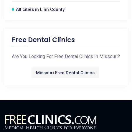
All cities in Linn County
Free Dental Clinics
Are You Looking For Free Dental Clinics In Missouri?
Missouri Free Dental Clinics