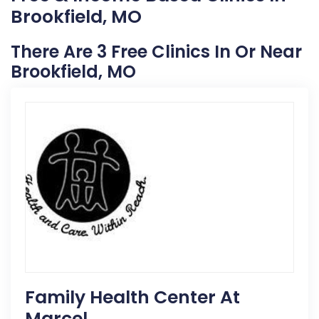
Brookfield, MO
There Are 3 Free Clinics In Or Near
Brookfield, MO
Family Health Center At
Marcel