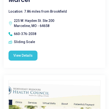
Location: 7.86 miles from Brookfield
225 W. Hayden St. Ste 200
Marceline, MO - 64658
660-376-2038
Sliding Scale
View Details