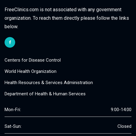
FreeClinics.com is not associated with any government
organization. To reach them directly please follow the links
below.
Centers for Disease Control
World Health Organization
Health Resources & Services Administration
Department of Health & Human Services
Mon-Fri:
9:00-14:00
Sat-Sun:
Closed