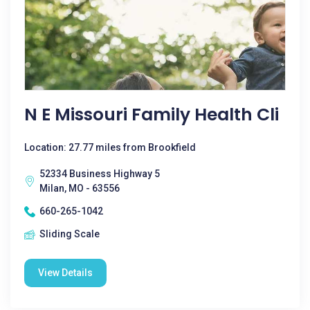
N E Missouri Family Health Cli
Location: 27.77 miles from Brookfield
52334 Business Highway 5
Milan, MO - 63556
660-265-1042
Sliding Scale
View Details