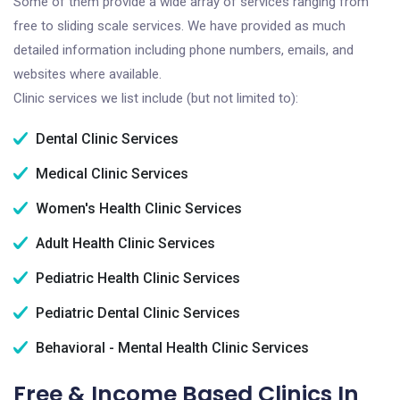
Some of them provide a wide array of services ranging from
free to sliding scale services. We have provided as much
detailed information including phone numbers, emails, and
websites where available.
Clinic services we list include (but not limited to):
Dental Clinic Services
Medical Clinic Services
Women's Health Clinic Services
Adult Health Clinic Services
Pediatric Health Clinic Services
Pediatric Dental Clinic Services
Behavioral - Mental Health Clinic Services
Free & Income Based Clinics In