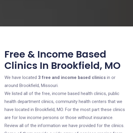
Free & Income Based
Clinics In Brookfield, MO
We have located
3 free and income based clinics
in or
around Brookfield, Missouri.
We listed all of the free, income based health clinics, public
health department clinics, community health centers that we
have located in Brookfield, MO. For the most part these clinics
are for low income persons or those without insurance.
Review all of the information we have provided for the clinics.