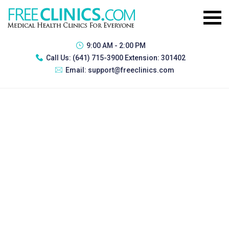
9:00 AM - 2:00 PM
Call Us:
(641) 715-3900 Extension: 301402
Email:
support@freeclinics.com