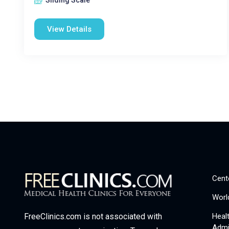
Sliding Scale
View Details
Cent
Worl
Heal
FreeClinics.com is not associated with
Admi