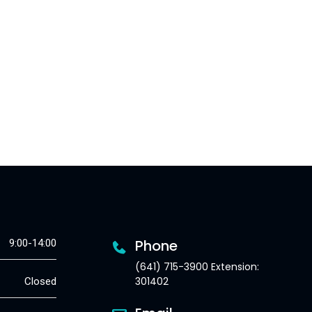
Phone
9:00-14:00
(641) 715-3900 Extension:
301402
Closed