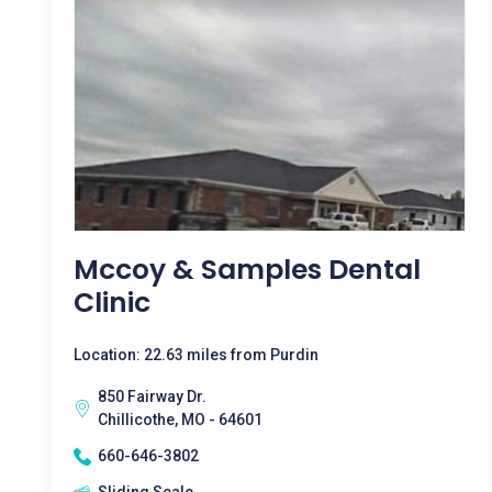
Mccoy & Samples Dental
Clinic
Location: 22.63 miles from Purdin
850 Fairway Dr.
Chillicothe, MO - 64601
660-646-3802