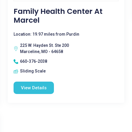
Family Health Center At
Marcel
Location: 19.97 miles from Purdin
225 W. Hayden St. Ste 200
Marceline, MO - 64658
660-376-2038
Sliding Scale
View Details