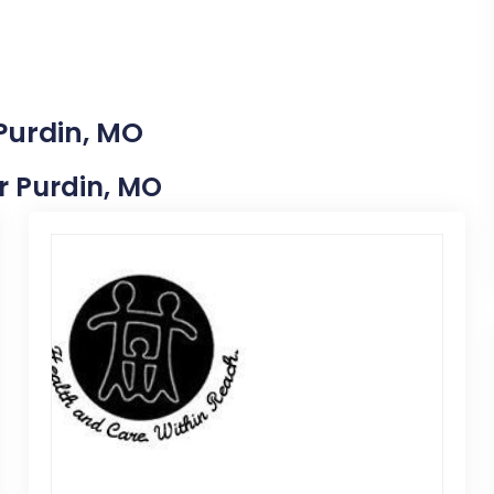
 Purdin, MO
ar Purdin, MO