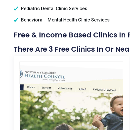
Pediatric Dental Clinic Services
Behavioral - Mental Health Clinic Services
Free & Income Based Clinics In
There Are 3 Free Clinics In Or Ne