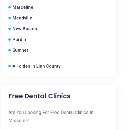
Marceline
Meadville
New Boston
Purdin
Sumner
All cities in Linn County
Free Dental Clinics
Are You Looking For Free Dental Clinics In
Missouri?