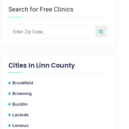
Search for Free Clinics
Cities In
Linn County
Brookfield
Browning
Bucklin
Laclede
Linneus