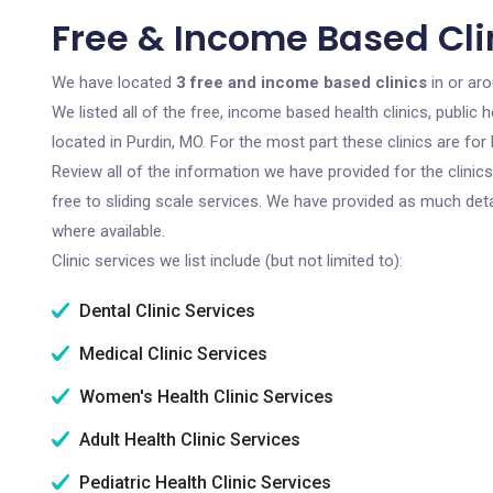
Free & Income Based Clin
We have located
3 free and income based clinics
in or aro
We listed all of the free, income based health clinics, publi
located in Purdin, MO. For the most part these clinics are f
Review all of the information we have provided for the clini
free to sliding scale services. We have provided as much det
where available.
Clinic services we list include (but not limited to):
Dental Clinic Services
Medical Clinic Services
Women's Health Clinic Services
Adult Health Clinic Services
Pediatric Health Clinic Services