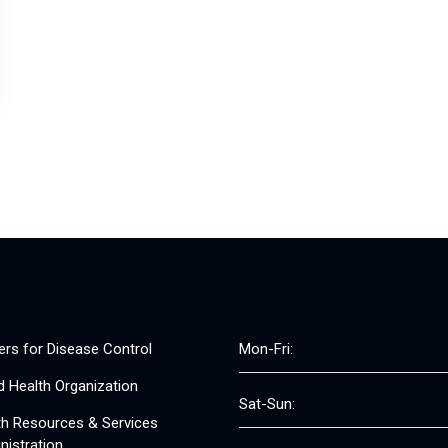
ers for Disease Control
Mon-Fri:
d Health Organization
Sat-Sun:
th Resources & Services
nistration