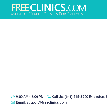
9:00 AM - 2:00 PM
Call Us:
(641) 715-3900 Extension:
Email:
support@freeclinics.com