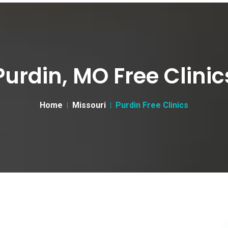
Purdin, MO Free Clinic
Home
Missouri
Purdin Free Clinics