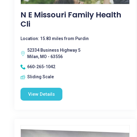
N E Missouri Family Health
Cli
Location: 15.83 miles from Purdin
52334 Business Highway 5
Milan, MO - 63556
660-265-1042
Sliding Scale
View Details