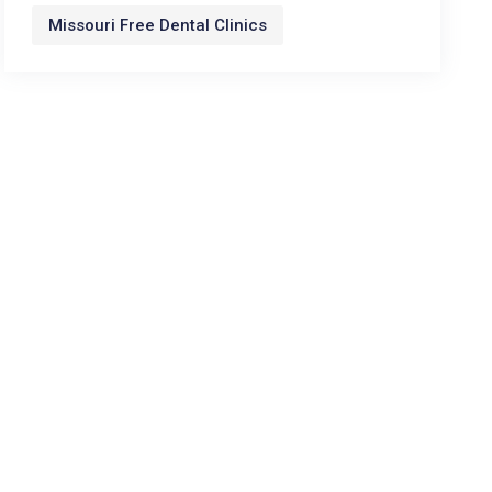
Missouri Free Dental Clinics