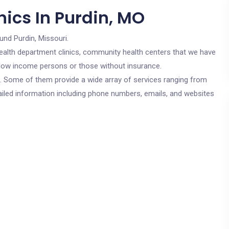
ics In Purdin, MO
und Purdin, Missouri.
c health department clinics, community health centers that we have
or low income persons or those without insurance.
cs. Some of them provide a wide array of services ranging from
ailed information including phone numbers, emails, and websites