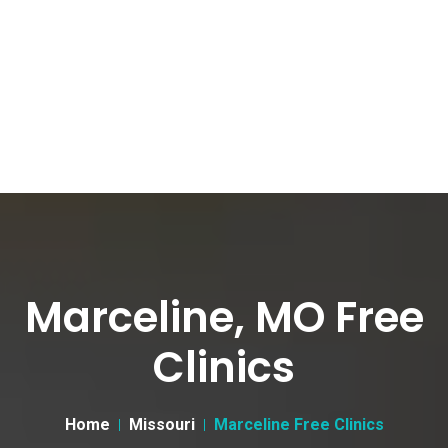
Marceline, MO Free
Clinics
Home
Missouri
Marceline Free Clinics