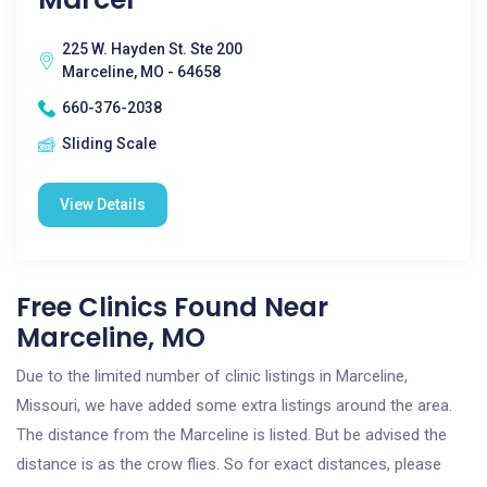
225 W. Hayden St. Ste 200
Marceline, MO - 64658
660-376-2038
Sliding Scale
View Details
Free Clinics Found Near
Marceline, MO
Due to the limited number of clinic listings in Marceline,
Missouri, we have added some extra listings around the area.
The distance from the Marceline is listed. But be advised the
distance is as the crow flies. So for exact distances, please