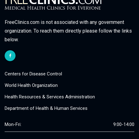
FreeClinics.com is not associated with any government
organization. To reach them directly please follow the links
below.
Centers for Disease Control
World Health Organization
Health Resources & Services Administration
Department of Health & Human Services
Mon-Fri:
9:00-14:00