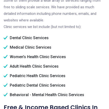
Some of them provide a wide array of services ranging from
free to sliding scale services. We have provided as much
detailed information including phone numbers, emails, and
websites where available.
Clinic services we list include (but not limited to):
Dental Clinic Services
Medical Clinic Services
Women's Health Clinic Services
Adult Health Clinic Services
Pediatric Health Clinic Services
Pediatric Dental Clinic Services
Behavioral - Mental Health Clinic Services
Free & Income Based Clinics In