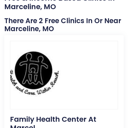
Marceline, MO
There Are 2 Free Clinics In Or Near
Marceline, MO
Family Health Center At
Marcel