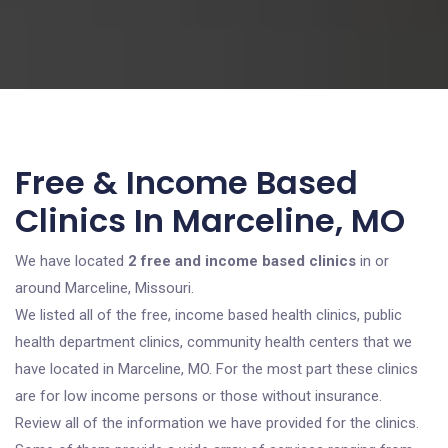
Free & Income Based
Clinics In Marceline, MO
We have located
2 free and income based clinics
in or
around Marceline, Missouri.
We listed all of the free, income based health clinics, public
health department clinics, community health centers that we
have located in Marceline, MO. For the most part these clinics
are for low income persons or those without insurance.
Review all of the information we have provided for the clinics.