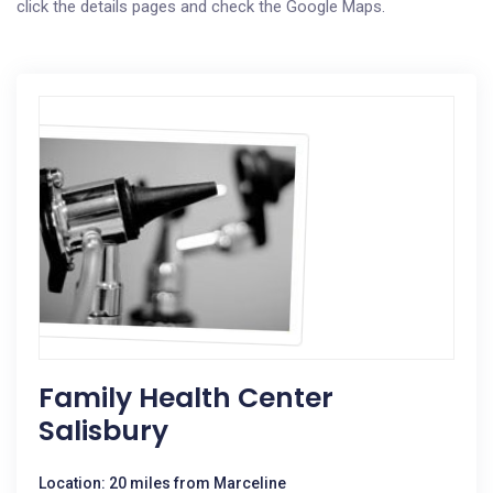
click the details pages and check the Google Maps.
Family Health Center
Salisbury
Location: 20 miles from Marceline