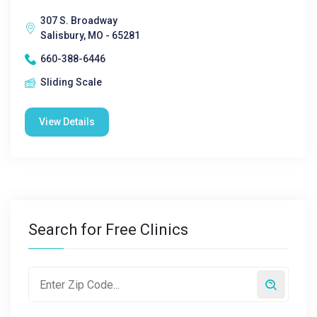
307 S. Broadway
Salisbury, MO - 65281
660-388-6446
Sliding Scale
View Details
Search for Free Clinics