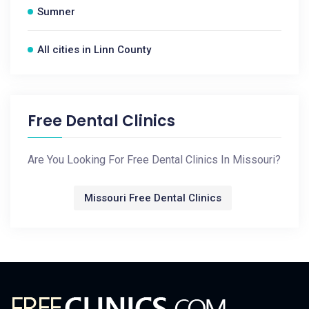
Sumner
All cities in Linn County
Free Dental Clinics
Are You Looking For Free Dental Clinics In Missouri?
Missouri Free Dental Clinics