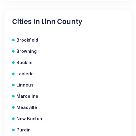
Cities In
Linn County
Brookfield
Browning
Bucklin
Laclede
Linneus
Marceline
Meadville
New Boston
Purdin