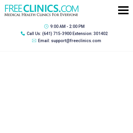
9:00 AM - 2:00 PM
Call Us:
(641) 715-3900 Extension: 301402
Email:
support@freeclinics.com