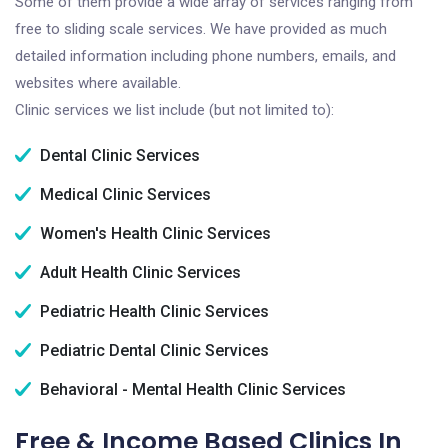
Some of them provide a wide array of services ranging from
free to sliding scale services. We have provided as much
detailed information including phone numbers, emails, and
websites where available.
Clinic services we list include (but not limited to):
Dental Clinic Services
Medical Clinic Services
Women's Health Clinic Services
Adult Health Clinic Services
Pediatric Health Clinic Services
Pediatric Dental Clinic Services
Behavioral - Mental Health Clinic Services
Free & Income Based Clinics In