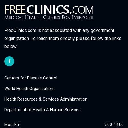
FreeClinics.com is not associated with any government
organization. To reach them directly please follow the links
below.
Centers for Disease Control
World Health Organization
Health Resources & Services Administration
Department of Health & Human Services
Mon-Fri:
9:00-14:00