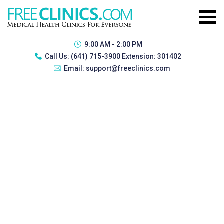
9:00 AM - 2:00 PM
Call Us:
(641) 715-3900 Extension: 301402
Email:
support@freeclinics.com