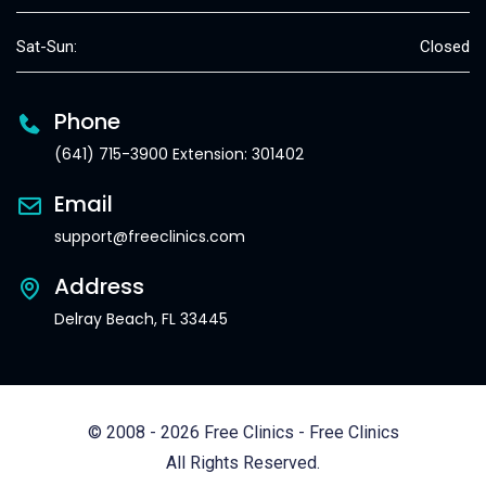
Sat-Sun:
Closed
Phone
(641) 715-3900 Extension: 301402
Email
support@freeclinics.com
Address
Delray Beach, FL 33445
© 2008 - 2026 Free Clinics - Free Clinics
All Rights Reserved.