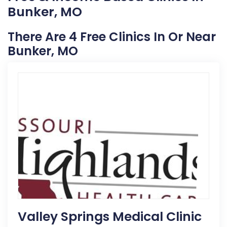
Bunker, MO
There Are 4 Free Clinics In Or Near
Bunker, MO
Valley Springs Medical Clinic