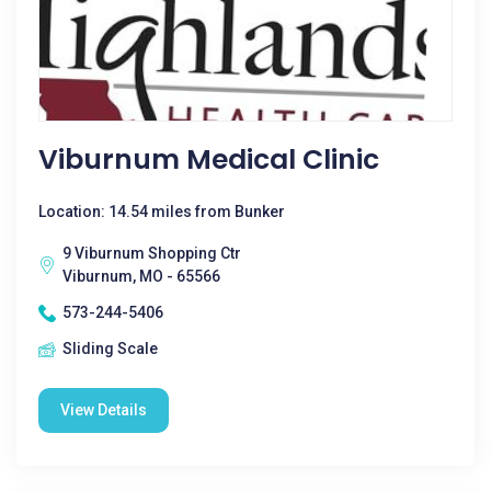
Viburnum Medical Clinic
Location: 14.54 miles from Bunker
9 Viburnum Shopping Ctr
Viburnum, MO - 65566
573-244-5406
Sliding Scale
View Details