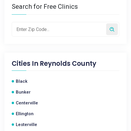
Search for Free Clinics
Cities In
Reynolds County
Black
Bunker
Centerville
Ellington
Lesterville