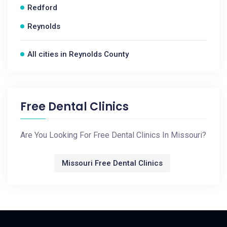
Redford
Reynolds
All cities in Reynolds County
Free Dental Clinics
Are You Looking For Free Dental Clinics In Missouri?
Missouri Free Dental Clinics