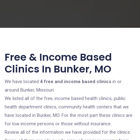
Free & Income Based
Clinics In Bunker, MO
We have located
4 free and income based clinics
in or
around Bunker, Missouri.
We listed all of the free, income based health clinics, public
health department clinics, community health centers that we
have located in Bunker, MO. For the most part these clinics are
for low income persons or those without insurance.
Review all of the information we have provided for the clinics.