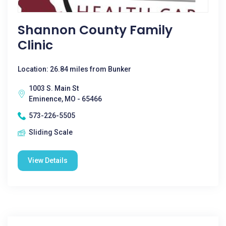
Shannon County Family
Clinic
Location: 26.84 miles from Bunker
1003 S. Main St
Eminence, MO - 65466
573-226-5505
Sliding Scale
View Details