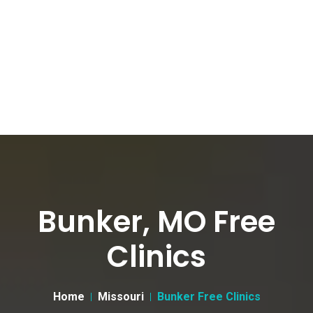
Bunker, MO Free
Clinics
Home
Missouri
Bunker Free Clinics