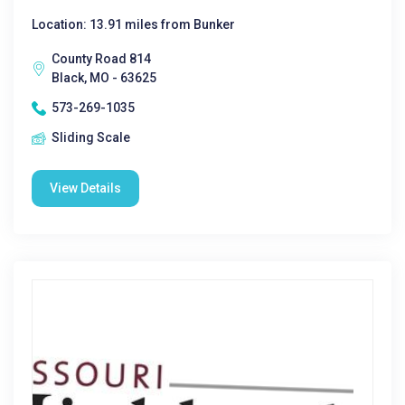
Location: 13.91 miles from Bunker
County Road 814
Black, MO - 63625
573-269-1035
Sliding Scale
View Details