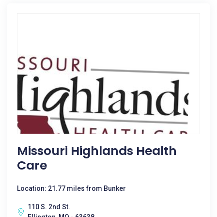
Missouri Highlands Health
Care
Location: 21.77 miles from Bunker
110 S. 2nd St.