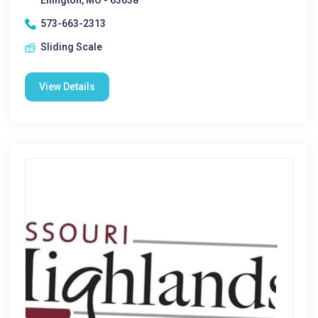
Ellington, MO - 63638
573-663-2313
Sliding Scale
View Details