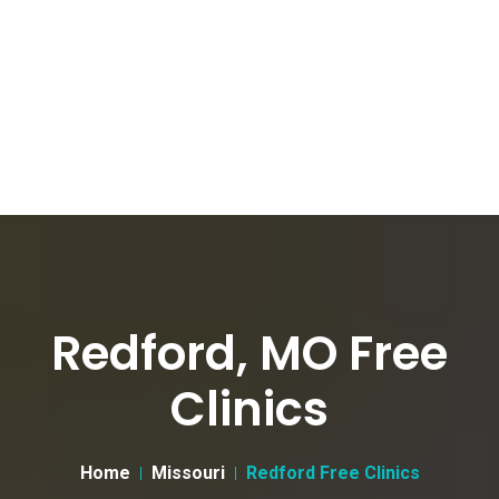
Redford, MO Free
Clinics
Home
Missouri
Redford Free Clinics