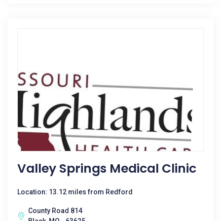
Valley Springs Medical Clinic
Location: 13.12 miles from Redford
County Road 814