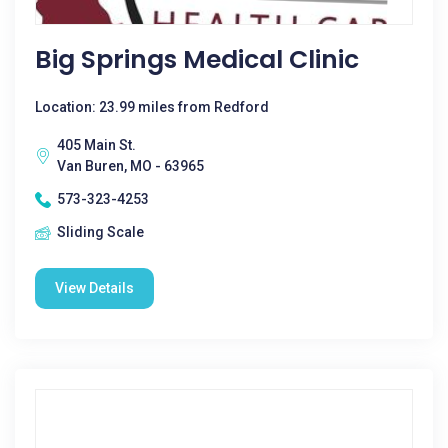
Big Springs Medical Clinic
Location: 23.99 miles from Redford
405 Main St.
Van Buren, MO - 63965
573-323-4253
Sliding Scale
View Details