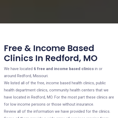
Free & Income Based
Clinics In Redford, MO
We have located
6 free and income based clinics
in or
around Redford, Missouri.
We listed all of the free, income based health clinics, public
health department clinics, community health centers that we
have located in Redford, MO. For the most part these clinics are
for low income persons or those without insurance.
Review all of the information we have provided for the clinics.