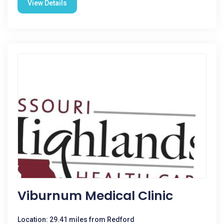
View Details
Viburnum Medical Clinic
Location: 29.41 miles from Redford