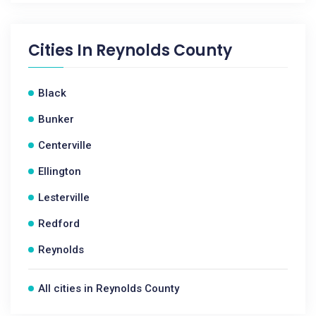
Cities In
Reynolds County
Black
Bunker
Centerville
Ellington
Lesterville
Redford
Reynolds
All cities in Reynolds County