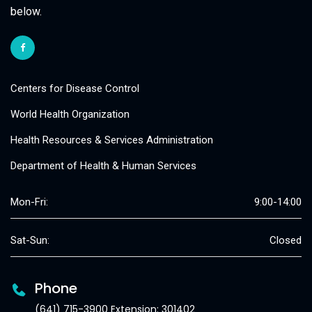
below.
Centers for Disease Control
World Health Organization
Health Resources & Services Administration
Department of Health & Human Services
Mon-Fri:
9:00-14:00
Sat-Sun:
Closed
Phone
(641) 715-3900 Extension: 301402