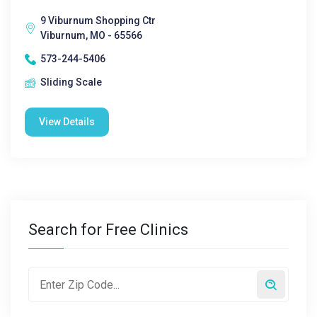
9 Viburnum Shopping Ctr
Viburnum, MO - 65566
573-244-5406
Sliding Scale
View Details
Search for Free Clinics