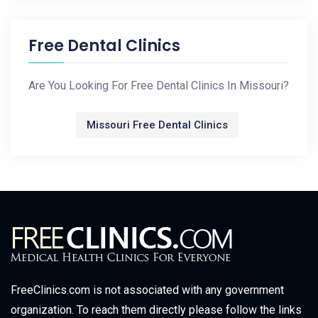
Free Dental Clinics
Are You Looking For Free Dental Clinics In Missouri?
Missouri Free Dental Clinics
FreeClinics.com is not associated with any government
organization. To reach them directly please follow the links