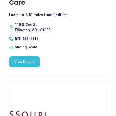
Care
Location: 6.51 miles from Redford
110 S. 2nd St.
Ellington, MO - 63638
573-663-2313
Sliding Scale
View Details