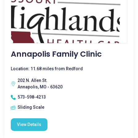
Annapolis Family Clinic
Location: 11.68 miles from Redford
202 N. Allen St.
Annapolis, MO - 63620
573-598-4213
Sliding Scale
View Details