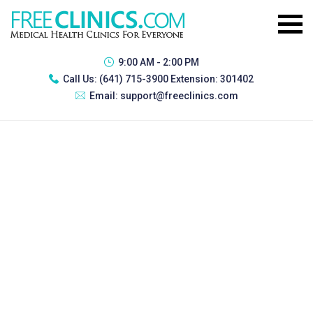
9:00 AM - 2:00 PM
Call Us:
(641) 715-3900 Extension: 301402
Email:
support@freeclinics.com