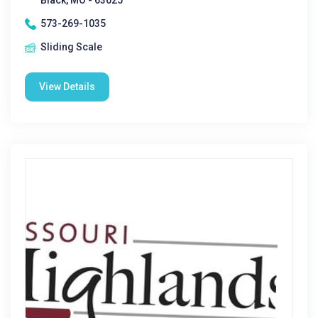
Black, MO - 63625
573-269-1035
Sliding Scale
View Details