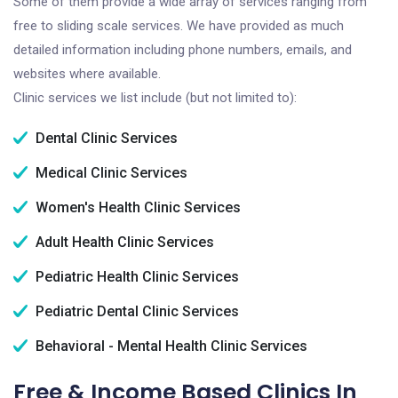
Some of them provide a wide array of services ranging from
free to sliding scale services. We have provided as much
detailed information including phone numbers, emails, and
websites where available.
Clinic services we list include (but not limited to):
Dental Clinic Services
Medical Clinic Services
Women's Health Clinic Services
Adult Health Clinic Services
Pediatric Health Clinic Services
Pediatric Dental Clinic Services
Behavioral - Mental Health Clinic Services
Free & Income Based Clinics In