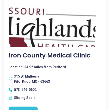
Iron County Medical Clinic
Location: 24.92 miles from Redford
315 W. Mulberry
Pilot Knob, MO - 63663
573-546-0602
Sliding Scale