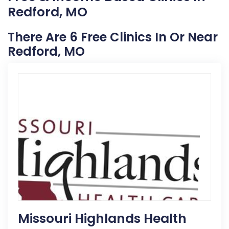
Redford, MO
There Are 6 Free Clinics In Or Near
Redford, MO
Missouri Highlands Health