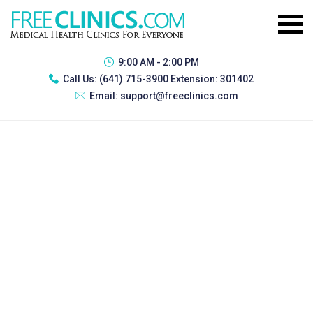
9:00 AM - 2:00 PM
Call Us:
(641) 715-3900 Extension: 301402
Email:
support@freeclinics.com