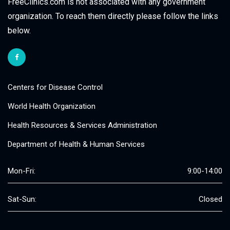
FreeClinics.com is not associated with any government
organization. To reach them directly please follow the links
below.
Centers for Disease Control
World Health Organization
Health Resources & Services Administration
Department of Health & Human Services
Mon-Fri:
9:00-14:00
Sat-Sun:
Closed