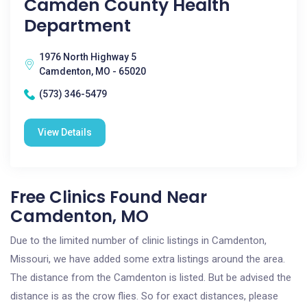
Camden County Health
Department
1976 North Highway 5
Camdenton, MO - 65020
(573) 346-5479
View Details
Free Clinics Found Near
Camdenton, MO
Due to the limited number of clinic listings in Camdenton,
Missouri, we have added some extra listings around the area.
The distance from the Camdenton is listed. But be advised the
distance is as the crow flies. So for exact distances, please