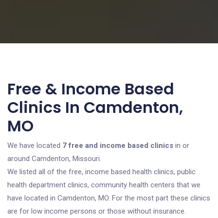
Free & Income Based
Clinics In Camdenton,
MO
We have located
7 free and income based clinics
in or
around Camdenton, Missouri.
We listed all of the free, income based health clinics, public
health department clinics, community health centers that we
have located in Camdenton, MO. For the most part these clinics
are for low income persons or those without insurance.