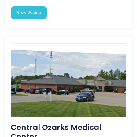
View Details
Central Ozarks Medical
Center