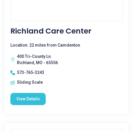
Richland Care Center
Location: 22 miles from Camdenton
400 Tri-County Ln.
Richland, MO - 65556
573-765-3243
Sliding Scale
View Details