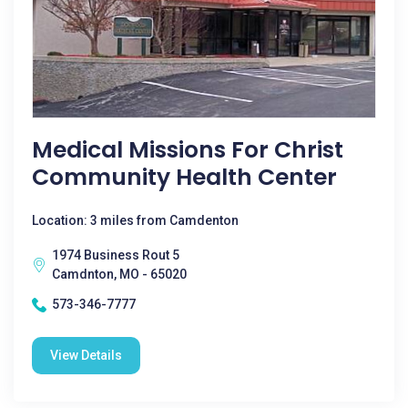
Medical Missions For Christ
Community Health Center
Location: 3 miles from Camdenton
1974 Business Rout 5
Camdnton, MO - 65020
573-346-7777
View Details