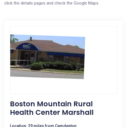
click the details pages and check the Google Maps.
Boston Mountain Rural
Health Center Marshall
Location: 29 miles from Camdenton