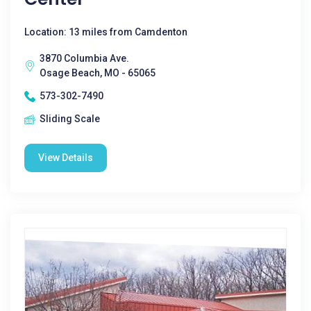
Location: 13 miles from Camdenton
3870 Columbia Ave.
Osage Beach, MO - 65065
573-302-7490
Sliding Scale
View Details