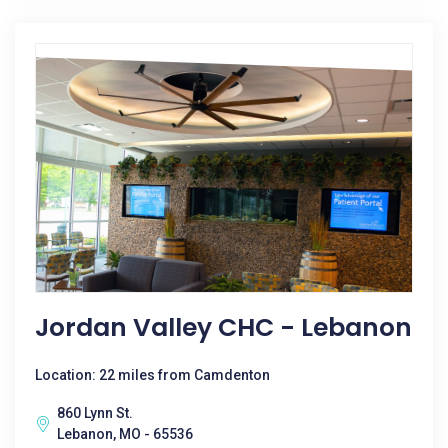
Jordan Valley CHC - Lebanon
Location: 22 miles from Camdenton
860 Lynn St.
Lebanon, MO - 65536