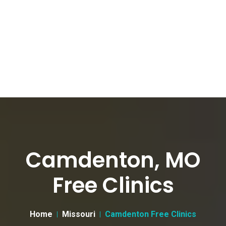
Camdenton, MO
Free Clinics
Home
Missouri
Camdenton Free Clinics