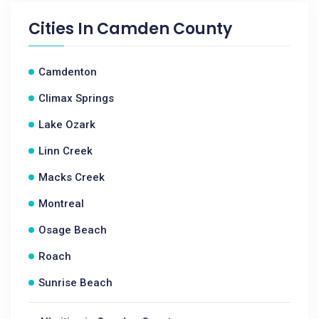
Cities In
Camden County
Camdenton
Climax Springs
Lake Ozark
Linn Creek
Macks Creek
Montreal
Osage Beach
Roach
Sunrise Beach