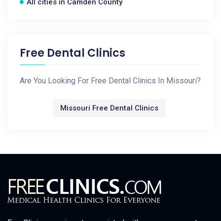
All cities in Camden County
Free Dental Clinics
Are You Looking For Free Dental Clinics In Missouri?
Missouri Free Dental Clinics