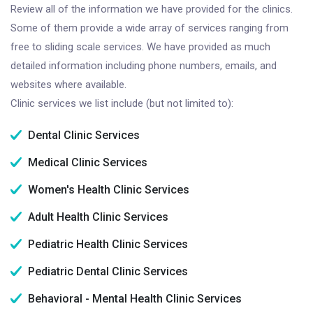
Review all of the information we have provided for the clinics.
Some of them provide a wide array of services ranging from
free to sliding scale services. We have provided as much
detailed information including phone numbers, emails, and
websites where available.
Clinic services we list include (but not limited to):
Dental Clinic Services
Medical Clinic Services
Women's Health Clinic Services
Adult Health Clinic Services
Pediatric Health Clinic Services
Pediatric Dental Clinic Services
Behavioral - Mental Health Clinic Services