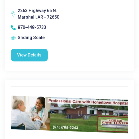
2263 Highway 65 N.
Marshall, AR - 72650
870-448-5733
Sliding Scale
View Details