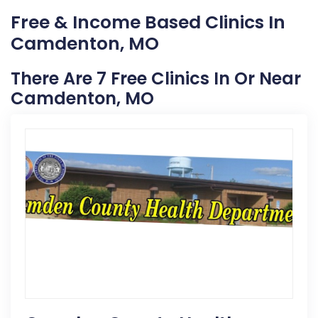
Free & Income Based Clinics In
Camdenton, MO
There Are 7 Free Clinics In Or Near
Camdenton, MO