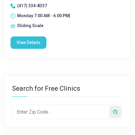
(417) 334-8337
Monday 7:00 AM - 6:00 PM|
Sliding Scale
View Details
Search for Free Clinics