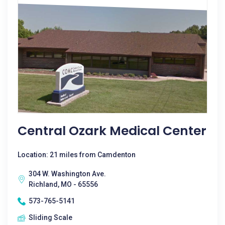
Central Ozark Medical Center
Location: 21 miles from Camdenton
304 W. Washington Ave.
Richland, MO - 65556
573-765-5141
Sliding Scale