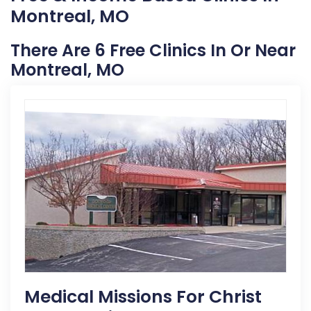
Montreal, MO
There Are 6 Free Clinics In Or Near
Montreal, MO
Medical Missions For Christ