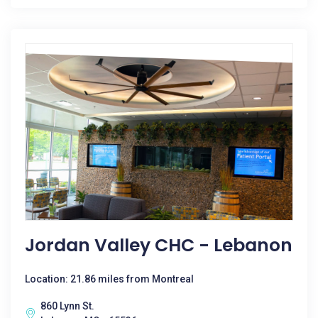
Jordan Valley CHC - Lebanon
Location: 21.86 miles from Montreal
860 Lynn St.