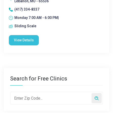
Lebanon, MO - 65536
(417) 334-8337
Monday 7:00 AM - 6:00 PM|
Sliding Scale
View Details
Search for Free Clinics