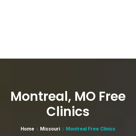
Montreal, MO Free
Clinics
Home
Missouri
Montreal Free Clinics