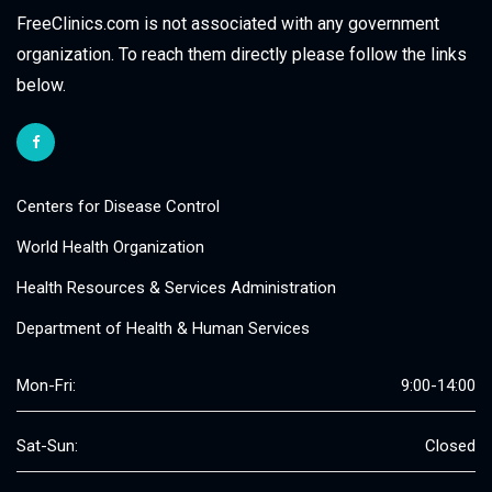
FreeClinics.com is not associated with any government
organization. To reach them directly please follow the links
below.
Centers for Disease Control
World Health Organization
Health Resources & Services Administration
Department of Health & Human Services
Mon-Fri:
9:00-14:00
Sat-Sun:
Closed