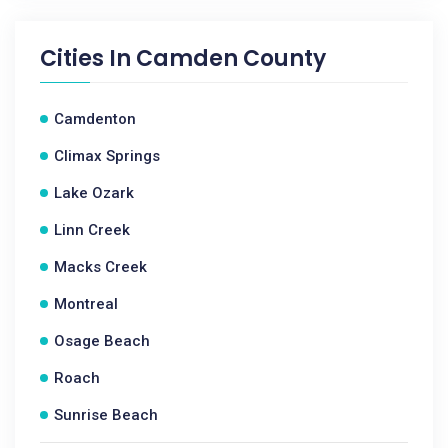
Cities In
Camden County
Camdenton
Climax Springs
Lake Ozark
Linn Creek
Macks Creek
Montreal
Osage Beach
Roach
Sunrise Beach