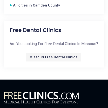
All cities in Camden County
Free Dental Clinics
Are You Looking For Free Dental Clinics In Missouri?
Missouri Free Dental Clinics