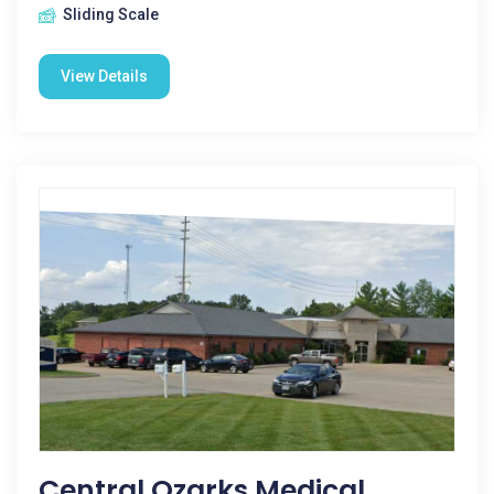
Sliding Scale
View Details
Central Ozarks Medical