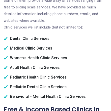
Some of them provide a wide array of services ranging from
free to sliding scale services. We have provided as much
detailed information including phone numbers, emails, and
websites where available.
Clinic services we list include (but not limited to):
Dental Clinic Services
Medical Clinic Services
Women's Health Clinic Services
Adult Health Clinic Services
Pediatric Health Clinic Services
Pediatric Dental Clinic Services
Behavioral - Mental Health Clinic Services
Free & Income Based Clinics In