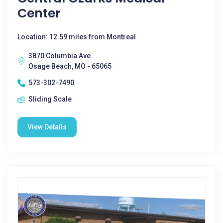
Center
Location: 12.59 miles from Montreal
3870 Columbia Ave.
Osage Beach, MO - 65065
573-302-7490
Sliding Scale
View Details