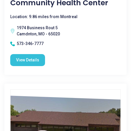
Community Health Center
Location: 9.86 miles from Montreal
1974 Business Rout 5
Camdnton, MO - 65020
573-346-7777
View Details