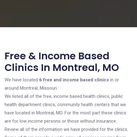
Free & Income Based
Clinics In Montreal, MO
We have located
6 free and income based clinics
in or
around Montreal, Missouri.
We listed all of the free, income based health clinics, public
health department clinics, community health centers that we
have located in Montreal, MO. For the most part these clinics
are for low income persons or those without insurance.
Review all of the information we have provided for the clinics.