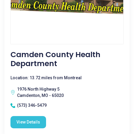
Camden County Health
Department
Location: 13.72 miles from Montreal
1976 North Highway 5
Camdenton, MO - 65020
(573) 346-5479
View Details