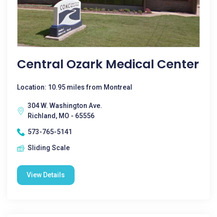
Central Ozark Medical Center
Location: 10.95 miles from Montreal
304 W. Washington Ave.
Richland, MO - 65556
573-765-5141
Sliding Scale
View Details