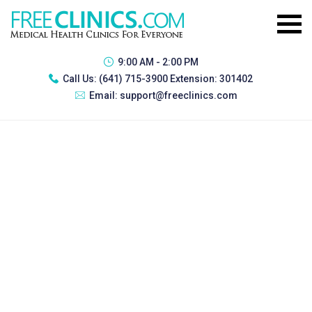
9:00 AM - 2:00 PM
Call Us:
(641) 715-3900 Extension: 301402
Email:
support@freeclinics.com