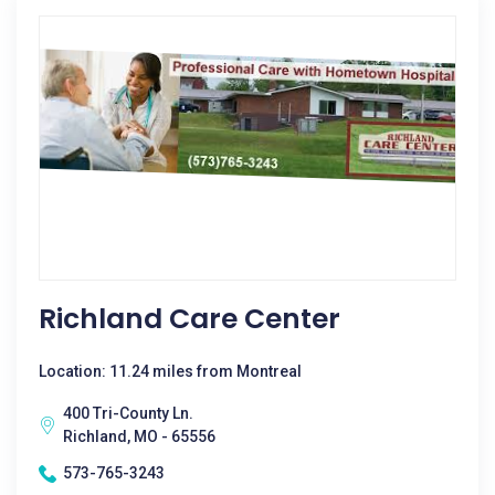
Richland Care Center
Location: 11.24 miles from Montreal
400 Tri-County Ln.
Richland, MO - 65556
573-765-3243