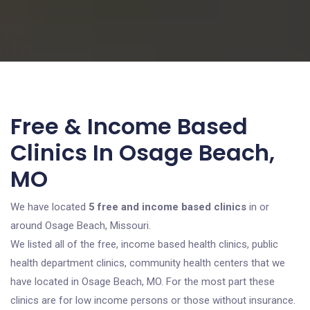
Free & Income Based
Clinics In Osage Beach,
MO
We have located
5 free and income based clinics
in or
around Osage Beach, Missouri.
We listed all of the free, income based health clinics, public
health department clinics, community health centers that we
have located in Osage Beach, MO. For the most part these
clinics are for low income persons or those without insurance.