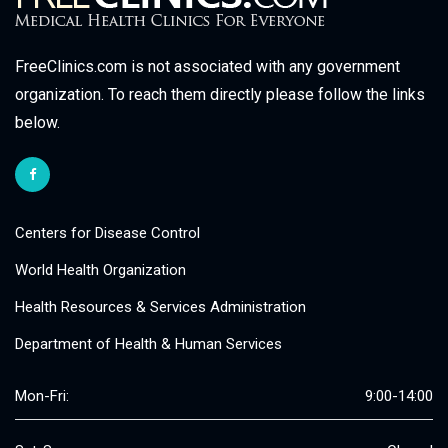
FreeClinics.com is not associated with any government
organization. To reach them directly please follow the links
below.
Centers for Disease Control
World Health Organization
Health Resources & Services Administration
Department of Health & Human Services
Mon-Fri:
9:00-14:00