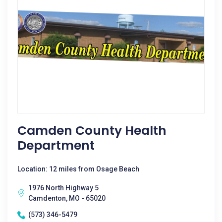
Camden County Health
Department
Location: 12 miles from Osage Beach
1976 North Highway 5
Camdenton, MO - 65020
(573) 346-5479