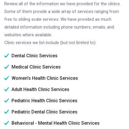
Review all of the information we have provided for the clinics.
Some of them provide a wide array of services ranging from
free to sliding scale services. We have provided as much
detailed information including phone numbers, emails, and
websites where available.
Clinic services we list include (but not limited to):
Dental Clinic Services
Medical Clinic Services
Women's Health Clinic Services
Adult Health Clinic Services
Pediatric Health Clinic Services
Pediatric Dental Clinic Services
Behavioral - Mental Health Clinic Services