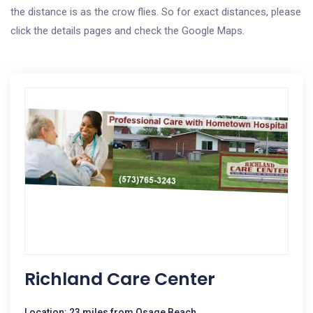
the distance is as the crow flies. So for exact distances, please
click the details pages and check the Google Maps.
Richland Care Center
Location: 23 miles from Osage Beach