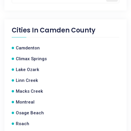
Cities In
Camden County
Camdenton
Climax Springs
Lake Ozark
Linn Creek
Macks Creek
Montreal
Osage Beach
Roach