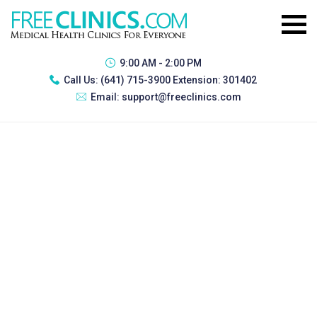
9:00 AM - 2:00 PM
Call Us:
(641) 715-3900 Extension: 301402
Email:
support@freeclinics.com