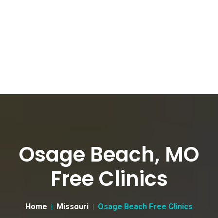
Osage Beach, MO
Free Clinics
Home
Missouri
Osage Beach Free Clinics