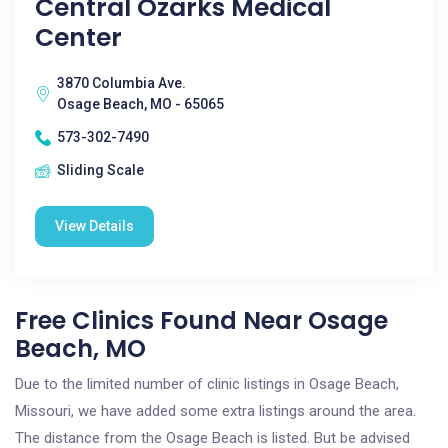
Central Ozarks Medical
Center
3870 Columbia Ave.
Osage Beach, MO - 65065
573-302-7490
Sliding Scale
View Details
Free Clinics Found Near Osage
Beach, MO
Due to the limited number of clinic listings in Osage Beach,
Missouri, we have added some extra listings around the area.
The distance from the Osage Beach is listed. But be advised