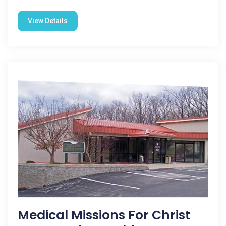
View Details
Medical Missions For Christ