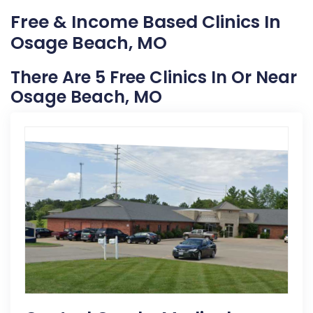
Free & Income Based Clinics In
Osage Beach, MO
There Are 5 Free Clinics In Or Near
Osage Beach, MO