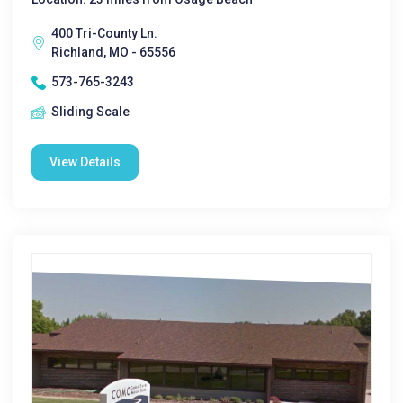
400 Tri-County Ln.
Richland, MO - 65556
573-765-3243
Sliding Scale
View Details