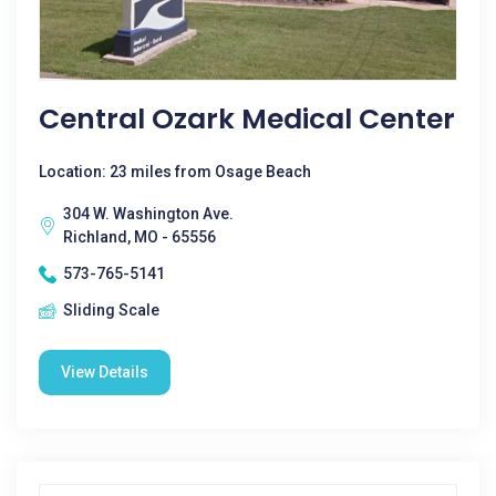
Central Ozark Medical Center
Location: 23 miles from Osage Beach
304 W. Washington Ave.
Richland, MO - 65556
573-765-5141
Sliding Scale
View Details