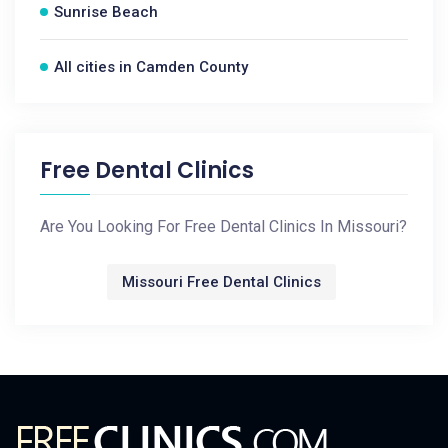
Sunrise Beach
All cities in Camden County
Free Dental Clinics
Are You Looking For Free Dental Clinics In Missouri?
Missouri Free Dental Clinics