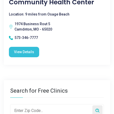
Community Health Center
Location: 9 miles from Osage Beach
1974 Business Rout 5
Camdnton, MO - 65020
573-346-7777
View Details
Search for Free Clinics