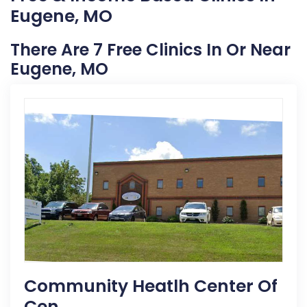
Eugene, MO
There Are 7 Free Clinics In Or Near
Eugene, MO
Community Heatlh Center Of
Cen