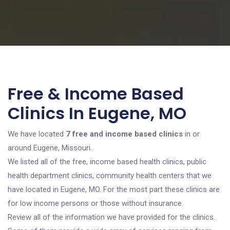
Free & Income Based
Clinics In Eugene, MO
We have located
7 free and income based clinics
in or
around Eugene, Missouri.
We listed all of the free, income based health clinics, public
health department clinics, community health centers that we
have located in Eugene, MO. For the most part these clinics are
for low income persons or those without insurance.
Review all of the information we have provided for the clinics.