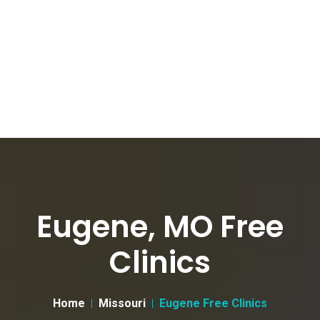
Eugene, MO Free
Clinics
Home
Missouri
Eugene Free Clinics