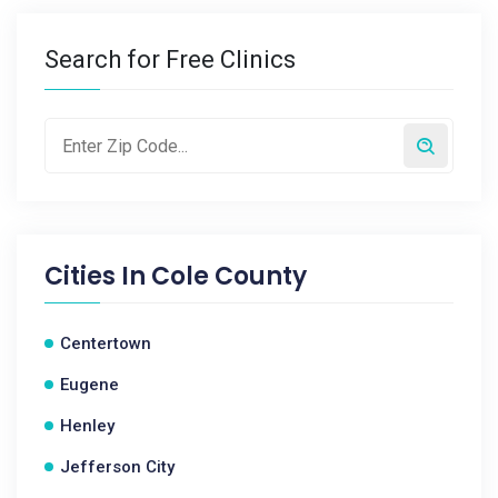
Search for Free Clinics
Cities In
Cole County
Centertown
Eugene
Henley
Jefferson City