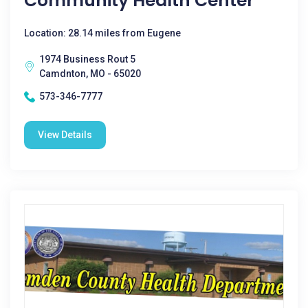
Community Health Center
Location: 28.14 miles from Eugene
1974 Business Rout 5
Camdnton, MO - 65020
573-346-7777
View Details