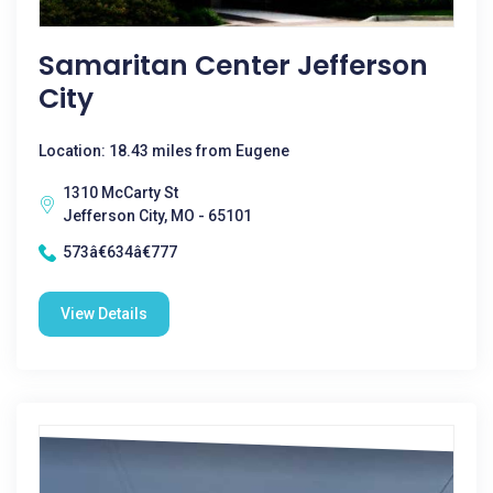
Samaritan Center Jefferson
City
Location: 18.43 miles from Eugene
1310 McCarty St
Jefferson City, MO - 65101
573â€634â€777
View Details