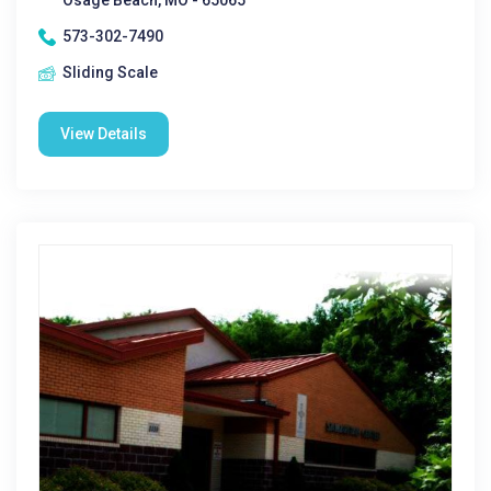
Osage Beach, MO - 65065
573-302-7490
Sliding Scale
View Details