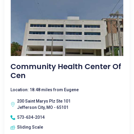
Community Health Center Of
Cen
Location: 18.48 miles from Eugene
200 Saint Marys Plz Ste 101
Jefferson City, MO - 65101
573-634-2014
Sliding Scale