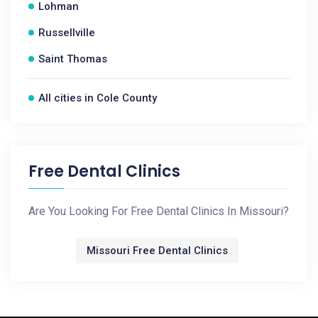
Lohman
Russellville
Saint Thomas
All cities in Cole County
Free Dental Clinics
Are You Looking For Free Dental Clinics In Missouri?
Missouri Free Dental Clinics