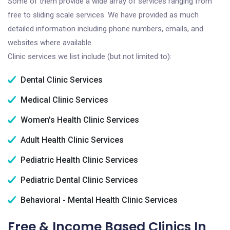
Some of them provide a wide array of services ranging from
free to sliding scale services. We have provided as much
detailed information including phone numbers, emails, and
websites where available.
Clinic services we list include (but not limited to):
Dental Clinic Services
Medical Clinic Services
Women's Health Clinic Services
Adult Health Clinic Services
Pediatric Health Clinic Services
Pediatric Dental Clinic Services
Behavioral - Mental Health Clinic Services
Free & Income Based Clinics In