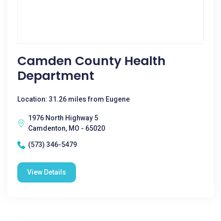
Camden County Health
Department
Location: 31.26 miles from Eugene
1976 North Highway 5
Camdenton, MO - 65020
(573) 346-5479
View Details