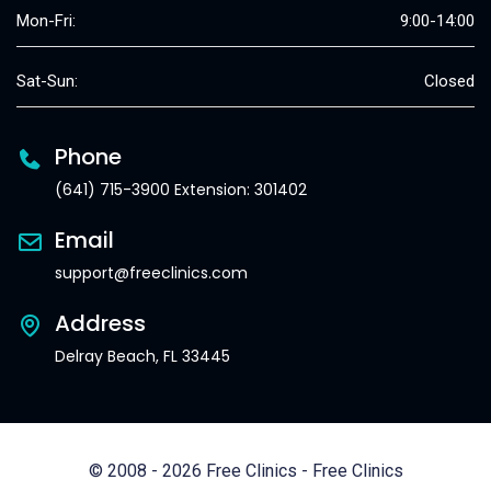
Mon-Fri:
9:00-14:00
Sat-Sun:
Closed
Phone
(641) 715-3900 Extension: 301402
Email
support@freeclinics.com
Address
Delray Beach, FL 33445
© 2008 - 2026 Free Clinics - Free Clinics