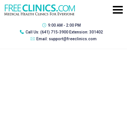
9:00 AM - 2:00 PM
Call Us:
(641) 715-3900 Extension: 301402
Email:
support@freeclinics.com