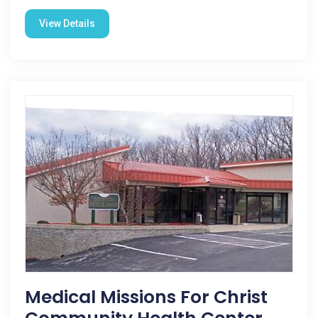
View Details
Medical Missions For Christ