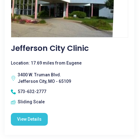
Jefferson City Clinic
Location: 17.69 miles from Eugene
3400 W. Truman Blvd.
Jefferson City, MO - 65109
573-632-2777
Sliding Scale
View Details