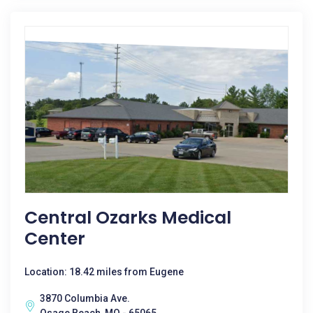
Central Ozarks Medical
Center
Location: 18.42 miles from Eugene
3870 Columbia Ave.