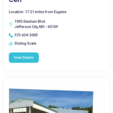
Location: 17.21 miles from Eugene
1905 Stadium Blvd.
Jefferson City, MO - 65109
573-634-3000
Sliding Scale
View Details