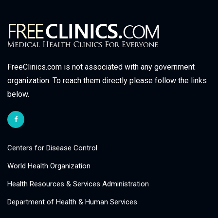
FreeClinics.com is not associated with any government
organization. To reach them directly please follow the links
below.
Centers for Disease Control
World Health Organization
Health Resources & Services Administration
Department of Health & Human Services