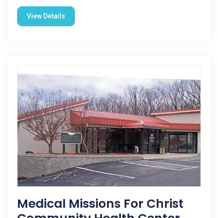
View Details
Medical Missions For Christ