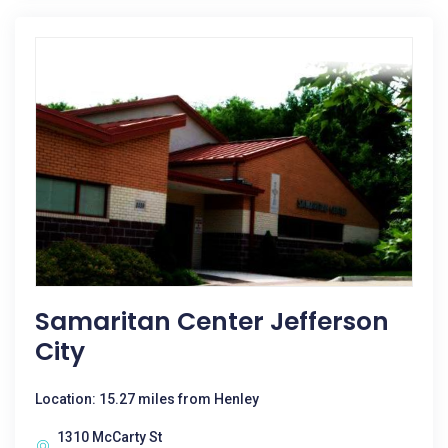
Samaritan Center Jefferson
City
Location: 15.27 miles from Henley
1310 McCarty St