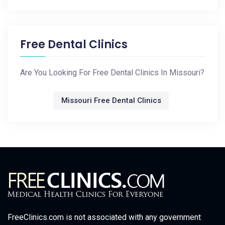
Free Dental Clinics
Are You Looking For Free Dental Clinics In Missouri?
Missouri Free Dental Clinics
FreeClinics.com is not associated with any government