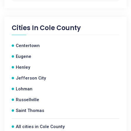
Cities In
Cole County
Centertown
Eugene
Henley
Jefferson City
Lohman
Russellville
Saint Thomas
All cities in Cole County