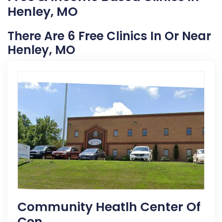
Henley, MO
There Are 6 Free Clinics In Or Near
Henley, MO
Community Heatlh Center Of
Cen