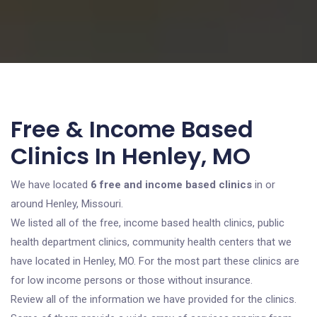
Free & Income Based
Clinics In Henley, MO
We have located
6 free and income based clinics
in or
around Henley, Missouri.
We listed all of the free, income based health clinics, public
health department clinics, community health centers that we
have located in Henley, MO. For the most part these clinics are
for low income persons or those without insurance.
Review all of the information we have provided for the clinics.