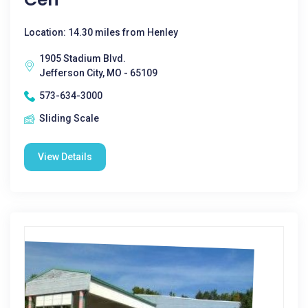
Location: 14.30 miles from Henley
1905 Stadium Blvd.
Jefferson City, MO - 65109
573-634-3000
Sliding Scale
View Details