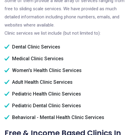
Some of them provide a wide array of services ranging from
free to sliding scale services. We have provided as much
detailed information including phone numbers, emails, and
websites where available.
Clinic services we list include (but not limited to):
Dental Clinic Services
Medical Clinic Services
Women's Health Clinic Services
Adult Health Clinic Services
Pediatric Health Clinic Services
Pediatric Dental Clinic Services
Behavioral - Mental Health Clinic Services
Free & Income Based Clinics In