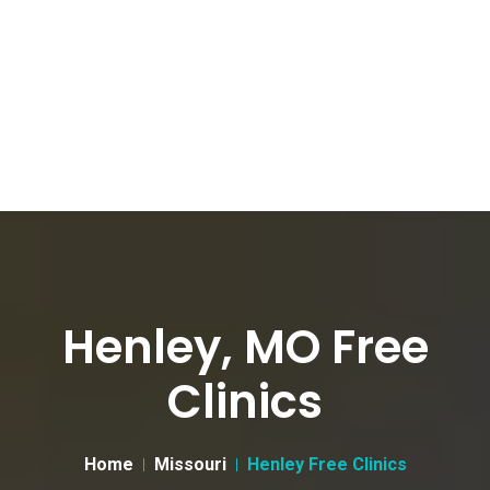
Henley, MO Free
Clinics
Home
Missouri
Henley Free Clinics