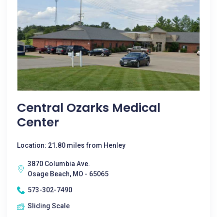
Central Ozarks Medical
Center
Location: 21.80 miles from Henley
3870 Columbia Ave.
Osage Beach, MO - 65065
573-302-7490
Sliding Scale