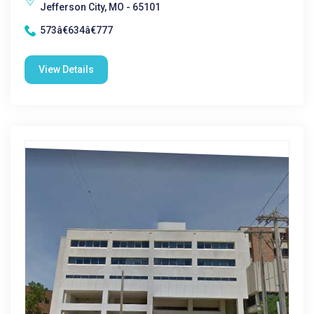
Jefferson City, MO - 65101
573â€634â€777
View Details