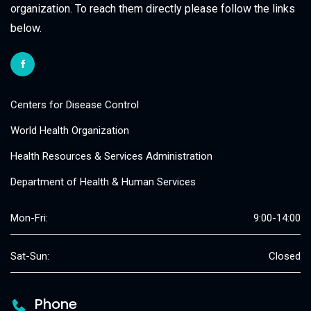
organization. To reach them directly please follow the links
below.
Centers for Disease Control
World Health Organization
Health Resources & Services Administration
Department of Health & Human Services
Mon-Fri:
9:00-14:00
Sat-Sun:
Closed
Phone