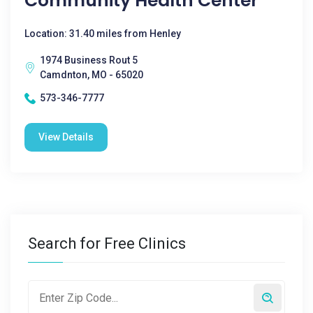
Community Health Center
Location: 31.40 miles from Henley
1974 Business Rout 5
Camdnton, MO - 65020
573-346-7777
View Details
Search for Free Clinics