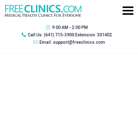
9:00 AM - 2:00 PM
Call Us:
(641) 715-3900 Extension: 301402
Email:
support@freeclinics.com