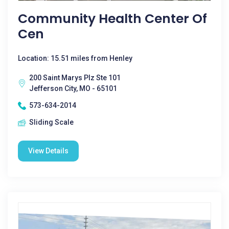
Community Health Center Of
Cen
Location: 15.51 miles from Henley
200 Saint Marys Plz Ste 101
Jefferson City, MO - 65101
573-634-2014
Sliding Scale
View Details