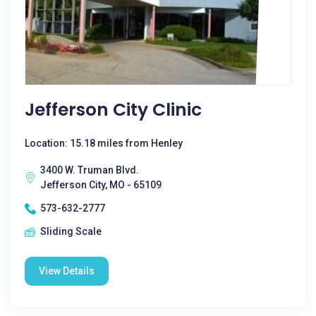
Jefferson City Clinic
Location: 15.18 miles from Henley
3400 W. Truman Blvd.
Jefferson City, MO - 65109
573-632-2777
Sliding Scale
View Details