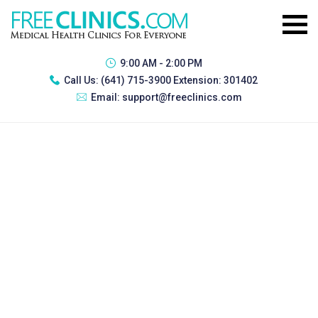
9:00 AM - 2:00 PM
Call Us:
(641) 715-3900 Extension: 301402
Email:
support@freeclinics.com