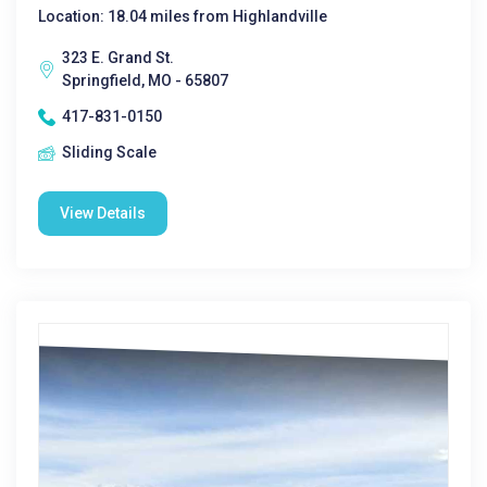
Location: 18.04 miles from Highlandville
323 E. Grand St.
Springfield, MO - 65807
417-831-0150
Sliding Scale
View Details