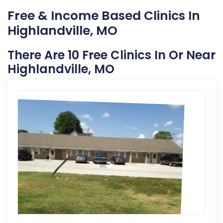
Free & Income Based Clinics In
Highlandville, MO
There Are 10 Free Clinics In Or Near
Highlandville, MO