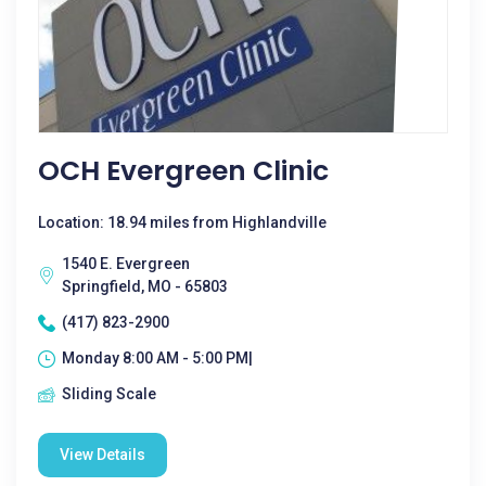
OCH Evergreen Clinic
Location: 18.94 miles from Highlandville
1540 E. Evergreen
Springfield, MO - 65803
(417) 823-2900
Monday 8:00 AM - 5:00 PM|
Sliding Scale
View Details