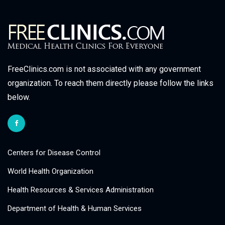
FreeClinics.com is not associated with any government
organization. To reach them directly please follow the links
below.
Centers for Disease Control
World Health Organization
Health Resources & Services Administration
Department of Health & Human Services