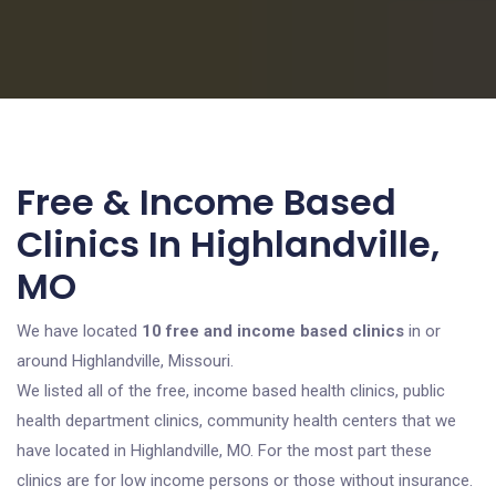
Free & Income Based
Clinics In Highlandville,
MO
We have located
10 free and income based clinics
in or
around Highlandville, Missouri.
We listed all of the free, income based health clinics, public
health department clinics, community health centers that we
have located in Highlandville, MO. For the most part these
clinics are for low income persons or those without insurance.