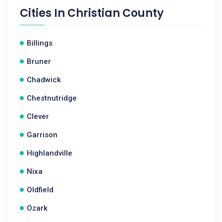
Cities In
Christian County
Billings
Bruner
Chadwick
Chestnutridge
Clever
Garrison
Highlandville
Nixa
Oldfield
Ozark