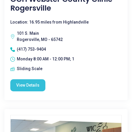
Rogersville
Location: 16.95 miles from Highlandville
101 S. Main
Rogersville, MO - 65742
(417) 753-9404
Monday 8:00 AM - 12:00 PM; 1
Sliding Scale
View Details