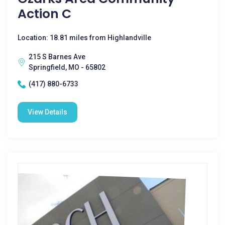
Action C
Location: 18.81 miles from Highlandville
215 S Barnes Ave
Springfield, MO - 65802
(417) 880-6733
View Details