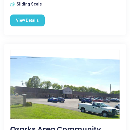
Sliding Scale
View Details
Ozarks Area Community