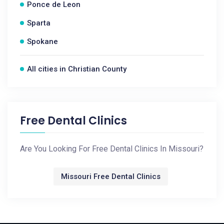
Ponce de Leon
Sparta
Spokane
All cities in Christian County
Free Dental Clinics
Are You Looking For Free Dental Clinics In Missouri?
Missouri Free Dental Clinics