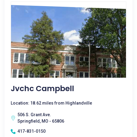
Jvchc Campbell
Location: 18.62 miles from Highlandville
506 S. Grant Ave.
Springfield, MO - 65806
417-831-0150