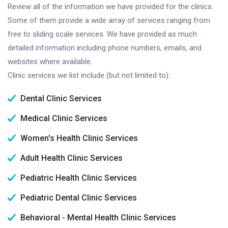
Review all of the information we have provided for the clinics.
Some of them provide a wide array of services ranging from
free to sliding scale services. We have provided as much
detailed information including phone numbers, emails, and
websites where available.
Clinic services we list include (but not limited to):
Dental Clinic Services
Medical Clinic Services
Women's Health Clinic Services
Adult Health Clinic Services
Pediatric Health Clinic Services
Pediatric Dental Clinic Services
Behavioral - Mental Health Clinic Services