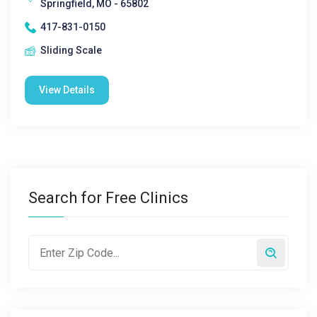
Springfield, MO - 65802
417-831-0150
Sliding Scale
View Details
Search for Free Clinics