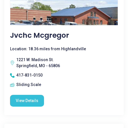
Jvchc Mcgregor
Location: 18.36 miles from Highlandville
1221 W. Madison St.
Springfield, MO - 65806
417-831-0150
Sliding Scale
View Details