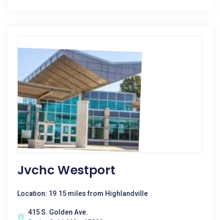
Jvchc Westport
Location: 19.15 miles from Highlandville
415 S. Golden Ave.