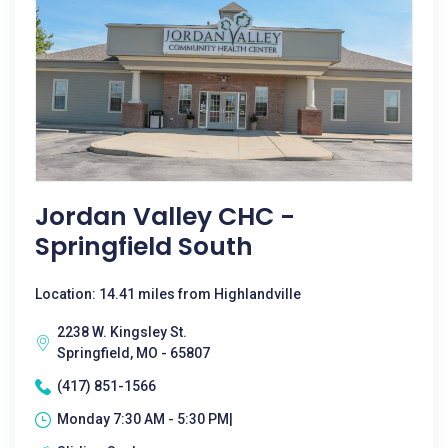
Jordan Valley CHC -
Springfield South
Location: 14.41 miles from Highlandville
2238 W. Kingsley St.
Springfield, MO - 65807
(417) 851-1566
Monday 7:30 AM - 5:30 PM|