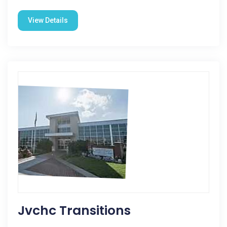
View Details
Jvchc Transitions