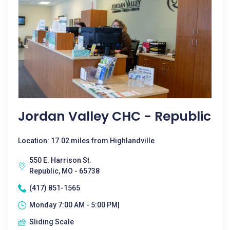
Jordan Valley CHC - Republic
Location: 17.02 miles from Highlandville
550 E. Harrison St.
Republic, MO - 65738
(417) 851-1565
Monday 7:00 AM - 5:00 PM|
Sliding Scale