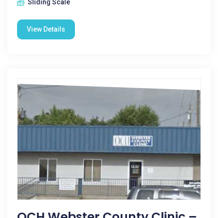
Sliding Scale
View Details
OCH Webster County Clinic –