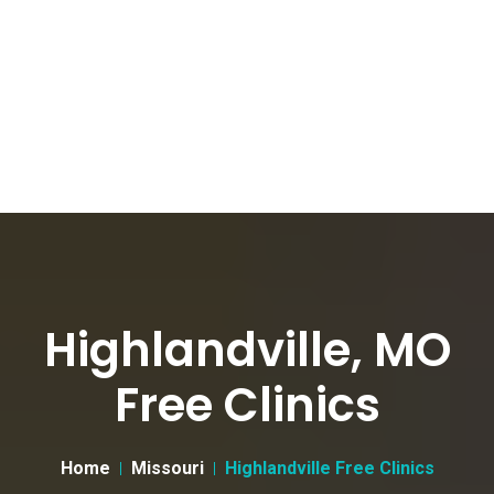
Highlandville, MO
Free Clinics
Home
Missouri
Highlandville Free Clinics