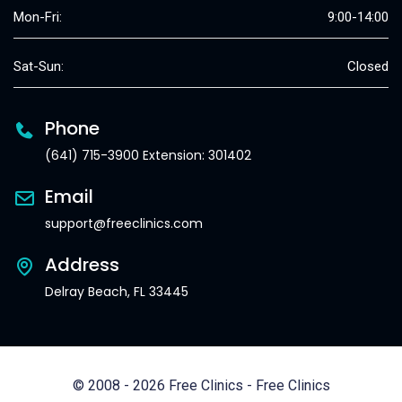
Mon-Fri:
9:00-14:00
Sat-Sun:
Closed
Phone
(641) 715-3900 Extension: 301402
Email
support@freeclinics.com
Address
Delray Beach, FL 33445
© 2008 - 2026 Free Clinics - Free Clinics