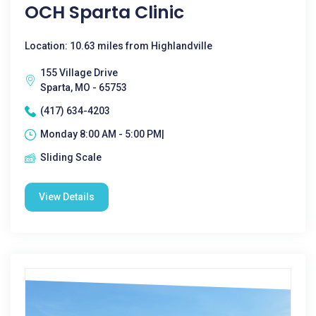
OCH Sparta Clinic
Location: 10.63 miles from Highlandville
155 Village Drive
Sparta, MO - 65753
(417) 634-4203
Monday 8:00 AM - 5:00 PM|
Sliding Scale
View Details