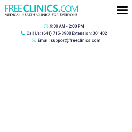
9:00 AM - 2:00 PM
Call Us:
(641) 715-3900 Extension: 301402
Email:
support@freeclinics.com