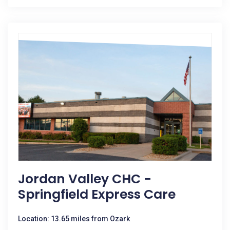
Jordan Valley CHC -
Springfield Express Care
Location: 13.65 miles from Ozark