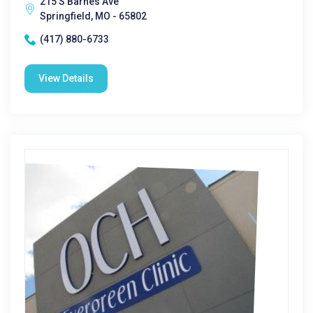
215 S Barnes Ave
Springfield, MO - 65802
(417) 880-6733
View Details