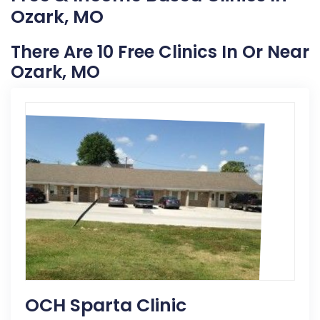
Ozark, MO
There Are 10 Free Clinics In Or Near
Ozark, MO
OCH Sparta Clinic