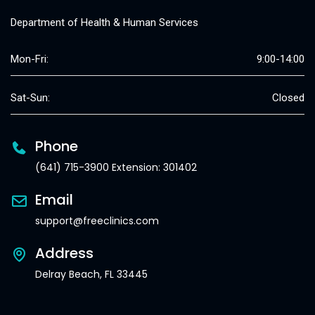
Department of Health & Human Services
Mon-Fri:
9:00-14:00
Sat-Sun:
Closed
Phone
(641) 715-3900 Extension: 301402
Email
support@freeclinics.com
Address
Delray Beach, FL 33445