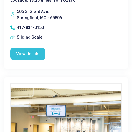
Location: 13.25 miles from Ozark
506 S. Grant Ave.
Springfield, MO - 65806
417-831-0150
Sliding Scale
View Details