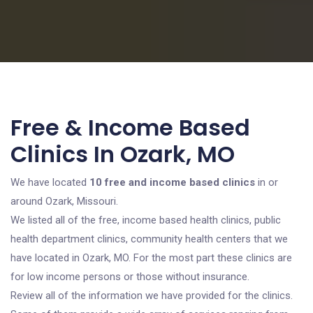
Free & Income Based
Clinics In Ozark, MO
We have located
10 free and income based clinics
in or
around Ozark, Missouri.
We listed all of the free, income based health clinics, public
health department clinics, community health centers that we
have located in Ozark, MO. For the most part these clinics are
for low income persons or those without insurance.
Review all of the information we have provided for the clinics.