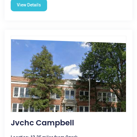
View Details
Jvchc Campbell