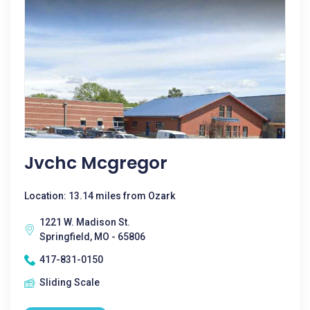
Jvchc Mcgregor
Location: 13.14 miles from Ozark
1221 W. Madison St.
Springfield, MO - 65806
417-831-0150
Sliding Scale