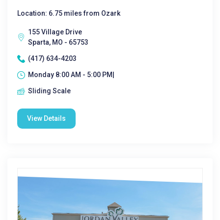
Location: 6.75 miles from Ozark
155 Village Drive
Sparta, MO - 65753
(417) 634-4203
Monday 8:00 AM - 5:00 PM|
Sliding Scale
View Details