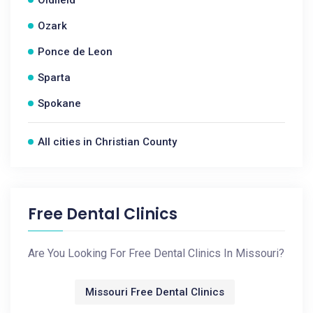
Oldfield
Ozark
Ponce de Leon
Sparta
Spokane
All cities in Christian County
Free Dental Clinics
Are You Looking For Free Dental Clinics In Missouri?
Missouri Free Dental Clinics