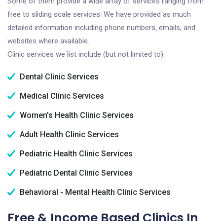
Some of them provide a wide array of services ranging from
free to sliding scale services. We have provided as much
detailed information including phone numbers, emails, and
websites where available.
Clinic services we list include (but not limited to):
Dental Clinic Services
Medical Clinic Services
Women's Health Clinic Services
Adult Health Clinic Services
Pediatric Health Clinic Services
Pediatric Dental Clinic Services
Behavioral - Mental Health Clinic Services
Free & Income Based Clinics In