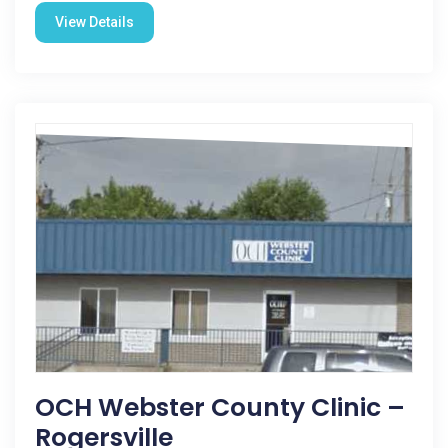
View Details
OCH Webster County Clinic –
Rogersville