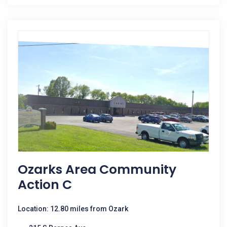
Ozarks Area Community
Action C
Location: 12.80 miles from Ozark