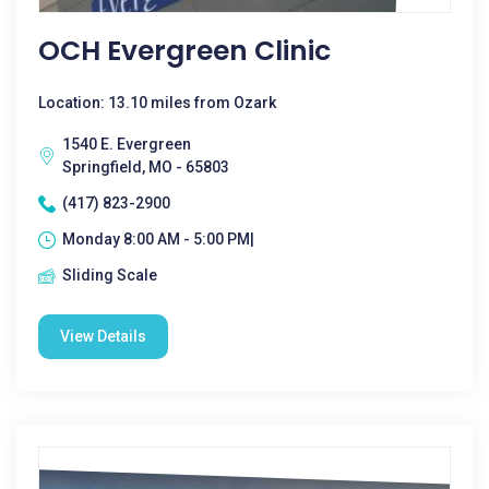
OCH Evergreen Clinic
Location: 13.10 miles from Ozark
1540 E. Evergreen
Springfield, MO - 65803
(417) 823-2900
Monday 8:00 AM - 5:00 PM|
Sliding Scale
View Details