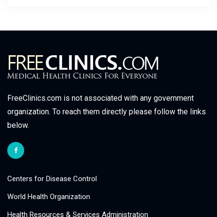
FreeClinics.com is not associated with any government
organization. To reach them directly please follow the links
below.
Centers for Disease Control
World Health Organization
Health Resources & Services Administration