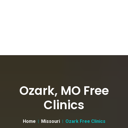
Ozark, MO Free
Clinics
Home
Missouri
Ozark Free Clinics