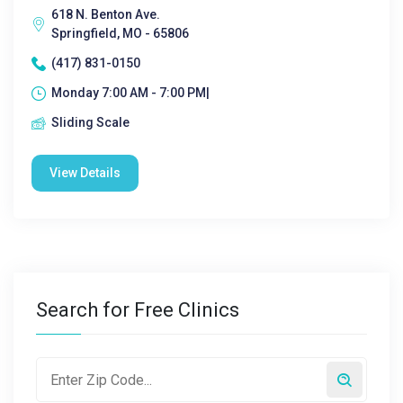
618 N. Benton Ave.
Springfield, MO - 65806
(417) 831-0150
Monday 7:00 AM - 7:00 PM|
Sliding Scale
View Details
Search for Free Clinics