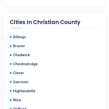
Cities In
Christian County
Billings
Bruner
Chadwick
Chestnutridge
Clever
Garrison
Highlandville
Nixa