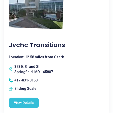
Jvchc Transitions
Location: 12.58 miles from Ozark
323 E. Grand St.
Springfield, MO - 65807
417-831-0150
Sliding Scale
View Details