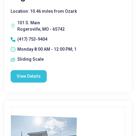
Location: 10.46 miles from Ozark
101 S. Main
Rogersville, MO - 65742
(417) 753-9404
Monday 8:00 AM - 12:00 PM; 1
Sliding Scale
View Details