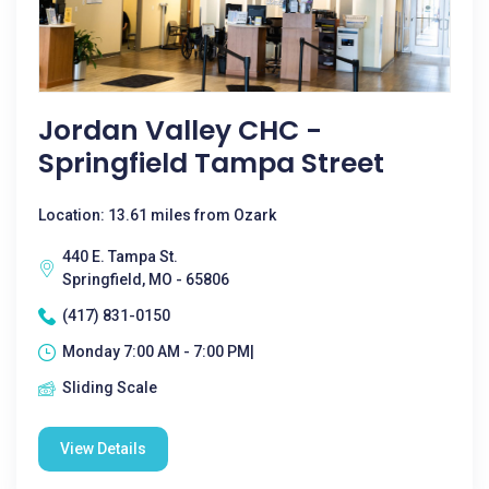
Jordan Valley CHC -
Springfield Tampa Street
Location: 13.61 miles from Ozark
440 E. Tampa St.
Springfield, MO - 65806
(417) 831-0150
Monday 7:00 AM - 7:00 PM|
Sliding Scale
View Details