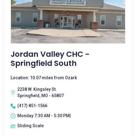
Jordan Valley CHC -
Springfield South
Location: 10.07 miles from Ozark
2238 W. Kingsley St.
Springfield, MO - 65807
(417) 851-1566
Monday 7:30 AM - 5:30 PM|
Sliding Scale