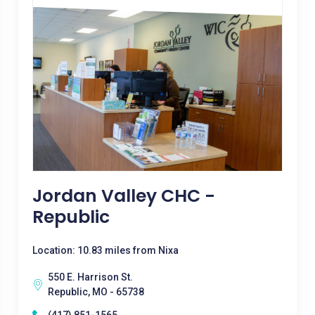
Jordan Valley CHC -
Republic
Location: 10.83 miles from Nixa
550 E. Harrison St.
Republic, MO - 65738