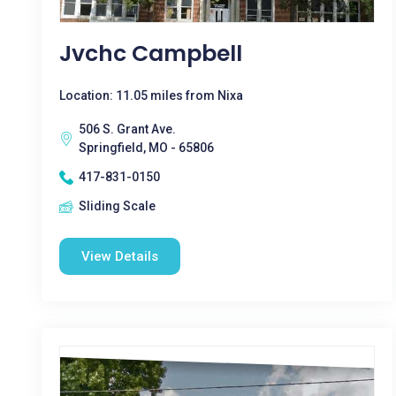
Jvchc Campbell
Location: 11.05 miles from Nixa
506 S. Grant Ave.
Springfield, MO - 65806
417-831-0150
Sliding Scale
View Details