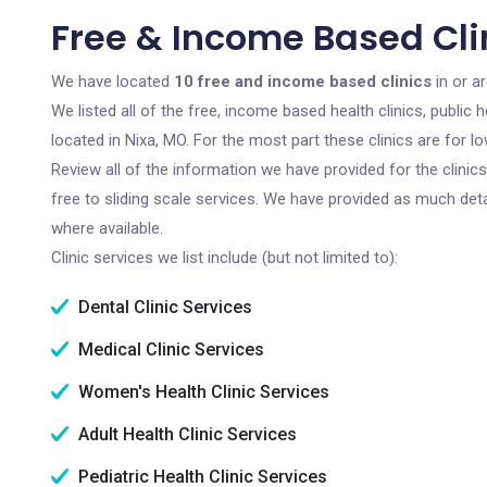
Free & Income Based Clin
We have located
10 free and income based clinics
in or a
We listed all of the free, income based health clinics, publi
located in Nixa, MO. For the most part these clinics are for
Review all of the information we have provided for the clini
free to sliding scale services. We have provided as much det
where available.
Clinic services we list include (but not limited to):
Dental Clinic Services
Medical Clinic Services
Women's Health Clinic Services
Adult Health Clinic Services
Pediatric Health Clinic Services