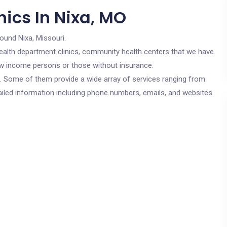
ics In Nixa, MO
round Nixa, Missouri.
c health department clinics, community health centers that we have
 low income persons or those without insurance.
cs. Some of them provide a wide array of services ranging from
ailed information including phone numbers, emails, and websites