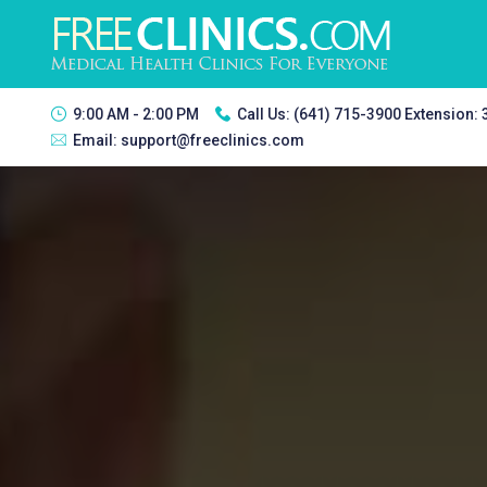
9:00 AM - 2:00 PM
Call Us:
(641) 715-3900 Extension:
Email:
support@freeclinics.com