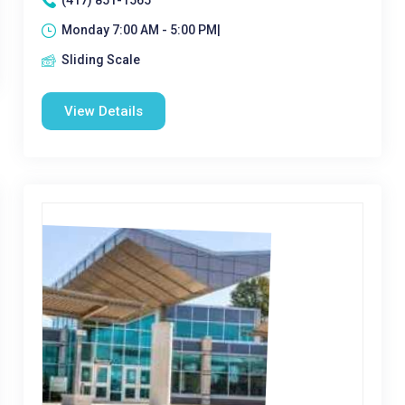
(417) 851-1565
Monday 7:00 AM - 5:00 PM|
Sliding Scale
View Details