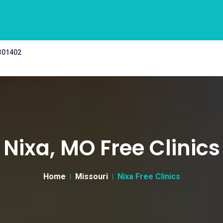
 301402
Nixa, MO Free Clinics
Home
Missouri
Nixa Free Clinics