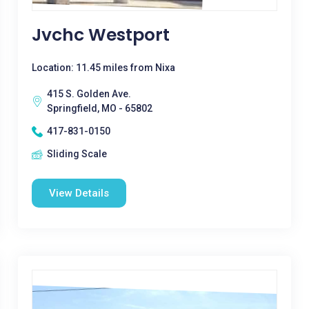
Jvchc Westport
Location: 11.45 miles from Nixa
415 S. Golden Ave.
Springfield, MO - 65802
417-831-0150
Sliding Scale
View Details