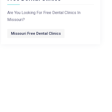
Are You Looking For Free Dental Clinics In
Missouri?
Missouri Free Dental Clinics