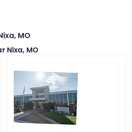
Nixa, MO
ear Nixa, MO