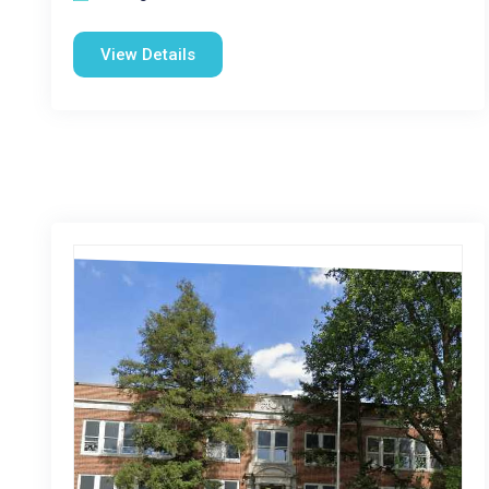
View Details