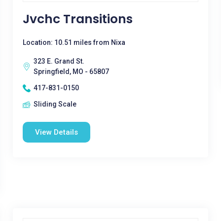
Jvchc Transitions
Location: 10.51 miles from Nixa
323 E. Grand St.
Springfield, MO - 65807
417-831-0150
Sliding Scale
View Details