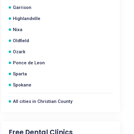
Garrison
Highlandville
Nixa
Oldfield
Ozark
Ponce de Leon
Sparta
Spokane
All cities in Christian County
Free Dental Clinics