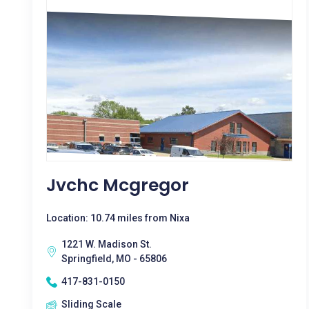
Jvchc Mcgregor
Location: 10.74 miles from Nixa
1221 W. Madison St.
Springfield, MO - 65806
417-831-0150
Sliding Scale