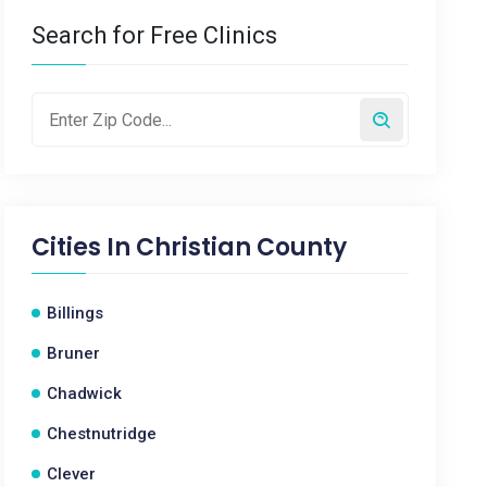
Search for Free Clinics
Cities In
Christian County
Billings
Bruner
Chadwick
Chestnutridge
Clever