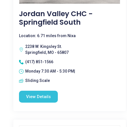
Jordan Valley CHC -
Springfield South
Location: 6.71 miles from Nixa
2238 W. Kingsley St.
Springfield, MO - 65807
(417) 851-1566
Monday 7:30 AM - 5:30 PM|
Sliding Scale
View Details