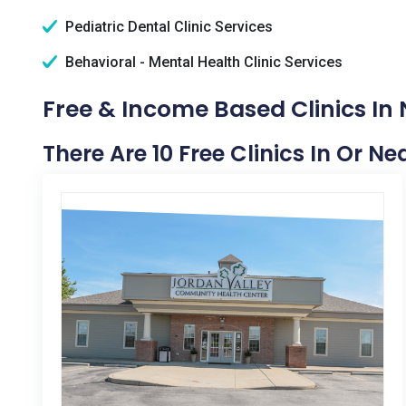
Pediatric Dental Clinic Services
Behavioral - Mental Health Clinic Services
Free & Income Based Clinics In 
There Are 10 Free Clinics In Or N