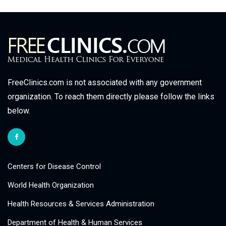
FreeClinics.com is not associated with any government
organization. To reach them directly please follow the links
below.
Centers for Disease Control
World Health Organization
Health Resources & Services Administration
Department of Health & Human Services