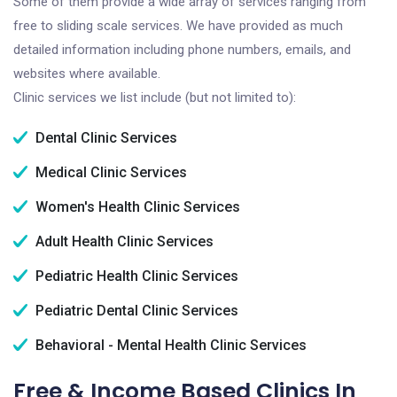
Some of them provide a wide array of services ranging from
free to sliding scale services. We have provided as much
detailed information including phone numbers, emails, and
websites where available.
Clinic services we list include (but not limited to):
Dental Clinic Services
Medical Clinic Services
Women's Health Clinic Services
Adult Health Clinic Services
Pediatric Health Clinic Services
Pediatric Dental Clinic Services
Behavioral - Mental Health Clinic Services
Free & Income Based Clinics In