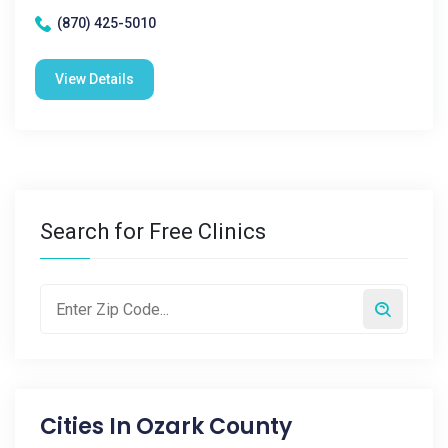
(870) 425-5010
View Details
Search for Free Clinics
Cities In
Ozark County