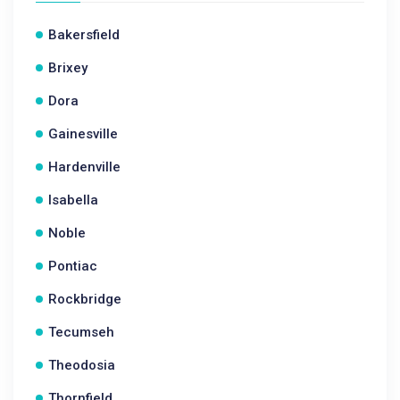
Bakersfield
Brixey
Dora
Gainesville
Hardenville
Isabella
Noble
Pontiac
Rockbridge
Tecumseh
Theodosia
Thornfield