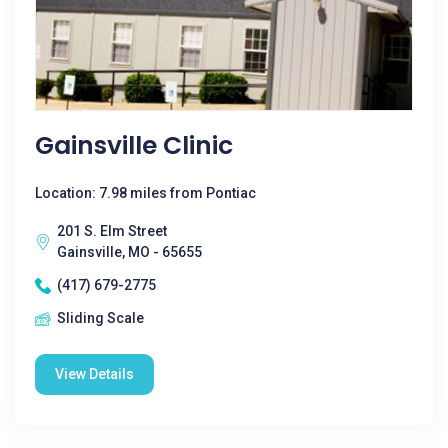
Gainsville Clinic
Location: 7.98 miles from Pontiac
201 S. Elm Street
Gainsville, MO - 65655
(417) 679-2775
Sliding Scale
View Details