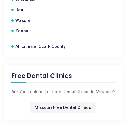
Udall
Wasola
Zanoni
All cities in Ozark County
Free Dental Clinics
Are You Looking For Free Dental Clinics In Missouri?
Missouri Free Dental Clinics