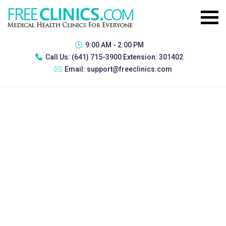
9:00 AM - 2:00 PM
Call Us:
(641) 715-3900 Extension: 301402
Email:
support@freeclinics.com