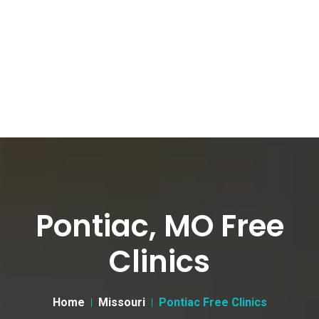
Pontiac, MO Free
Clinics
Home
Missouri
Pontiac Free Clinics