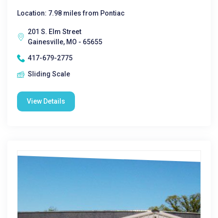
Location: 7.98 miles from Pontiac
201 S. Elm Street
Gainesville, MO - 65655
417-679-2775
Sliding Scale
View Details