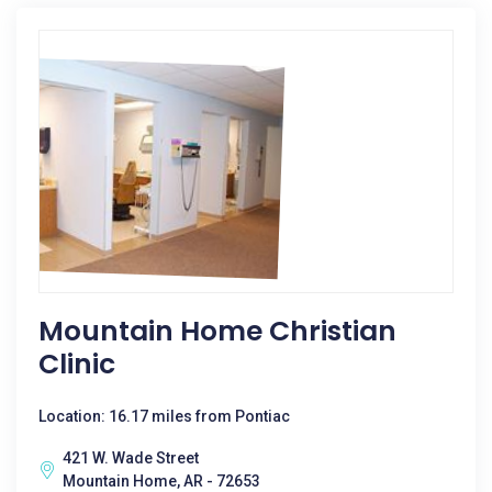
Mountain Home Christian
Clinic
Location: 16.17 miles from Pontiac
421 W. Wade Street
Mountain Home, AR - 72653