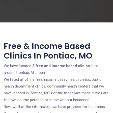
Free & Income Based
Clinics In Pontiac, MO
We have located
3 free and income based clinics
in or
around Pontiac, Missouri.
We listed all of the free, income based health clinics, public
health department clinics, community health centers that we
have located in Pontiac, MO. For the most part these clinics are
for low income persons or those without insurance.
Review all of the information we have provided for the clinics.