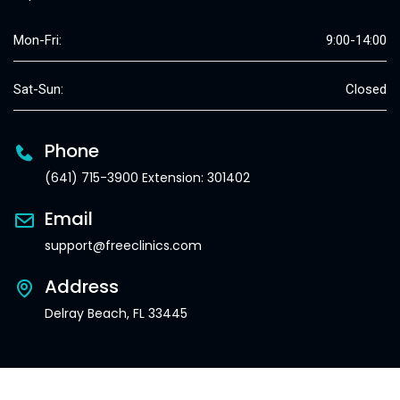
Mon-Fri:
9:00-14:00
Sat-Sun:
Closed
Phone
(641) 715-3900 Extension: 301402
Email
support@freeclinics.com
Address
Delray Beach, FL 33445