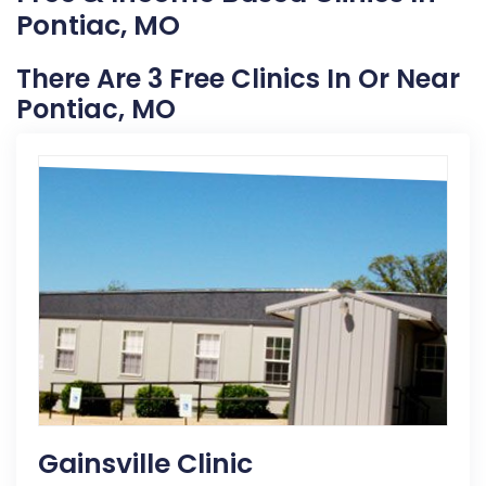
Pontiac, MO
There Are 3 Free Clinics In Or Near
Pontiac, MO
Gainsville Clinic