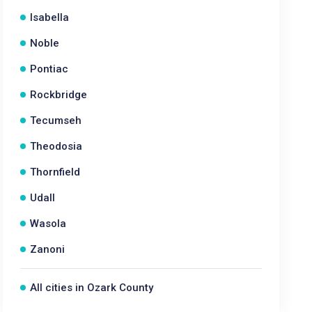
Isabella
Noble
Pontiac
Rockbridge
Tecumseh
Theodosia
Thornfield
Udall
Wasola
Zanoni
All cities in Ozark County