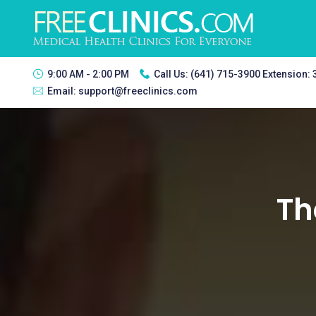
9:00 AM - 2:00 PM
Call Us:
(641) 715-3900 Extension:
Email:
support@freeclinics.com
Th