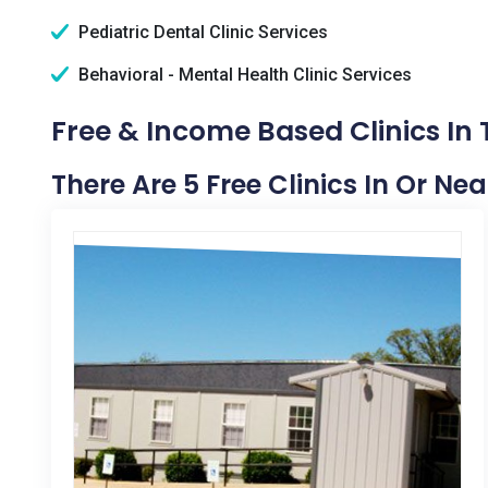
Pediatric Dental Clinic Services
Behavioral - Mental Health Clinic Services
Free & Income Based Clinics In
There Are 5 Free Clinics In Or N