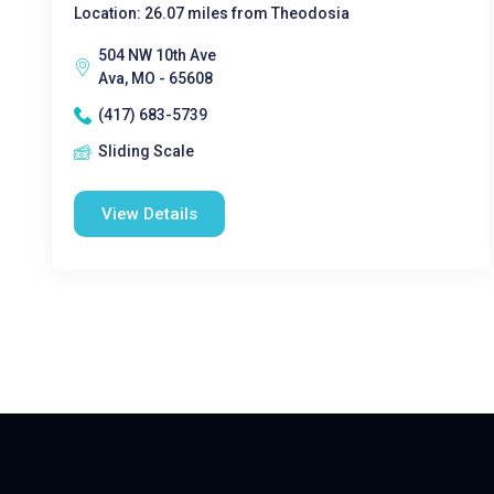
Location: 26.07 miles from Theodosia
504 NW 10th Ave
Ava, MO - 65608
(417) 683-5739
Sliding Scale
View Details