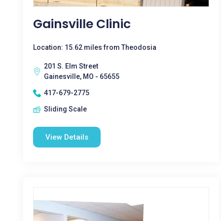
Gainsville Clinic
Location: 15.62 miles from Theodosia
201 S. Elm Street
Gainesville, MO - 65655
417-679-2775
Sliding Scale
View Details