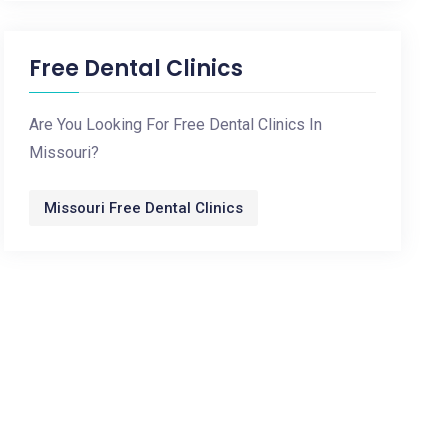
Free Dental Clinics
Are You Looking For Free Dental Clinics In
Missouri?
Missouri Free Dental Clinics