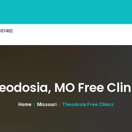
 301402
eodosia, MO Free Clin
Home
Missouri
Theodosia Free Clinics