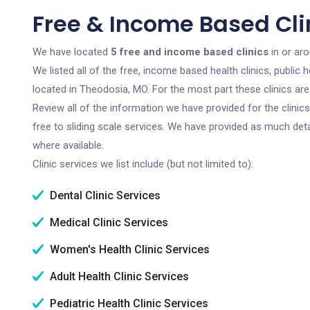
Free & Income Based Cli
We have located
5 free and income based clinics
in or ar
We listed all of the free, income based health clinics, publi
located in Theodosia, MO. For the most part these clinics ar
Review all of the information we have provided for the clini
free to sliding scale services. We have provided as much det
where available.
Clinic services we list include (but not limited to):
Dental Clinic Services
Medical Clinic Services
Women's Health Clinic Services
Adult Health Clinic Services
Pediatric Health Clinic Services