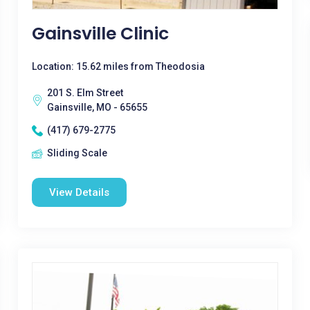
Gainsville Clinic
Location: 15.62 miles from Theodosia
201 S. Elm Street
Gainsville, MO - 65655
(417) 679-2775
Sliding Scale
View Details