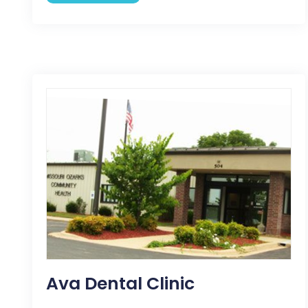
Ava Dental Clinic