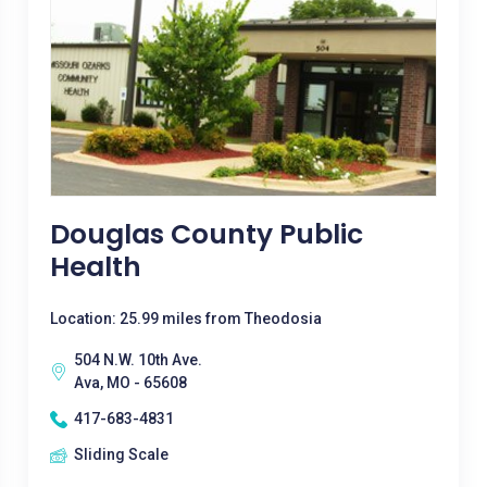
Douglas County Public
Health
Location: 25.99 miles from Theodosia
504 N.W. 10th Ave.
Ava, MO - 65608
417-683-4831
Sliding Scale