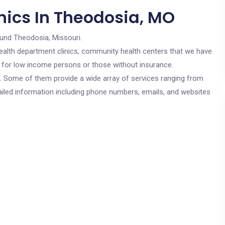
nics In Theodosia, MO
ound Theodosia, Missouri.
c health department clinics, community health centers that we have
e for low income persons or those without insurance.
cs. Some of them provide a wide array of services ranging from
ailed information including phone numbers, emails, and websites