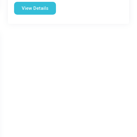
View Details