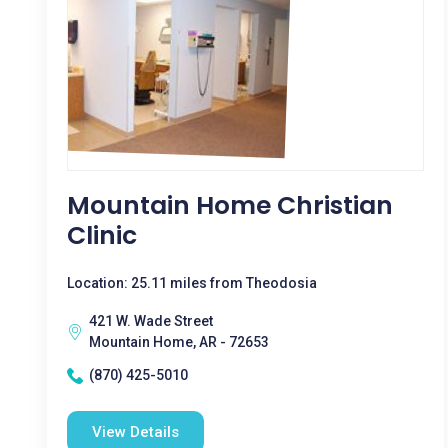
Mountain Home Christian
Clinic
Location: 25.11 miles from Theodosia
421 W. Wade Street
Mountain Home, AR - 72653
(870) 425-5010
View Details