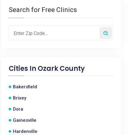
Search for Free Clinics
Cities In
Ozark County
Bakersfield
Brixey
Dora
Gainesville
Hardenville