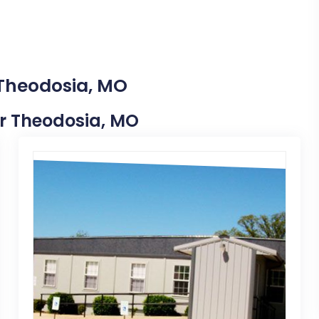
 Theodosia, MO
ear Theodosia, MO