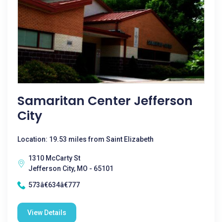
Samaritan Center Jefferson
City
Location: 19.53 miles from Saint Elizabeth
1310 McCarty St
Jefferson City, MO - 65101
573â€634â€777
View Details