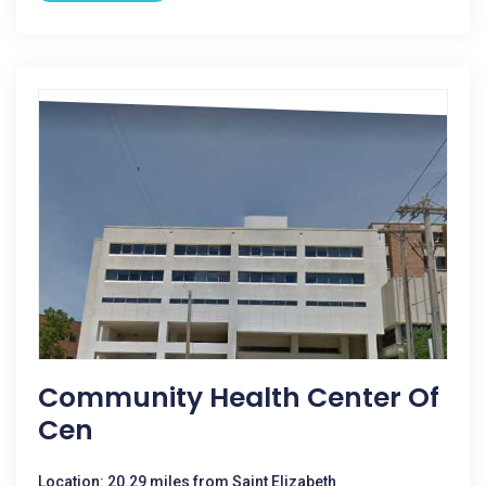
Community Health Center Of
Cen
Location: 20.29 miles from Saint Elizabeth