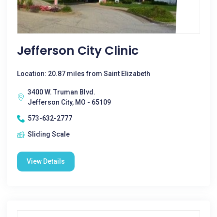
Jefferson City Clinic
Location: 20.87 miles from Saint Elizabeth
3400 W. Truman Blvd.
Jefferson City, MO - 65109
573-632-2777
Sliding Scale
View Details