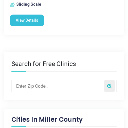
Sliding Scale
View Details
Search for Free Clinics
Cities In
Miller County