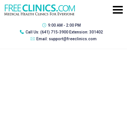
9:00 AM - 2:00 PM
Call Us:
(641) 715-3900 Extension: 301402
Email:
support@freeclinics.com