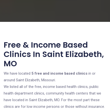
Free & Income Based
Clinics In Saint Elizabeth,
MO
We have located
5 free and income based clinics
in or
around Saint Elizabeth, Missouri.
We listed all of the free, income based health clinics, public
health department clinics, community health centers that we
have located in Saint Elizabeth, MO. For the most part these
clinics are for low income persons or those without insurance.