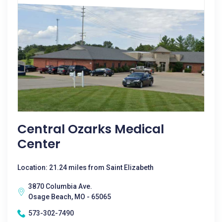
Central Ozarks Medical
Center
Location: 21.24 miles from Saint Elizabeth
3870 Columbia Ave.
Osage Beach, MO - 65065
573-302-7490