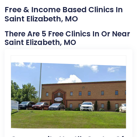
Free & Income Based Clinics In
Saint Elizabeth, MO
There Are 5 Free Clinics In Or Near
Saint Elizabeth, MO