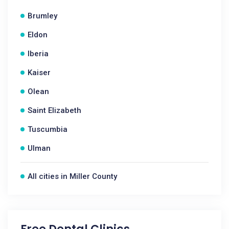
Brumley
Eldon
Iberia
Kaiser
Olean
Saint Elizabeth
Tuscumbia
Ulman
All cities in Miller County