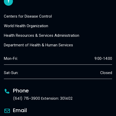
Centers for Disease Control
World Health Organization
Health Resources & Services Administration
Department of Health & Human Services
Mon-Fri:
9:00-14:00
Sat-Sun:
Closed
Phone
(641) 715-3900 Extension: 301402
Email