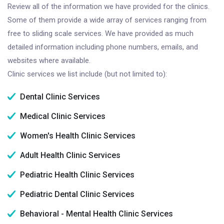
Review all of the information we have provided for the clinics.
Some of them provide a wide array of services ranging from
free to sliding scale services. We have provided as much
detailed information including phone numbers, emails, and
websites where available.
Clinic services we list include (but not limited to):
Dental Clinic Services
Medical Clinic Services
Women's Health Clinic Services
Adult Health Clinic Services
Pediatric Health Clinic Services
Pediatric Dental Clinic Services
Behavioral - Mental Health Clinic Services