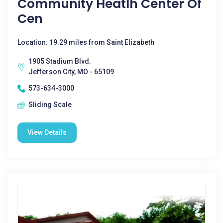
Community Heatlh Center Of
Cen
Location: 19.29 miles from Saint Elizabeth
1905 Stadium Blvd.
Jefferson City, MO - 65109
573-634-3000
Sliding Scale
View Details