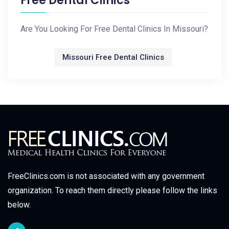
Free Dental Clinics
Are You Looking For Free Dental Clinics In Missouri?
Missouri Free Dental Clinics
FreeClinics.com is not associated with any government
organization. To reach them directly please follow the links
below.