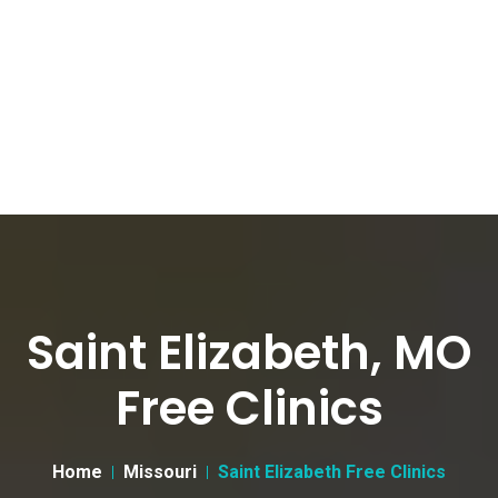
Saint Elizabeth, MO
Free Clinics
Home
Missouri
Saint Elizabeth Free Clinics