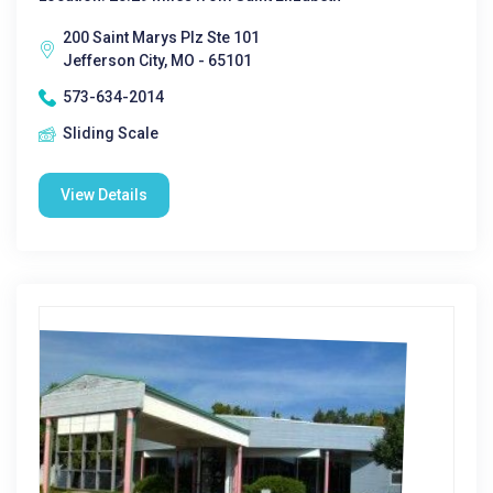
200 Saint Marys Plz Ste 101
Jefferson City, MO - 65101
573-634-2014
Sliding Scale
View Details