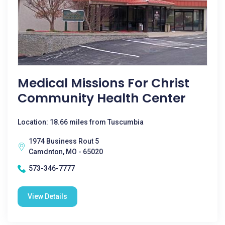
Medical Missions For Christ
Community Health Center
Location: 18.66 miles from Tuscumbia
1974 Business Rout 5
Camdnton, MO - 65020
573-346-7777
View Details