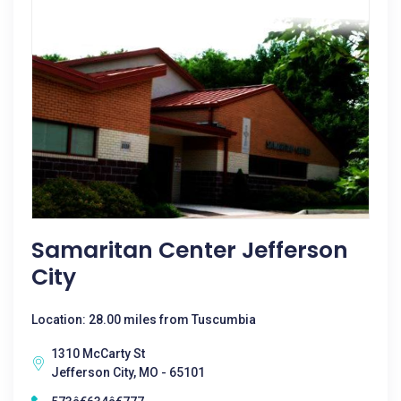
Samaritan Center Jefferson
City
Location: 28.00 miles from Tuscumbia
1310 McCarty St
Jefferson City, MO - 65101