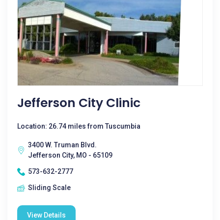
Jefferson City Clinic
Location: 26.74 miles from Tuscumbia
3400 W. Truman Blvd.
Jefferson City, MO - 65109
573-632-2777
Sliding Scale
View Details