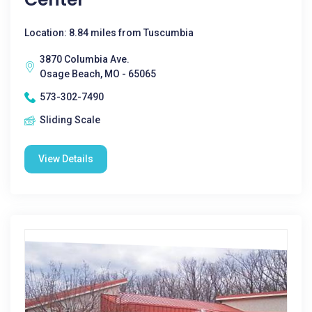
Location: 8.84 miles from Tuscumbia
3870 Columbia Ave.
Osage Beach, MO - 65065
573-302-7490
Sliding Scale
View Details