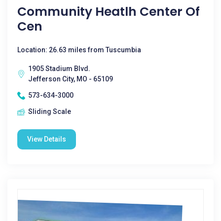
Community Heatlh Center Of
Cen
Location: 26.63 miles from Tuscumbia
1905 Stadium Blvd.
Jefferson City, MO - 65109
573-634-3000
Sliding Scale
View Details