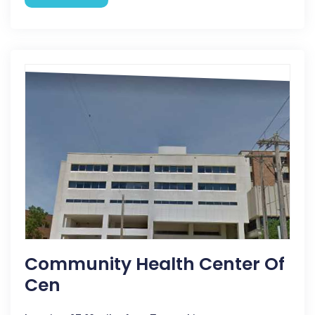
Community Health Center Of
Cen