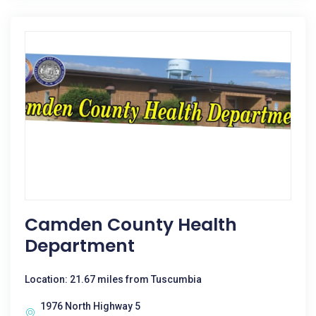
Camden County Health
Department
Location: 21.67 miles from Tuscumbia
1976 North Highway 5