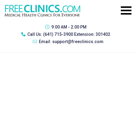
9:00 AM - 2:00 PM
Call Us:
(641) 715-3900 Extension: 301402
Email:
support@freeclinics.com