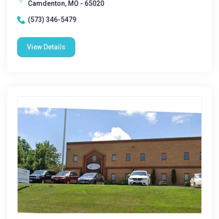
Camdenton, MO - 65020
(573) 346-5479
View Details