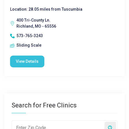
Location: 28.05 miles from Tuscumbia
400 Tri-County Ln.
Richland, MO - 65556
573-765-3243
Sliding Scale
View Details
Search for Free Clinics