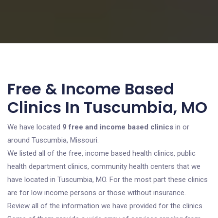
Free & Income Based
Clinics In Tuscumbia, MO
We have located
9 free and income based clinics
in or
around Tuscumbia, Missouri.
We listed all of the free, income based health clinics, public
health department clinics, community health centers that we
have located in Tuscumbia, MO. For the most part these clinics
are for low income persons or those without insurance.
Review all of the information we have provided for the clinics.