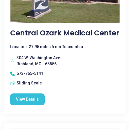
Central Ozark Medical Center
Location: 27.95 miles from Tuscumbia
304 W. Washington Ave.
Richland, MO - 65556
573-765-5141
Sliding Scale
View Details