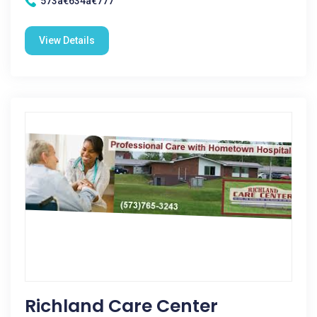
573â€634â€777
View Details
Richland Care Center