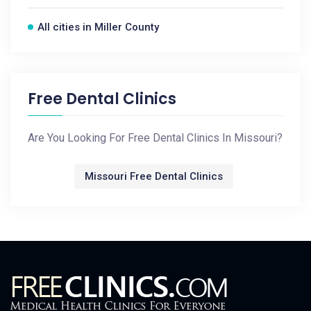
All cities in Miller County
Free Dental Clinics
Are You Looking For Free Dental Clinics In Missouri?
Missouri Free Dental Clinics