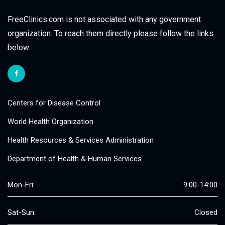
FreeClinics.com is not associated with any government
organization. To reach them directly please follow the links
below.
Centers for Disease Control
World Health Organization
Health Resources & Services Administration
Department of Health & Human Services
Mon-Fri:
9:00-14:00
Sat-Sun:
Closed