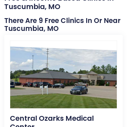
Tuscumbia, MO
There Are 9 Free Clinics In Or Near
Tuscumbia, MO
Central Ozarks Medical
Center