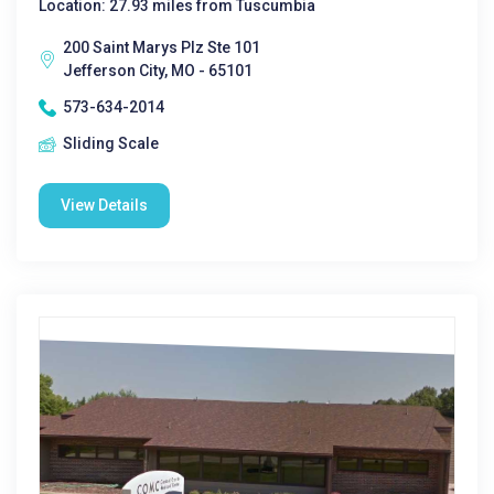
Location: 27.93 miles from Tuscumbia
200 Saint Marys Plz Ste 101
Jefferson City, MO - 65101
573-634-2014
Sliding Scale
View Details