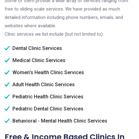
Some of them provide a wide array of services ranging from
free to sliding scale services. We have provided as much
detailed information including phone numbers, emails, and
websites where available.
Clinic services we list include (but not limited to):
Dental Clinic Services
Medical Clinic Services
Women's Health Clinic Services
Adult Health Clinic Services
Pediatric Health Clinic Services
Pediatric Dental Clinic Services
Behavioral - Mental Health Clinic Services
Free & Income Based Clinics In