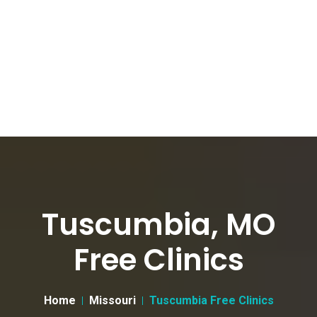
Tuscumbia, MO
Free Clinics
Home
Missouri
Tuscumbia Free Clinics