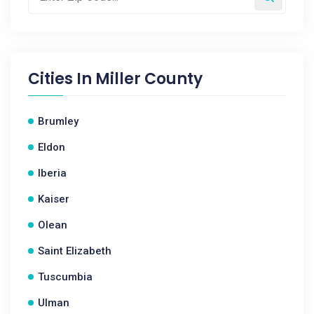
Cities In
Miller County
Brumley
Eldon
Iberia
Kaiser
Olean
Saint Elizabeth
Tuscumbia
Ulman