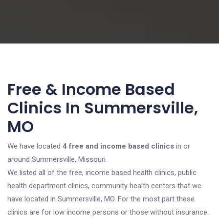
Free & Income Based
Clinics In Summersville,
MO
We have located
4 free and income based clinics
in or
around Summersville, Missouri.
We listed all of the free, income based health clinics, public
health department clinics, community health centers that we
have located in Summersville, MO. For the most part these
clinics are for low income persons or those without insurance.