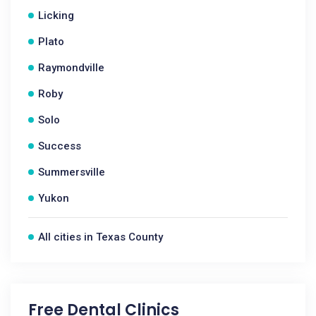
Licking
Plato
Raymondville
Roby
Solo
Success
Summersville
Yukon
All cities in Texas County
Free Dental Clinics