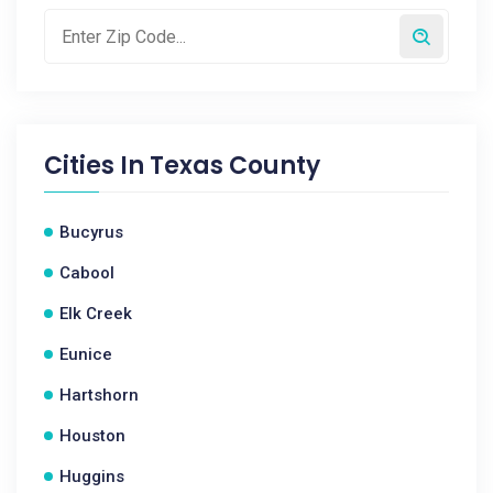
Cities In
Texas County
Bucyrus
Cabool
Elk Creek
Eunice
Hartshorn
Houston
Huggins