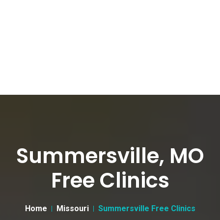
Summersville, MO
Free Clinics
Home
Missouri
Summersville Free Clinics