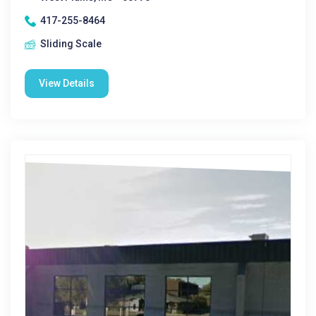
417-255-8464
Sliding Scale
View Details