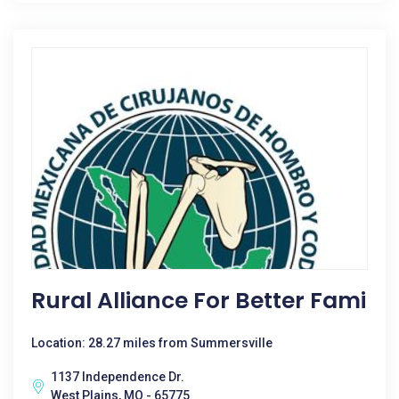
Rural Alliance For Better Fami
Location: 28.27 miles from Summersville
1137 Independence Dr.
West Plains, MO - 65775