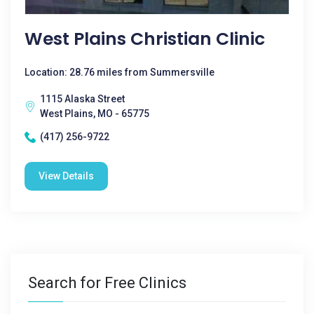
West Plains Christian Clinic
Location: 28.76 miles from Summersville
1115 Alaska Street
West Plains, MO - 65775
(417) 256-9722
View Details
Search for Free Clinics