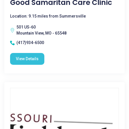
Good Samaritan Care Clinic
Location: 9.15 miles from Summersville
501 US-60
Mountain View, MO - 65548
(417)934-6500
View Details