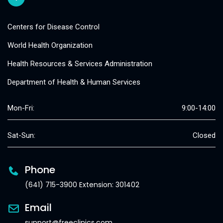
Centers for Disease Control
World Health Organization
Health Resources & Services Administration
Department of Health & Human Services
Mon-Fri:
9:00-14:00
Sat-Sun:
Closed
Phone
(641) 715-3900 Extension: 301402
Email
support@freeclinics.com