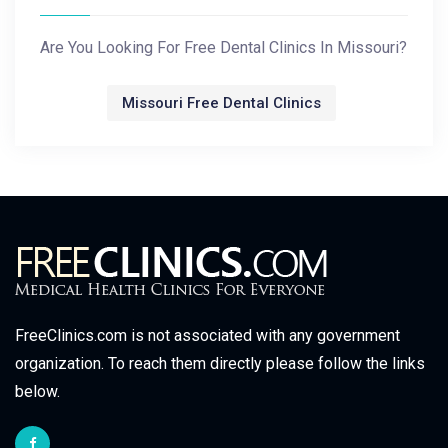
Are You Looking For Free Dental Clinics In Missouri?
Missouri Free Dental Clinics
FreeClinics.com is not associated with any government
organization. To reach them directly please follow the links
below.