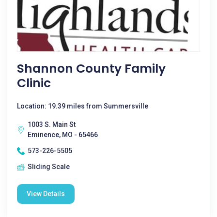
Shannon County Family
Clinic
Location: 19.39 miles from Summersville
1003 S. Main St
Eminence, MO - 65466
573-226-5505
Sliding Scale
View Details