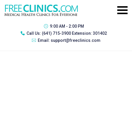
9:00 AM - 2:00 PM
Call Us:
(641) 715-3900 Extension: 301402
Email:
support@freeclinics.com