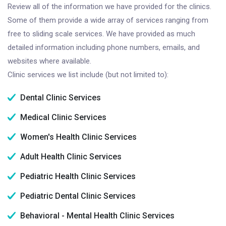
Review all of the information we have provided for the clinics.
Some of them provide a wide array of services ranging from
free to sliding scale services. We have provided as much
detailed information including phone numbers, emails, and
websites where available.
Clinic services we list include (but not limited to):
Dental Clinic Services
Medical Clinic Services
Women's Health Clinic Services
Adult Health Clinic Services
Pediatric Health Clinic Services
Pediatric Dental Clinic Services
Behavioral - Mental Health Clinic Services