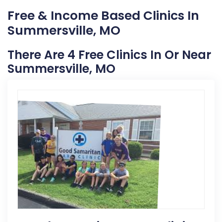
Free & Income Based Clinics In
Summersville, MO
There Are 4 Free Clinics In Or Near
Summersville, MO