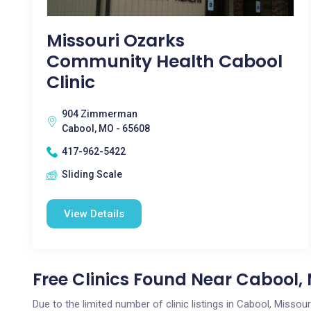
Missouri Ozarks
Community Health Cabool
Clinic
904 Zimmerman
Cabool, MO - 65608
417-962-5422
Sliding Scale
View Details
Free Clinics Found Near Cabool,
Due to the limited number of clinic listings in Cabool, Misso