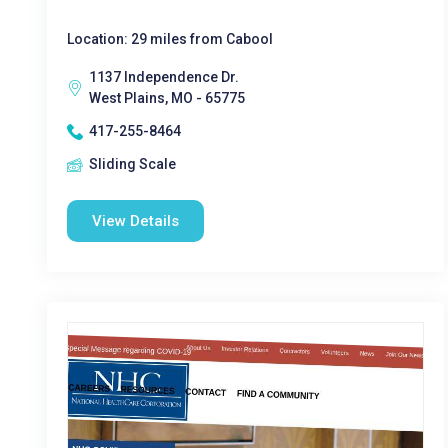
Location: 29 miles from Cabool
1137 Independence Dr.
West Plains, MO - 65775
417-255-8464
Sliding Scale
View Details