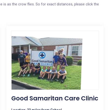
e is as the crow flies. So for exact distances, please click the
Good Samaritan Care Clinic