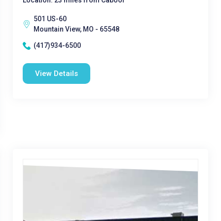
Location: 23 miles from Cabool
501 US-60
Mountain View, MO - 65548
(417)934-6500
View Details