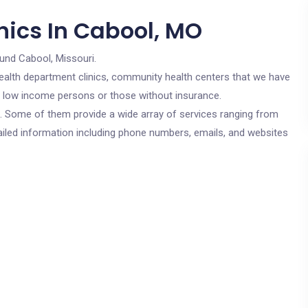
nics In Cabool, MO
und Cabool, Missouri.
c health department clinics, community health centers that we have
or low income persons or those without insurance.
cs. Some of them provide a wide array of services ranging from
ailed information including phone numbers, emails, and websites