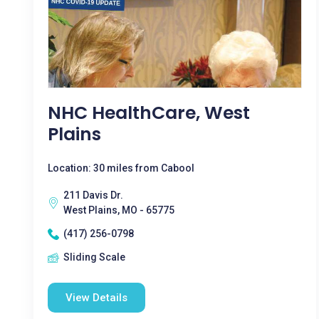
NHC HealthCare, West
Plains
Location: 30 miles from Cabool
211 Davis Dr.
West Plains, MO - 65775
(417) 256-0798
Sliding Scale
View Details