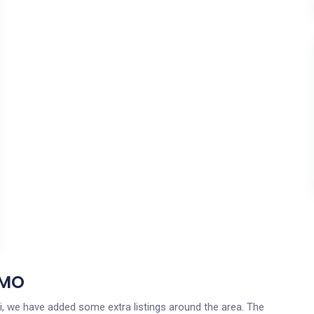
 MO
uri, we have added some extra listings around the area. The