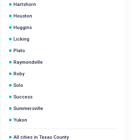
Hartshorn
Houston
Huggins
Licking
Plato
Raymondville
Roby
Solo
Success
Summersville
Yukon
All cities in Texas County