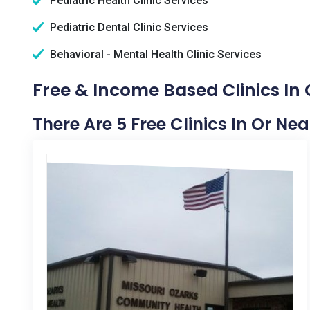
Pediatric Health Clinic Services
Pediatric Dental Clinic Services
Behavioral - Mental Health Clinic Services
Free & Income Based Clinics In
There Are 5 Free Clinics In Or N