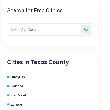
Search for Free Clinics
Cities In
Texas County
Bucyrus
Cabool
Elk Creek
Eunice