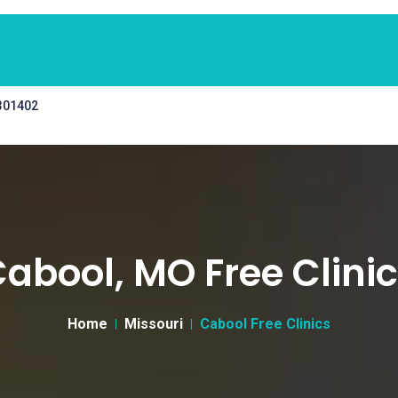
 301402
abool, MO Free Clini
Home
Missouri
Cabool Free Clinics