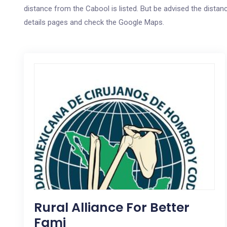
distance from the Cabool is listed. But be advised the distanc
details pages and check the Google Maps.
Rural Alliance For Better
Fami