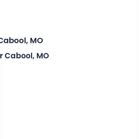
 Cabool, MO
ear Cabool, MO