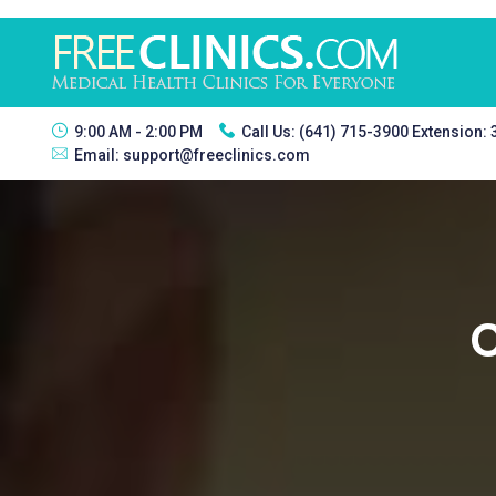
9:00 AM - 2:00 PM
Call Us:
(641) 715-3900 Extension:
Email:
support@freeclinics.com
C