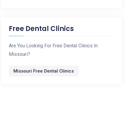
Free Dental Clinics
Are You Looking For Free Dental Clinics In
Missouri?
Missouri Free Dental Clinics