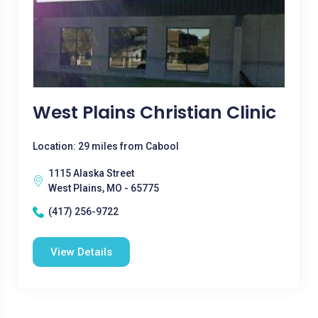
West Plains Christian Clinic
Location: 29 miles from Cabool
1115 Alaska Street
West Plains, MO - 65775
(417) 256-9722
View Details