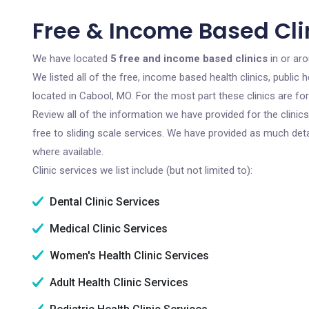
Free & Income Based Cli
We have located
5 free and income based clinics
in or aro
We listed all of the free, income based health clinics, publi
located in Cabool, MO. For the most part these clinics are f
Review all of the information we have provided for the clini
free to sliding scale services. We have provided as much det
where available.
Clinic services we list include (but not limited to):
Dental Clinic Services
Medical Clinic Services
Women's Health Clinic Services
Adult Health Clinic Services