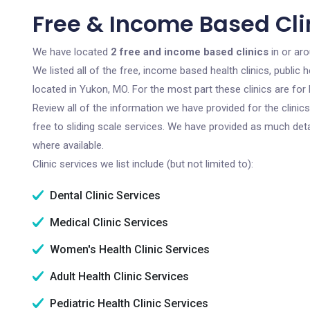
Free & Income Based Cli
We have located
2 free and income based clinics
in or ar
We listed all of the free, income based health clinics, publi
located in Yukon, MO. For the most part these clinics are fo
Review all of the information we have provided for the clini
free to sliding scale services. We have provided as much det
where available.
Clinic services we list include (but not limited to):
Dental Clinic Services
Medical Clinic Services
Women's Health Clinic Services
Adult Health Clinic Services
Pediatric Health Clinic Services