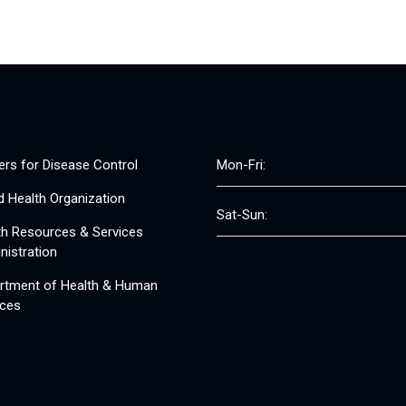
ers for Disease Control
Mon-Fri:
d Health Organization
Sat-Sun:
th Resources & Services
nistration
rtment of Health & Human
ices