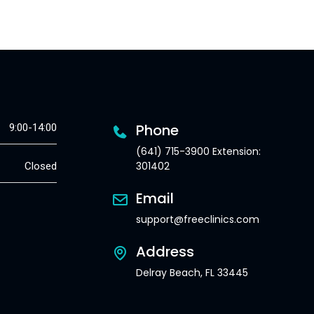
Phone
9:00-14:00
(641) 715-3900 Extension:
301402
Closed
Email
support@freeclinics.com
Address
Delray Beach, FL 33445