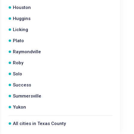
Houston
Huggins
Licking
Plato
Raymondville
Roby
Solo
Success
Summersville
Yukon
All cities in Texas County