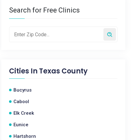
Search for Free Clinics
Cities In
Texas County
Bucyrus
Cabool
Elk Creek
Eunice
Hartshorn