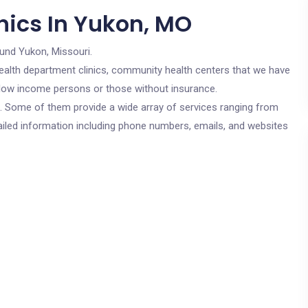
nics In Yukon, MO
ound Yukon, Missouri.
c health department clinics, community health centers that we have
r low income persons or those without insurance.
cs. Some of them provide a wide array of services ranging from
ailed information including phone numbers, emails, and websites