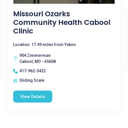
Missouri Ozarks
Community Health Cabool
Clinic
Location: 17.49 miles from Yukon
904 Zimmerman
Cabool, MO - 65608
417-962-5422
Sliding Scale
View Details