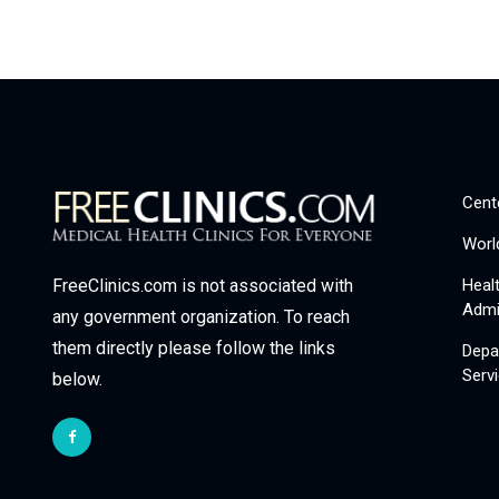
Cent
Worl
Heal
FreeClinics.com is not associated with
Admi
any government organization. To reach
them directly please follow the links
Depa
Serv
below.