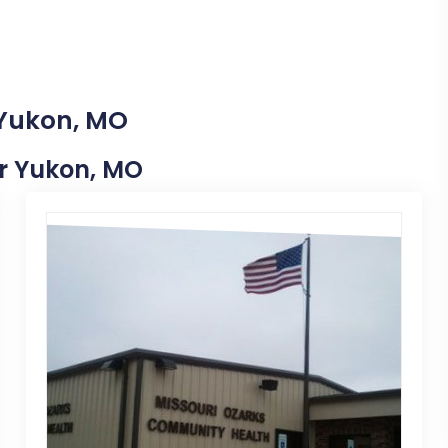
 Yukon, MO
ar Yukon, MO