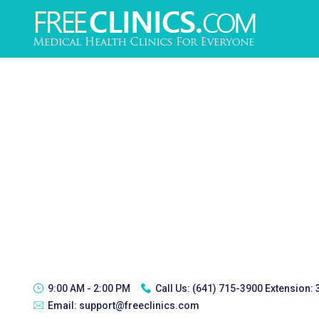
9:00 AM - 2:00 PM
Call Us:
(641) 715-3900 Extension:
Email:
support@freeclinics.com