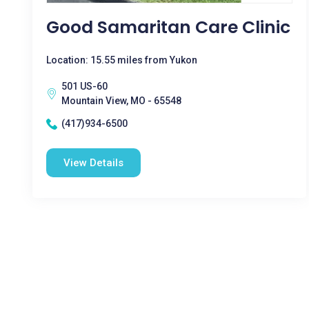
Good Samaritan Care Clinic
Location: 15.55 miles from Yukon
501 US-60
Mountain View, MO - 65548
(417)934-6500
View Details