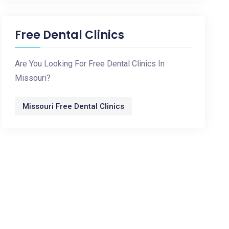
Free Dental Clinics
Are You Looking For Free Dental Clinics In
Missouri?
Missouri Free Dental Clinics