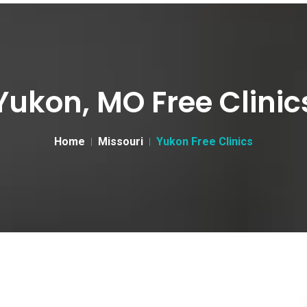
Yukon, MO Free Clinic
Home
Missouri
Yukon Free Clinics