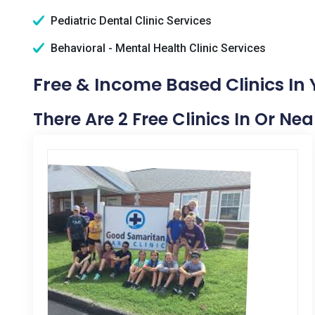
Pediatric Dental Clinic Services
Behavioral - Mental Health Clinic Services
Free & Income Based Clinics In
There Are 2 Free Clinics In Or Ne