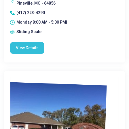
Pineville, MO - 64856
(417) 223-4290
Monday 8:00 AM - 5:00 PM|
Sliding Scale
View Details