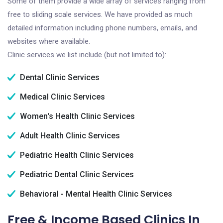
Some of them provide a wide array of services ranging from
free to sliding scale services. We have provided as much
detailed information including phone numbers, emails, and
websites where available.
Clinic services we list include (but not limited to):
Dental Clinic Services
Medical Clinic Services
Women's Health Clinic Services
Adult Health Clinic Services
Pediatric Health Clinic Services
Pediatric Dental Clinic Services
Behavioral - Mental Health Clinic Services
Free & Income Based Clinics In