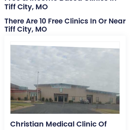
Tiff City, MO
There Are 10 Free Clinics In Or Near
Tiff City, MO
Christian Medical Clinic Of