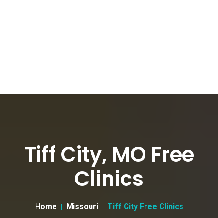
Tiff City, MO Free
Clinics
Home
Missouri
Tiff City Free Clinics