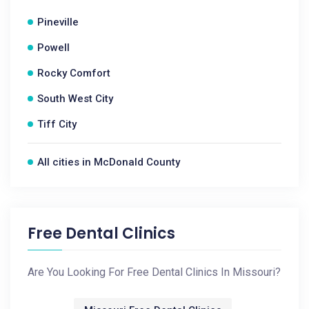
Pineville
Powell
Rocky Comfort
South West City
Tiff City
All cities in McDonald County
Free Dental Clinics
Are You Looking For Free Dental Clinics In Missouri?