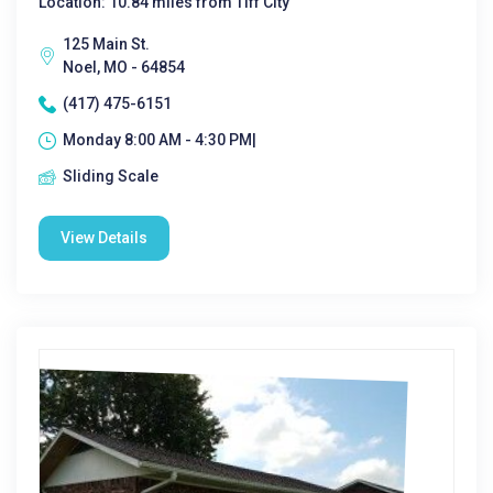
Location: 10.84 miles from Tiff City
125 Main St.
Noel, MO - 64854
(417) 475-6151
Monday 8:00 AM - 4:30 PM|
Sliding Scale
View Details