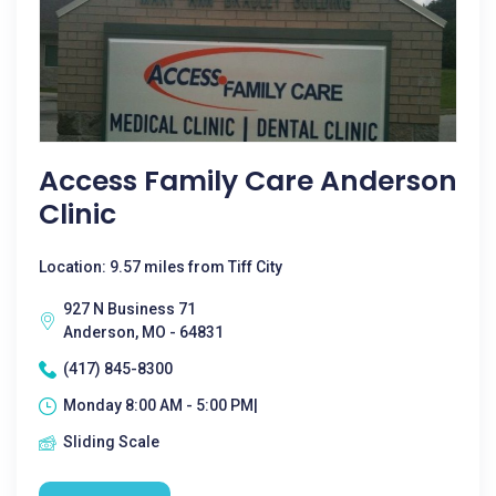
Access Family Care Anderson
Clinic
Location: 9.57 miles from Tiff City
927 N Business 71
Anderson, MO - 64831
(417) 845-8300
Monday 8:00 AM - 5:00 PM|
Sliding Scale