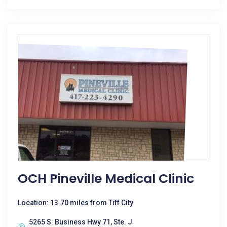
OCH Pineville Medical Clinic
Location: 13.70 miles from Tiff City
5265 S. Business Hwy 71, Ste. J