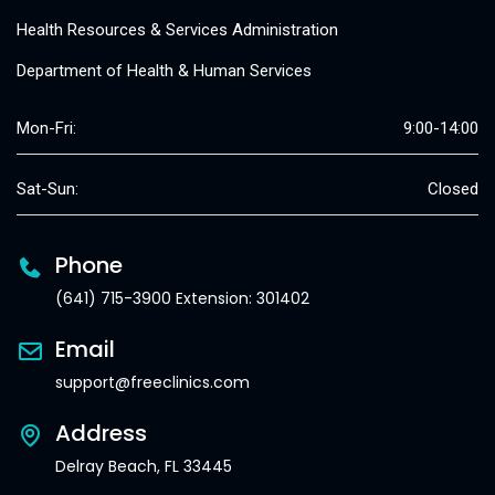
Health Resources & Services Administration
Department of Health & Human Services
Mon-Fri:
9:00-14:00
Sat-Sun:
Closed
Phone
(641) 715-3900 Extension: 301402
Email
support@freeclinics.com
Address
Delray Beach, FL 33445