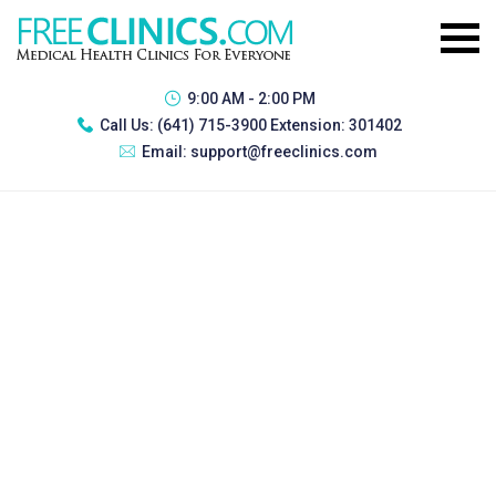
9:00 AM - 2:00 PM
Call Us:
(641) 715-3900 Extension: 301402
Email:
support@freeclinics.com