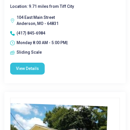
Location: 9.71 miles from Tiff City
104 East Main Street
Anderson, MO - 64831
(417) 845-6984
Monday 8:00 AM - 5:00 PM|
Sliding Scale
View Details