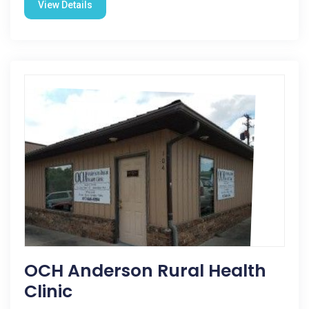
View Details
OCH Anderson Rural Health
Clinic