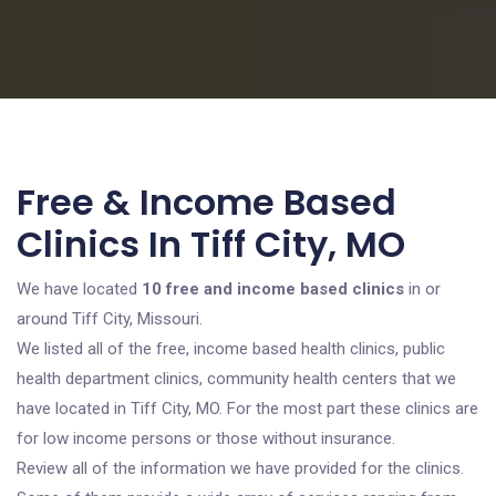
Free & Income Based
Clinics In Tiff City, MO
We have located
10 free and income based clinics
in or
around Tiff City, Missouri.
We listed all of the free, income based health clinics, public
health department clinics, community health centers that we
have located in Tiff City, MO. For the most part these clinics are
for low income persons or those without insurance.
Review all of the information we have provided for the clinics.