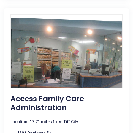
Access Family Care
Administration
Location: 17.71 miles from Tiff City