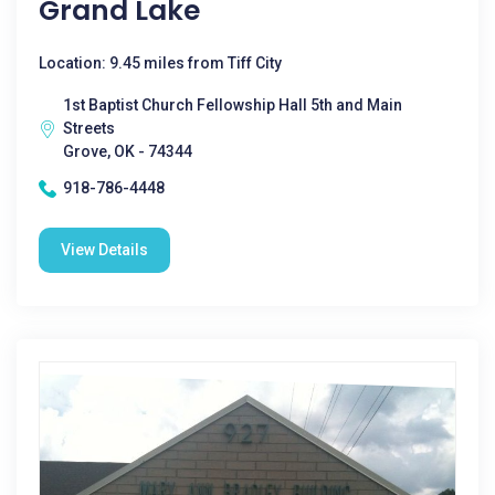
Grand Lake
Location: 9.45 miles from Tiff City
1st Baptist Church Fellowship Hall 5th and Main
Streets
Grove, OK - 74344
918-786-4448
View Details