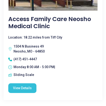
Access Family Care Neosho
Medical Clinic
Location: 18.22 miles from Tiff City
1504 N Business 49
Neosho, MO - 64850
(417) 451-4447
Monday 8:00 AM - 5:00 PM|
Sliding Scale
View Details