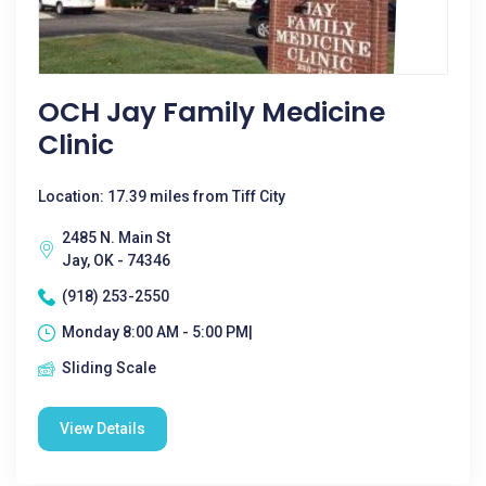
OCH Jay Family Medicine
Clinic
Location: 17.39 miles from Tiff City
2485 N. Main St
Jay, OK - 74346
(918) 253-2550
Monday 8:00 AM - 5:00 PM|
Sliding Scale
View Details