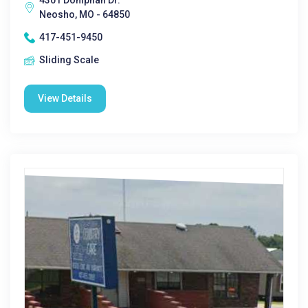
4301 Doniphan Dr.
Neosho, MO - 64850
417-451-9450
Sliding Scale
View Details