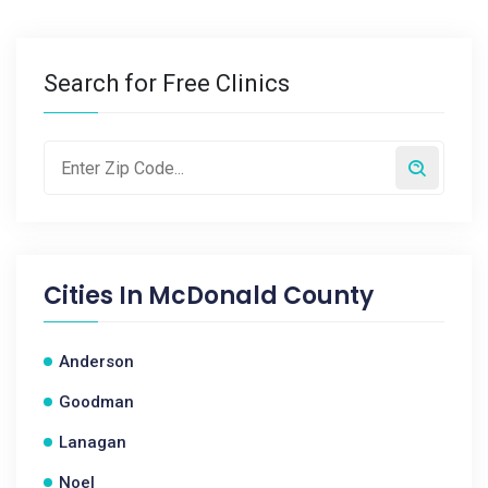
Search for Free Clinics
Cities In
McDonald County
Anderson
Goodman
Lanagan
Noel