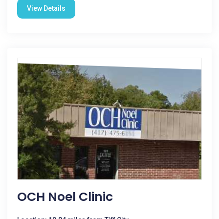
View Details
OCH Noel Clinic