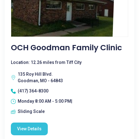
OCH Goodman Family Clinic
Location: 12.26 miles from Tiff City
135 Roy Hill Blvd.
Goodman, MO - 64843
(417) 364-8300
Monday 8:00 AM - 5:00 PM|
Sliding Scale
View Details