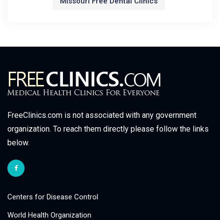
Missouri Free Dental Clinics
FreeClinics.com is not associated with any government
organization. To reach them directly please follow the links
below.
Centers for Disease Control
World Health Organization