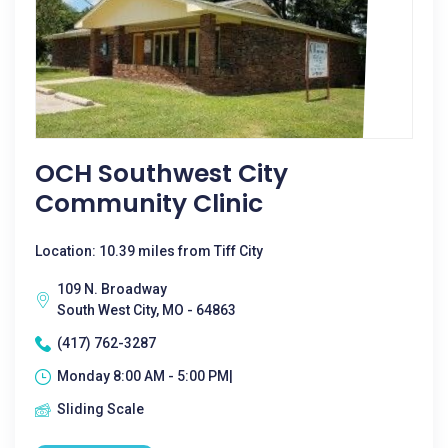
OCH Southwest City
Community Clinic
Location: 10.39 miles from Tiff City
109 N. Broadway
South West City, MO - 64863
(417) 762-3287
Monday 8:00 AM - 5:00 PM|
Sliding Scale