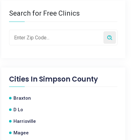
Search for Free Clinics
Cities In
Simpson County
Braxton
D Lo
Harrisville
Magee