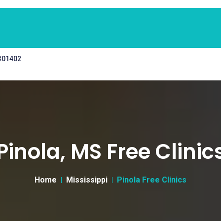
 301402
Pinola, MS Free Clinic
Home
Mississippi
Pinola Free Clinics