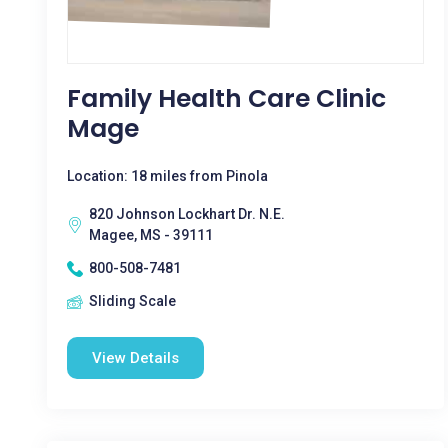
Family Health Care Clinic
Mage
Location: 18 miles from Pinola
820 Johnson Lockhart Dr. N.E.
Magee, MS - 39111
800-508-7481
Sliding Scale
View Details