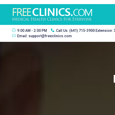
9:00 AM - 2:00 PM
Call Us:
(641) 715-3900 Extension:
Email:
support@freeclinics.com