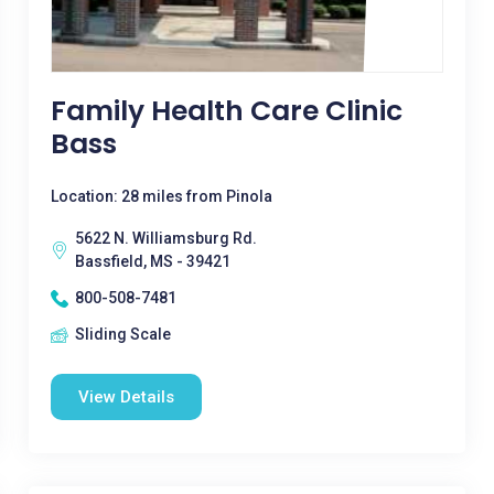
Family Health Care Clinic
Bass
Location: 28 miles from Pinola
5622 N. Williamsburg Rd.
Bassfield, MS - 39421
800-508-7481
Sliding Scale
View Details