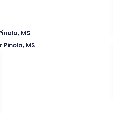
Pinola, MS
r Pinola, MS