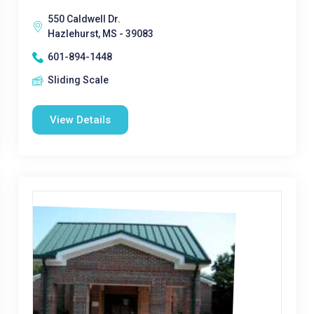
550 Caldwell Dr.
Hazlehurst, MS - 39083
601-894-1448
Sliding Scale
View Details