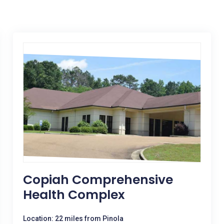
Copiah Comprehensive
Health Complex
Location: 22 miles from Pinola