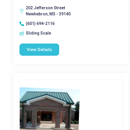
202 Jefferson Street
Newhebron, MS - 39140
(601) 694-2116
Sliding Scale
View Details