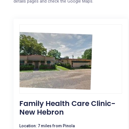
details pages and check the Google Maps.
Family Health Care Clinic-
New Hebron
Location: 7 miles from Pinola