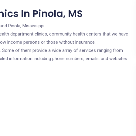
ics In Pinola, MS
und Pinola, Mississippi.
c health department clinics, community health centers that we have
r low income persons or those without insurance.
cs. Some of them provide a wide array of services ranging from
ailed information including phone numbers, emails, and websites