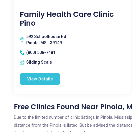
Family Health Care Clinic
Pino
592 Schoolhouse Rd.
Pinola, MS - 39149
(800) 508-7481
Sliding Scale
View Details
Free Clinics Found Near Pinola, 
Due to the limited number of clinic listings in Pinola, Missis
distance from the Pinola is listed. But be advised the distance