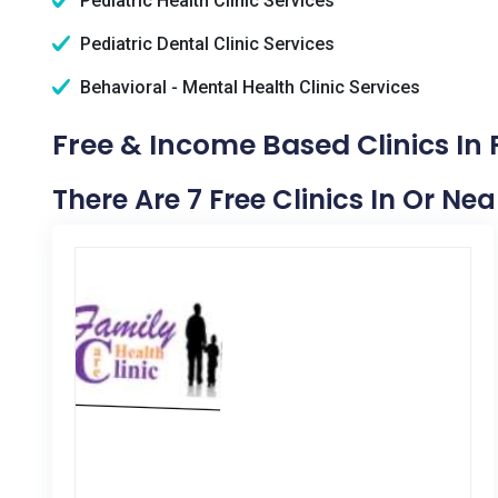
Pediatric Health Clinic Services
Pediatric Dental Clinic Services
Behavioral - Mental Health Clinic Services
Free & Income Based Clinics In 
There Are 7 Free Clinics In Or Nea