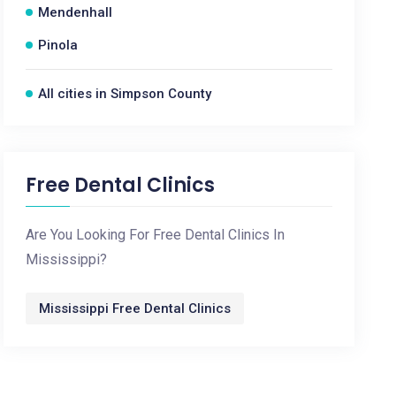
Mendenhall
Pinola
All cities in Simpson County
Free Dental Clinics
Are You Looking For Free Dental Clinics In
Mississippi?
Mississippi Free Dental Clinics