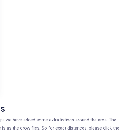
MS
sippi, we have added some extra listings around the area. The
 is as the crow flies. So for exact distances, please click the