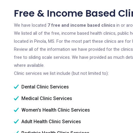
Free & Income Based Clin
We have located
7 free and income based clinics
in or aro
We listed all of the free, income based health clinics, publi
located in Pinola, MS. For the most part these clinics are fo
Review all of the information we have provided for the clini
free to sliding scale services. We have provided as much det
where available.
Clinic services we list include (but not limited to):
Dental Clinic Services
Medical Clinic Services
Women's Health Clinic Services
Adult Health Clinic Services