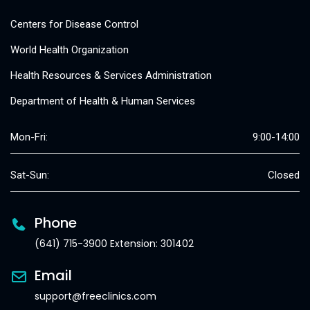
Centers for Disease Control
World Health Organization
Health Resources & Services Administration
Department of Health & Human Services
Mon-Fri:
9:00-14:00
Sat-Sun:
Closed
Phone
(641) 715-3900 Extension: 301402
Email
support@freeclinics.com