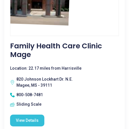
Family Health Care Clinic
Mage
Location: 22.17 miles from Harrisville
820 Johnson Lockhart Dr. N.E.
Magee, MS - 39111
800-508-7481
Sliding Scale
View Details