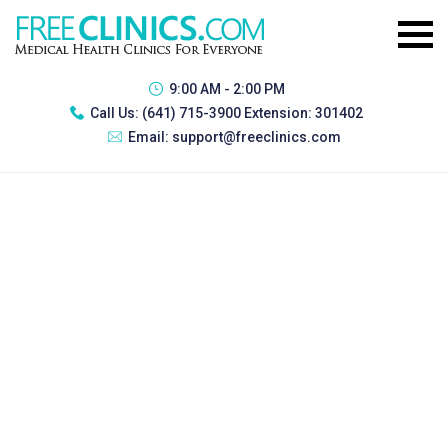
9:00 AM - 2:00 PM
Call Us:
(641) 715-3900 Extension: 301402
Email:
support@freeclinics.com