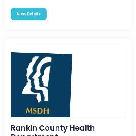
View Details
Rankin County Health