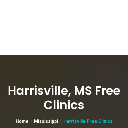
Harrisville, MS Free
Clinics
Home
Mississippi
Harrisville Free Clinics