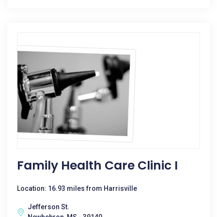
Family Health Care Clinic I
Location: 16.93 miles from Harrisville
Jefferson St.