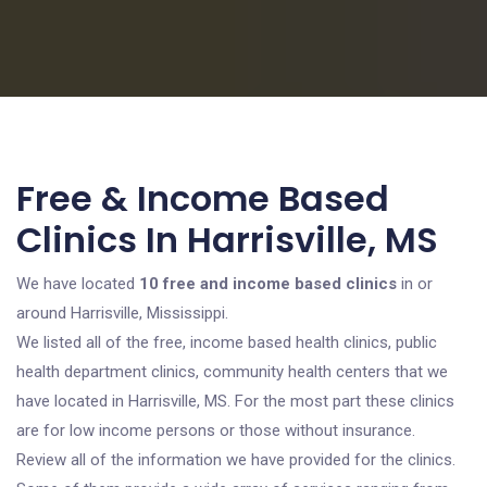
Free & Income Based
Clinics In Harrisville, MS
We have located
10 free and income based clinics
in or
around Harrisville, Mississippi.
We listed all of the free, income based health clinics, public
health department clinics, community health centers that we
have located in Harrisville, MS. For the most part these clinics
are for low income persons or those without insurance.
Review all of the information we have provided for the clinics.