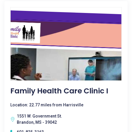
Family Health Care Clinic I
Location: 22.77 miles from Harrisville
1551 W. Government St.
Brandon, MS - 39042