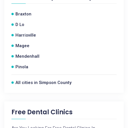
Braxton
D Lo
Harrisville
Magee
Mendenhall
Pinola
All cities in Simpson County
Free Dental Clinics