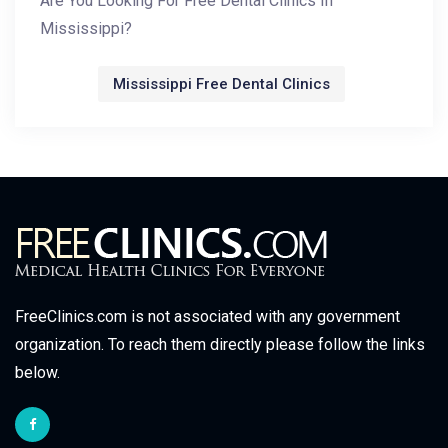
Are You Looking For Free Dental Clinics In
Mississippi?
Mississippi Free Dental Clinics
FreeClinics.com is not associated with any government
organization. To reach them directly please follow the links
below.