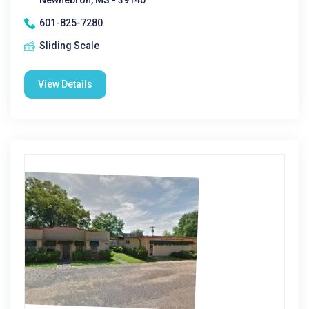
Newhebron, MS - 39140
601-825-7280
Sliding Scale
View Details