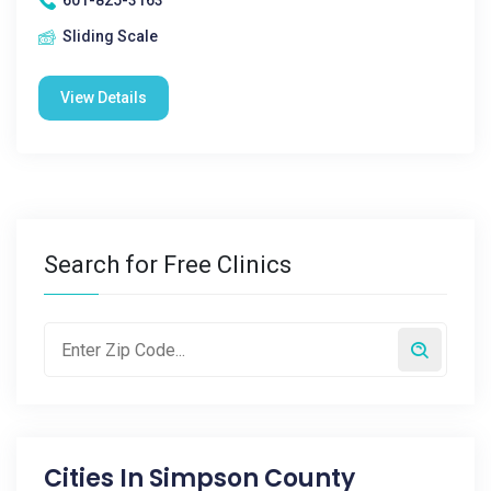
601-825-3163
Sliding Scale
View Details
Search for Free Clinics
Cities In
Simpson County