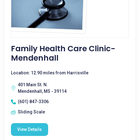
Family Health Care Clinic-
Mendenhall
Location: 12.90 miles from Harrisville
401 Main St. N.
Mendenhall, MS - 39114
(601) 847-3306
Sliding Scale
View Details