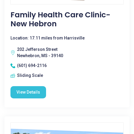
Family Health Care Clinic-
New Hebron
Location: 17.11 miles from Harrisville
202 Jefferson Street
Newhebron, MS - 39140
(601) 694-2116
Sliding Scale
View Details