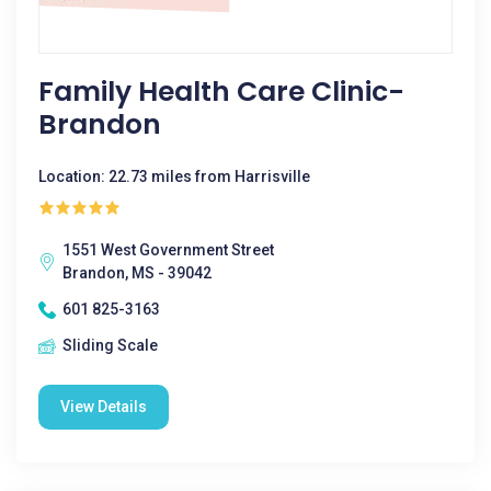
Family Health Care Clinic-
Brandon
Location: 22.73 miles from Harrisville
1551 West Government Street
Brandon, MS - 39042
601 825-3163
Sliding Scale
View Details