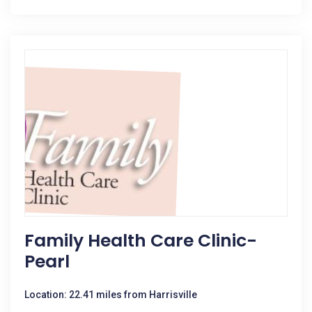
Family Health Care Clinic-
Pearl
Location: 22.41 miles from Harrisville