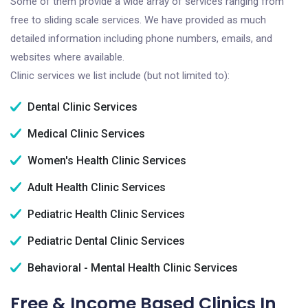
Some of them provide a wide array of services ranging from
free to sliding scale services. We have provided as much
detailed information including phone numbers, emails, and
websites where available.
Clinic services we list include (but not limited to):
Dental Clinic Services
Medical Clinic Services
Women's Health Clinic Services
Adult Health Clinic Services
Pediatric Health Clinic Services
Pediatric Dental Clinic Services
Behavioral - Mental Health Clinic Services
Free & Income Based Clinics In