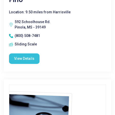
Location: 9.50 miles from Harrisville
592 Schoolhouse Rd.
Pinola, MS - 39149
(800) 508-7481
Sliding Scale
View Details