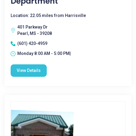
Department
Location: 22.05 miles from Harrisville
401 Parkway Dr
Pearl, MS - 39208
(601) 420-4959
Monday 8:00 AM - 5:00 PM|
View Details