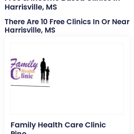
Harrisville, MS
There Are 10 Free Clinics In Or Near
Harrisville, MS
Family Health Care Clinic
Pino