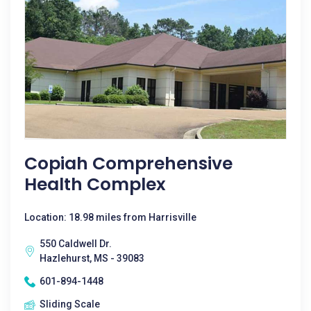
Copiah Comprehensive
Health Complex
Location: 18.98 miles from Harrisville
550 Caldwell Dr.
Hazlehurst, MS - 39083
601-894-1448
Sliding Scale