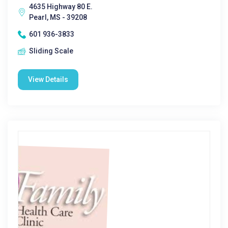
4635 Highway 80 E.
Pearl, MS - 39208
601 936-3833
Sliding Scale
View Details