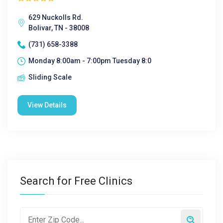
629 Nuckolls Rd.
Bolivar, TN - 38008
(731) 658-3388
Monday 8:00am - 7:00pm Tuesday 8:0
Sliding Scale
View Details
Search for Free Clinics