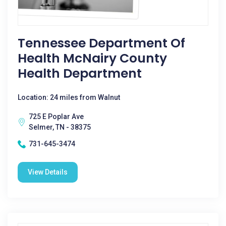
Tennessee Department Of
Health McNairy County
Health Department
Location: 24 miles from Walnut
725 E Poplar Ave
Selmer, TN - 38375
731-645-3474
View Details