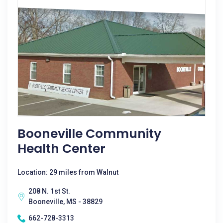
Booneville Community
Health Center
Location: 29 miles from Walnut
208 N. 1st St.
Booneville, MS - 38829
662-728-3313