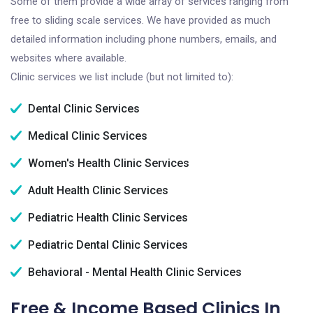
Some of them provide a wide array of services ranging from
free to sliding scale services. We have provided as much
detailed information including phone numbers, emails, and
websites where available.
Clinic services we list include (but not limited to):
Dental Clinic Services
Medical Clinic Services
Women's Health Clinic Services
Adult Health Clinic Services
Pediatric Health Clinic Services
Pediatric Dental Clinic Services
Behavioral - Mental Health Clinic Services
Free & Income Based Clinics In