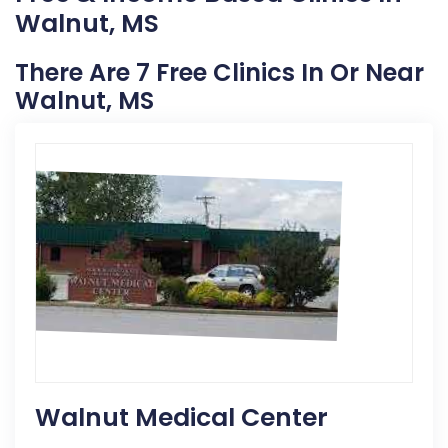
Walnut, MS
There Are 7 Free Clinics In Or Near
Walnut, MS
Walnut Medical Center