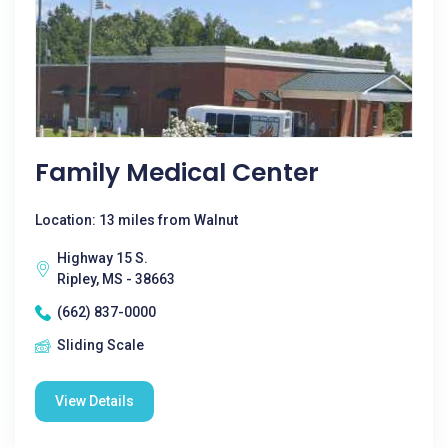
Family Medical Center
Location: 13 miles from Walnut
Highway 15 S.
Ripley, MS - 38663
(662) 837-0000
Sliding Scale
View Details