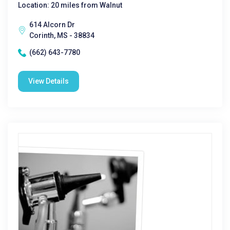
Location: 20 miles from Walnut
614 Alcorn Dr
Corinth, MS - 38834
(662) 643-7780
View Details