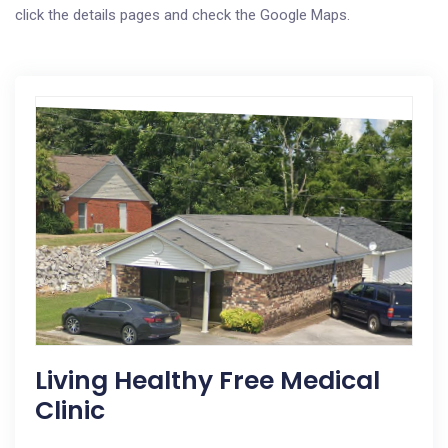
click the details pages and check the Google Maps.
Living Healthy Free Medical
Clinic