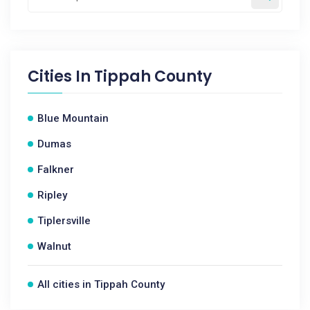
Cities In
Tippah County
Blue Mountain
Dumas
Falkner
Ripley
Tiplersville
Walnut
All cities in Tippah County