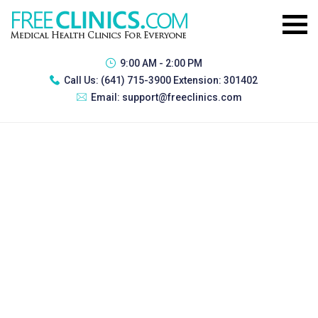
9:00 AM - 2:00 PM
Call Us:
(641) 715-3900 Extension: 301402
Email:
support@freeclinics.com