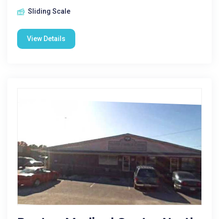
Sliding Scale
View Details