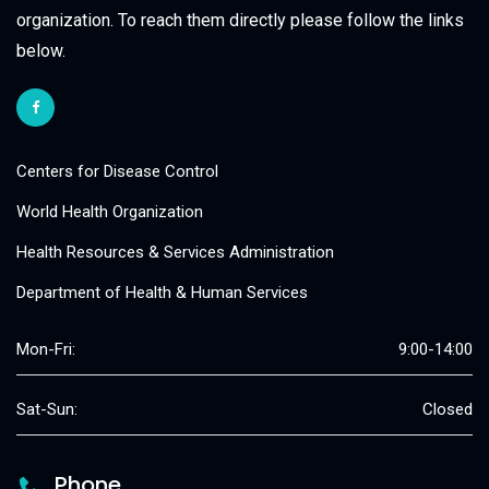
organization. To reach them directly please follow the links
below.
Centers for Disease Control
World Health Organization
Health Resources & Services Administration
Department of Health & Human Services
Mon-Fri:
9:00-14:00
Sat-Sun:
Closed
Phone