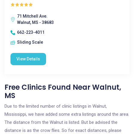
71 Mitchell Ave.
Walnut, MS - 38683
662-223-4011
Sliding Scale
View Details
Free Clinics Found Near Walnut,
MS
Due to the limited number of clinic listings in Walnut,
Mississippi, we have added some extra listings around the area.
The distance from the Walnut is listed. But be advised the
distance is as the crow flies. So for exact distances, please