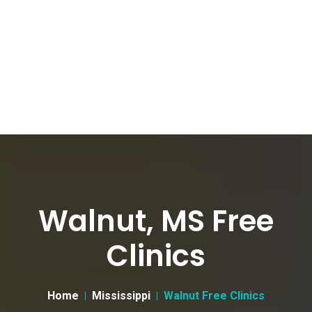
Walnut, MS Free
Clinics
Home
Mississippi
Walnut Free Clinics