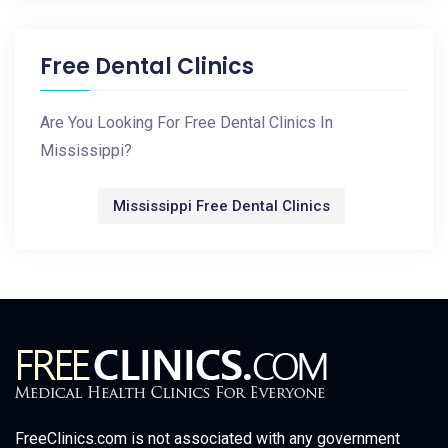
Free Dental Clinics
Are You Looking For Free Dental Clinics In
Mississippi?
Mississippi Free Dental Clinics
FreeClinics.com is not associated with any government