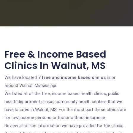
Free & Income Based
Clinics In Walnut, MS
We have located
7 free and income based clinics
in or
around Walnut, Mississippi.
We listed all of the free, income based health clinics, public
health department clinics, community health centers that we
have located in Walnut, MS. For the most part these clinics are
for low income persons or those without insurance.
Review all of the information we have provided for the clinics.