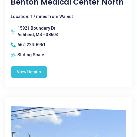
Benton Medical Center North
Location: 17 miles from Walnut
15921 Boundary Dr.
Ashland, MS - 38603
662-224-8951
Sliding Scale
View Details