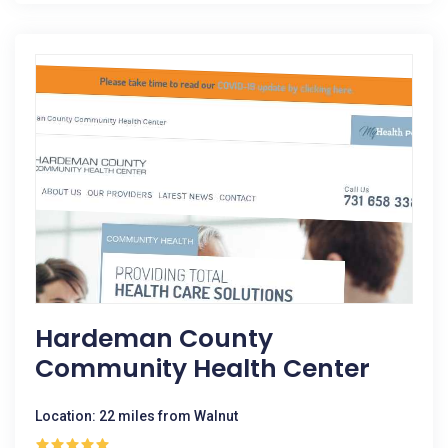
Hardeman County
Community Health Center
Location: 22 miles from Walnut