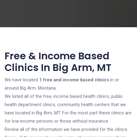
Free & Income Based
Clinics In Big Arm, MT
We have located
1 free and income based clinics
in or
around Big Arm, Montana.
We listed all of the free, income based health clinics, public
health department clinics, community health centers that we
have located in Big Arm, MT. For the most part these clinics are
for low income persons or those without insurance.
Review all of the information we have provided for the clinics.