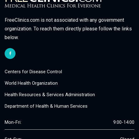
FreeClinics.com is not associated with any government
organization. To reach them directly please follow the links
below.
Centers for Disease Control
World Health Organization
Health Resources & Services Administration
Department of Health & Human Services
Mon-Fri:
9:00-14:00