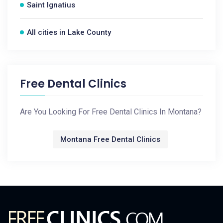
Saint Ignatius
All cities in Lake County
Free Dental Clinics
Are You Looking For Free Dental Clinics In Montana?
Montana Free Dental Clinics