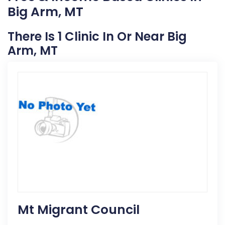
Big Arm, MT
There Is 1 Clinic In Or Near Big
Arm, MT
Mt Migrant Council