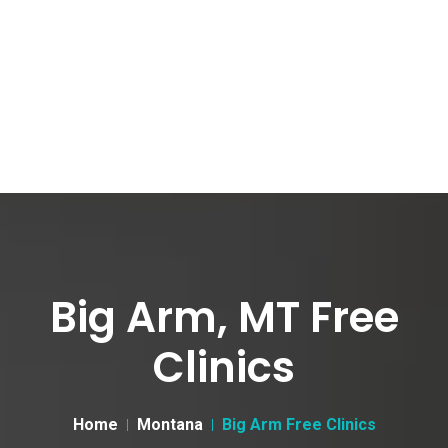
Big Arm, MT Free
Clinics
Home
Montana
Big Arm Free Clinics