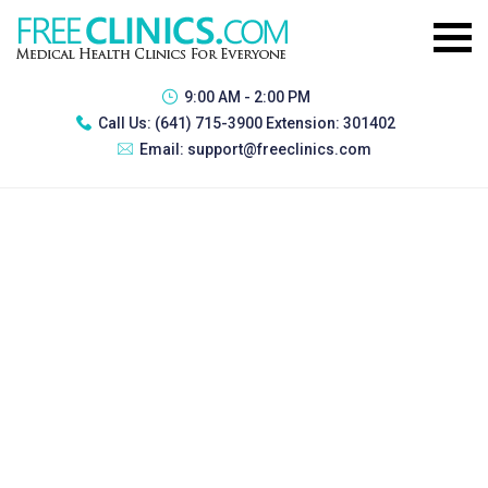
9:00 AM - 2:00 PM
Call Us:
(641) 715-3900 Extension: 301402
Email:
support@freeclinics.com