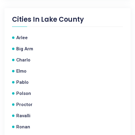
Cities In
Lake County
Arlee
Big Arm
Charlo
Elmo
Pablo
Polson
Proctor
Ravalli
Ronan