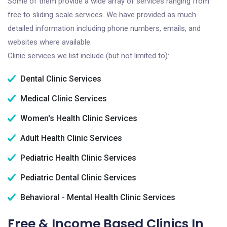
Some of them provide a wide array of services ranging from
free to sliding scale services. We have provided as much
detailed information including phone numbers, emails, and
websites where available.
Clinic services we list include (but not limited to):
Dental Clinic Services
Medical Clinic Services
Women's Health Clinic Services
Adult Health Clinic Services
Pediatric Health Clinic Services
Pediatric Dental Clinic Services
Behavioral - Mental Health Clinic Services
Free & Income Based Clinics In