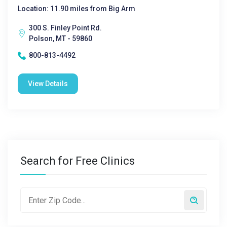
Location: 11.90 miles from Big Arm
300 S. Finley Point Rd.
Polson, MT - 59860
800-813-4492
View Details
Search for Free Clinics