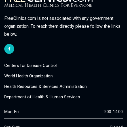
FreeClinics.com is not associated with any government
organization. To reach them directly please follow the links
below.
Centers for Disease Control
World Health Organization
Health Resources & Services Administration
Department of Health & Human Services
Mon-Fri:
9:00-14:00