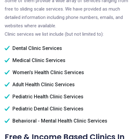
Some of them provide a wide array of services ranging from
free to sliding scale services. We have provided as much
detailed information including phone numbers, emails, and
websites where available.
Clinic services we list include (but not limited to):
Dental Clinic Services
Medical Clinic Services
Women's Health Clinic Services
Adult Health Clinic Services
Pediatric Health Clinic Services
Pediatric Dental Clinic Services
Behavioral - Mental Health Clinic Services
Free & Income Based Clinics In