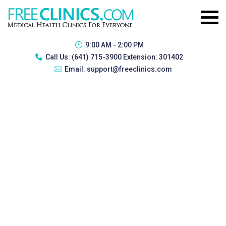
9:00 AM - 2:00 PM
Call Us:
(641) 715-3900 Extension: 301402
Email:
support@freeclinics.com