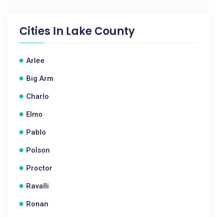
Cities In
Lake County
Arlee
Big Arm
Charlo
Elmo
Pablo
Polson
Proctor
Ravalli
Ronan