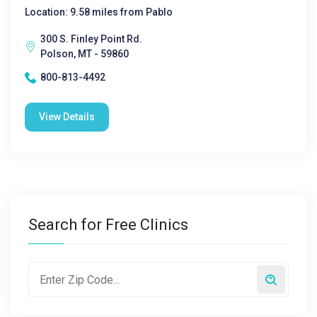
Location: 9.58 miles from Pablo
300 S. Finley Point Rd.
Polson, MT - 59860
800-813-4492
View Details
Search for Free Clinics