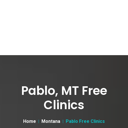
Pablo, MT Free
Clinics
Home
Montana
Pablo Free Clinics