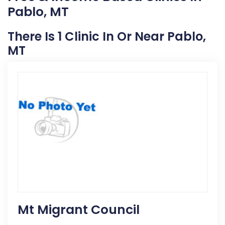
Pablo, MT
There Is 1 Clinic In Or Near Pablo,
MT
Mt Migrant Council