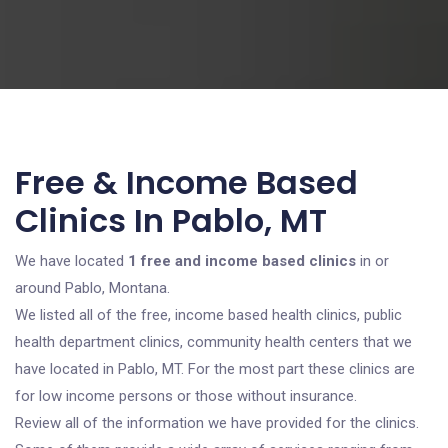
Free & Income Based
Clinics In Pablo, MT
We have located
1 free and income based clinics
in or
around Pablo, Montana.
We listed all of the free, income based health clinics, public
health department clinics, community health centers that we
have located in Pablo, MT. For the most part these clinics are
for low income persons or those without insurance.
Review all of the information we have provided for the clinics.