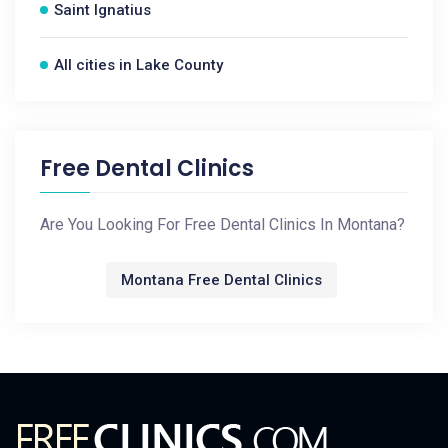
Saint Ignatius
All cities in Lake County
Free Dental Clinics
Are You Looking For Free Dental Clinics In Montana?
Montana Free Dental Clinics