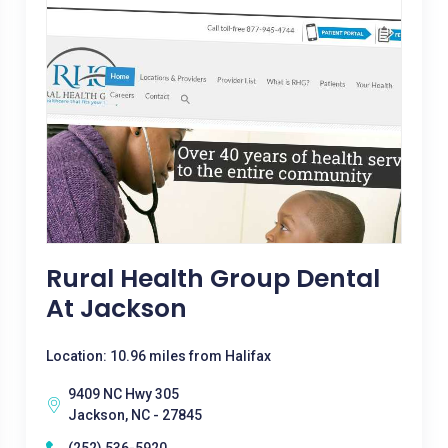
Rural Health Group Dental
At Jackson
Location: 10.96 miles from Halifax
9409 NC Hwy 305
Jackson, NC - 27845