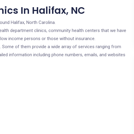
ics In Halifax, NC
round Halifax, North Carolina.
c health department clinics, community health centers that we have
or low income persons or those without insurance.
cs. Some of them provide a wide array of services ranging from
ailed information including phone numbers, emails, and websites