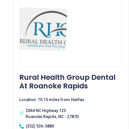
Rural Health Group Dental
At Roanoke Rapids
Location: 10.15 miles from Halifax
2064 NC Highway 125
Roanoke Rapids, NC - 27870
(252) 536-5880