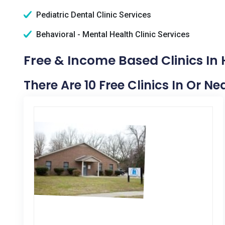
Pediatric Dental Clinic Services
Behavioral - Mental Health Clinic Services
Free & Income Based Clinics In 
There Are 10 Free Clinics In Or Ne