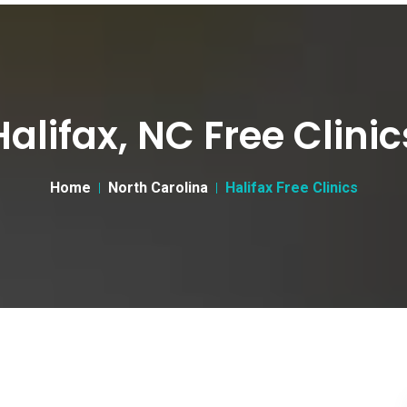
Halifax, NC Free Clinic
Home
North Carolina
Halifax Free Clinics