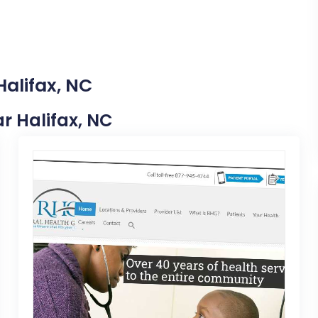
Halifax, NC
ar Halifax, NC