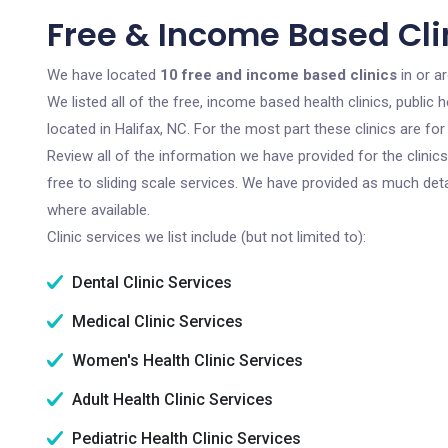
Free & Income Based Clin
We have located
10 free and income based clinics
in or a
We listed all of the free, income based health clinics, publi
located in Halifax, NC. For the most part these clinics are f
Review all of the information we have provided for the clini
free to sliding scale services. We have provided as much det
where available.
Clinic services we list include (but not limited to):
Dental Clinic Services
Medical Clinic Services
Women's Health Clinic Services
Adult Health Clinic Services
Pediatric Health Clinic Services