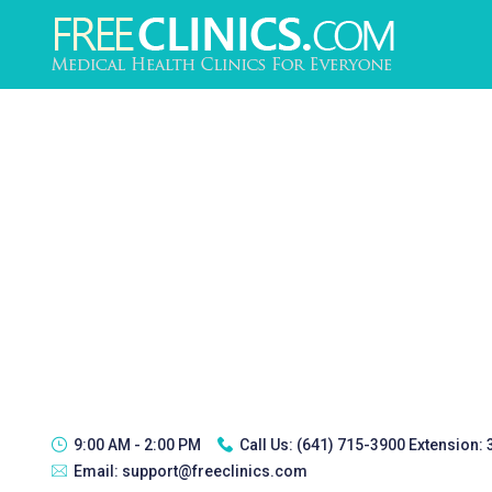
9:00 AM - 2:00 PM
Call Us:
(641) 715-3900 Extension:
Email:
support@freeclinics.com