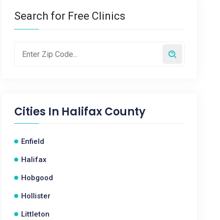
Search for Free Clinics
Cities In
Halifax County
Enfield
Halifax
Hobgood
Hollister
Littleton