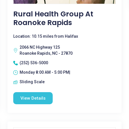
Rural Health Group At
Roanoke Rapids
Location: 10.15 miles from Halifax
2066 NC Highway 125
Roanoke Rapids, NC - 27870
(252) 536-5000
Monday 8:00 AM - 5:00 PM|
Sliding Scale
View Details