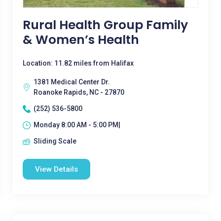
Rural Health Group Family
& Women’s Health
Location: 11.82 miles from Halifax
1381 Medical Center Dr.
Roanoke Rapids, NC - 27870
(252) 536-5800
Monday 8:00 AM - 5:00 PM|
Sliding Scale
View Details