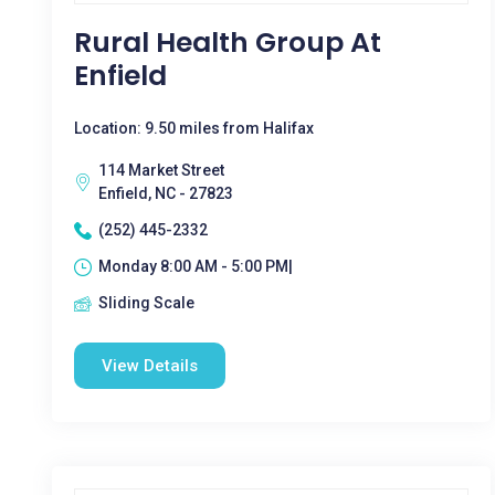
Rural Health Group At
Enfield
Location: 9.50 miles from Halifax
114 Market Street
Enfield, NC - 27823
(252) 445-2332
Monday 8:00 AM - 5:00 PM|
Sliding Scale
View Details