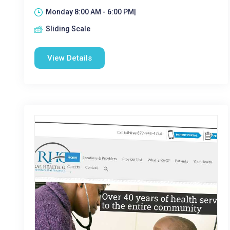
Monday 8:00 AM - 6:00 PM|
Sliding Scale
View Details