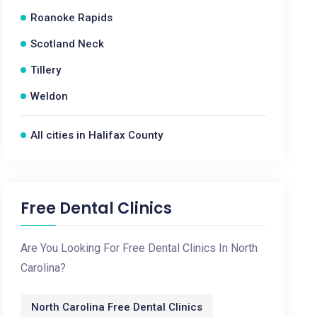
Roanoke Rapids
Scotland Neck
Tillery
Weldon
All cities in Halifax County
Free Dental Clinics
Are You Looking For Free Dental Clinics In North
Carolina?
North Carolina Free Dental Clinics