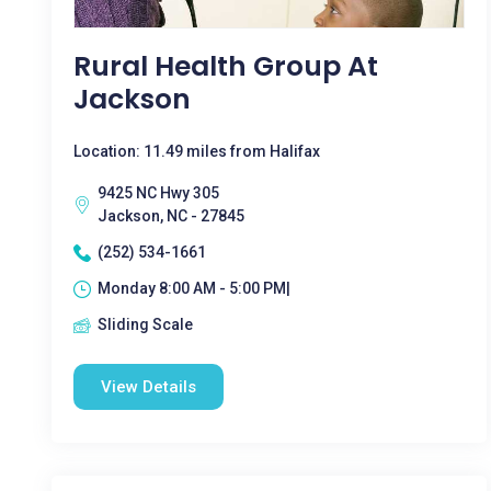
Rural Health Group At
Jackson
Location: 11.49 miles from Halifax
9425 NC Hwy 305
Jackson, NC - 27845
(252) 534-1661
Monday 8:00 AM - 5:00 PM|
Sliding Scale
View Details