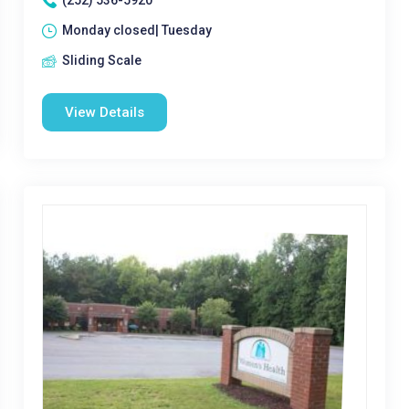
(252) 536-5920
Monday closed| Tuesday
Sliding Scale
View Details