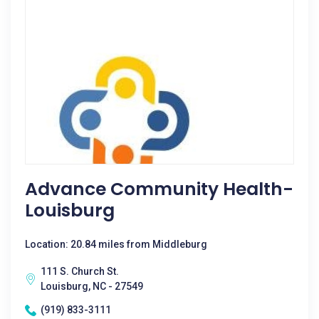
Advance Community Health-
Louisburg
Location: 20.84 miles from Middleburg
111 S. Church St.
Louisburg, NC - 27549
(919) 833-3111