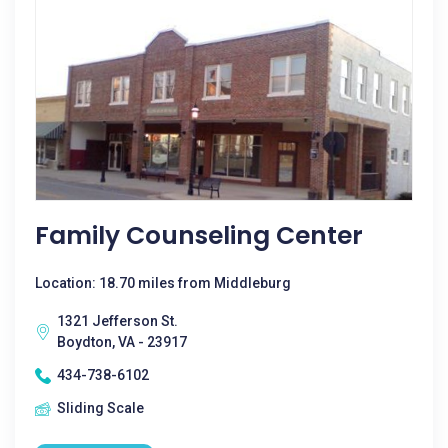
Family Counseling Center
Location: 18.70 miles from Middleburg
1321 Jefferson St.
Boydton, VA - 23917
434-738-6102
Sliding Scale