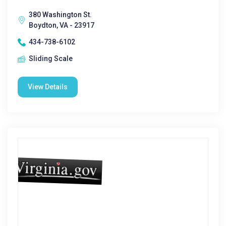
380 Washington St.
Boydton, VA - 23917
434-738-6102
Sliding Scale
View Details