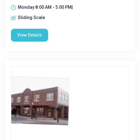
Monday 8:00 AM - 5:00 PM|
Sliding Scale
View Details