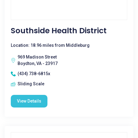
Southside Health District
Location: 18.96 miles from Middleburg
969 Madison Street
Boydton, VA - 23917
(434) 738-6815x
Sliding Scale
View Details