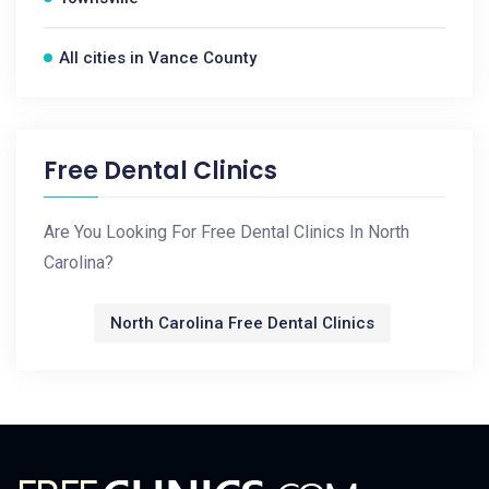
All cities in Vance County
Free Dental Clinics
Are You Looking For Free Dental Clinics In North
Carolina?
North Carolina Free Dental Clinics