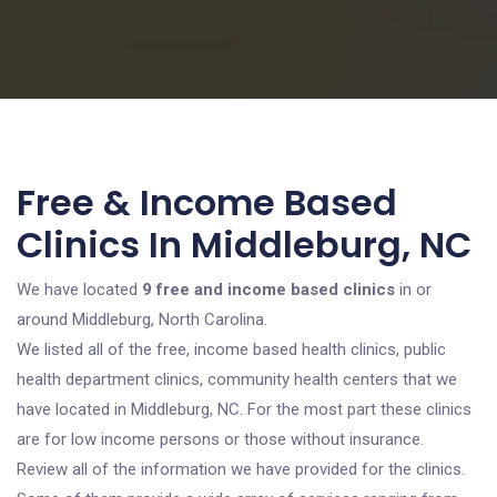
Free & Income Based
Clinics In Middleburg, NC
We have located
9 free and income based clinics
in or
around Middleburg, North Carolina.
We listed all of the free, income based health clinics, public
health department clinics, community health centers that we
have located in Middleburg, NC. For the most part these clinics
are for low income persons or those without insurance.
Review all of the information we have provided for the clinics.