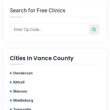
Search for Free Clinics
Cities In
Vance County
Henderson
Kittrell
Manson
Middleburg
Townsville