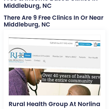
Middleburg, NC
There Are 9 Free Clinics In Or Near
Middleburg, NC
Rural Health Group At Norlina