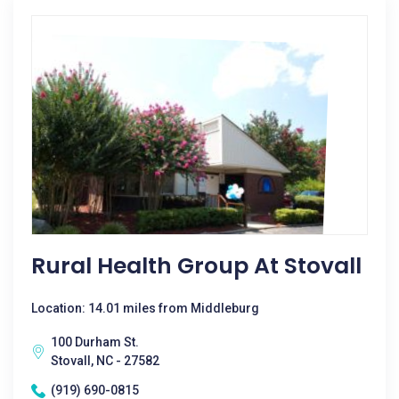
Rural Health Group At Stovall
Location: 14.01 miles from Middleburg
100 Durham St.
Stovall, NC - 27582
(919) 690-0815