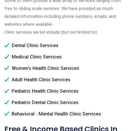
Some of them provide a wide array of services ranging from
free to sliding scale services. We have provided as much
detailed information including phone numbers, emails, and
websites where available.
Clinic services we list include (but not limited to):
Dental Clinic Services
Medical Clinic Services
Women's Health Clinic Services
Adult Health Clinic Services
Pediatric Health Clinic Services
Pediatric Dental Clinic Services
Behavioral - Mental Health Clinic Services
Free & Income Based Clinics In