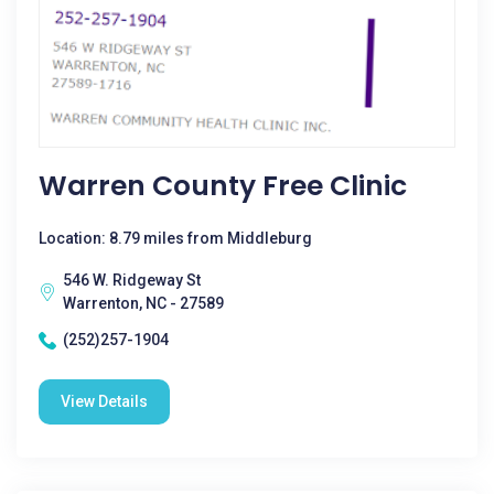
Warren County Free Clinic
Location: 8.79 miles from Middleburg
546 W. Ridgeway St
Warrenton, NC - 27589
(252)257-1904
View Details