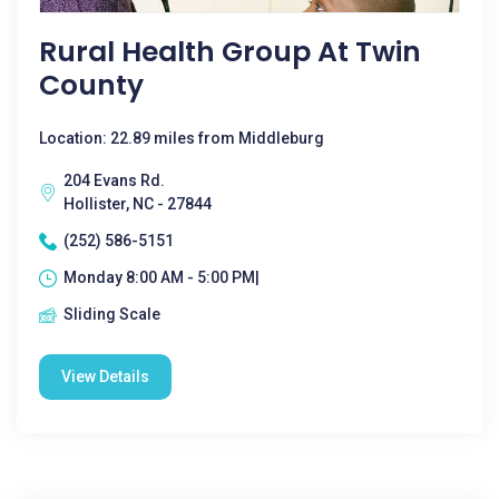
Rural Health Group At Twin
County
Location: 22.89 miles from Middleburg
204 Evans Rd.
Hollister, NC - 27844
(252) 586-5151
Monday 8:00 AM - 5:00 PM|
Sliding Scale
View Details