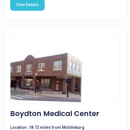
View Details
Boydton Medical Center
Location: 18.72 miles from Middleburg