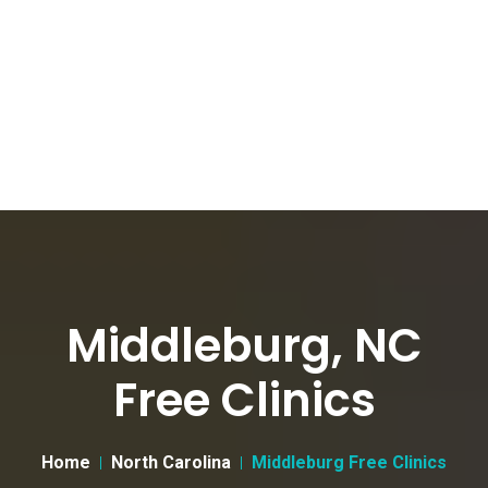
Middleburg, NC
Free Clinics
Home
North Carolina
Middleburg Free Clinics