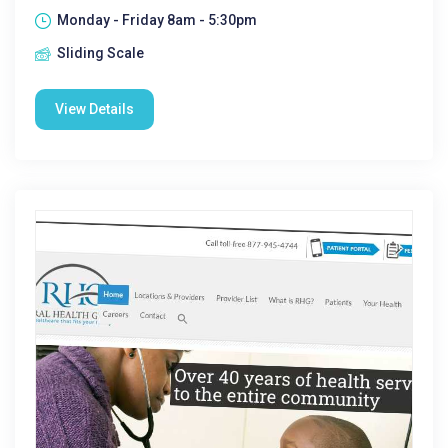
Monday - Friday 8am - 5:30pm
Sliding Scale
View Details