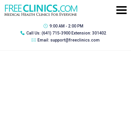
9:00 AM - 2:00 PM
Call Us:
(641) 715-3900 Extension: 301402
Email:
support@freeclinics.com