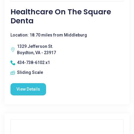
Healthcare On The Square
Denta
Location: 18.70 miles from Middleburg
1329 Jefferson St.
Boydton, VA - 23917
434-738-6102 x1
Sliding Scale
View Details