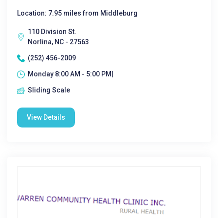
Location: 7.95 miles from Middleburg
110 Division St.
Norlina, NC - 27563
(252) 456-2009
Monday 8:00 AM - 5:00 PM|
Sliding Scale
View Details