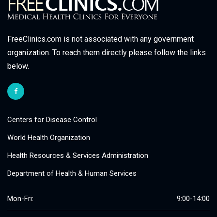
FreeClinics.com is not associated with any government
organization. To reach them directly please follow the links
below.
Centers for Disease Control
World Health Organization
Health Resources & Services Administration
Department of Health & Human Services
Mon-Fri:
9:00-14:00