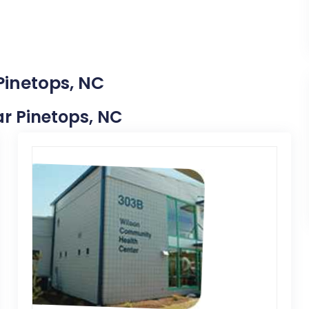
Pinetops, NC
ear Pinetops, NC