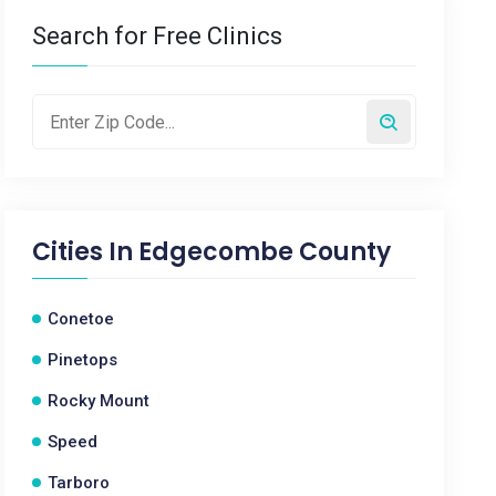
Search for Free Clinics
Cities In
Edgecombe County
Conetoe
Pinetops
Rocky Mount
Speed
Tarboro