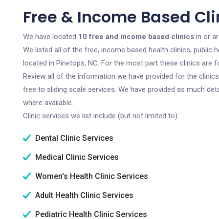
Free & Income Based Clin
We have located
10 free and income based clinics
in or a
We listed all of the free, income based health clinics, publi
located in Pinetops, NC. For the most part these clinics are
Review all of the information we have provided for the clini
free to sliding scale services. We have provided as much det
where available.
Clinic services we list include (but not limited to):
Dental Clinic Services
Medical Clinic Services
Women's Health Clinic Services
Adult Health Clinic Services
Pediatric Health Clinic Services