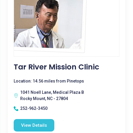
Tar River Mission Clinic
Location: 14.56 miles from Pinetops
1041 Noell Lane, Medical Plaza B
Rocky Mount, NC - 27804
252-962-3450
View Details