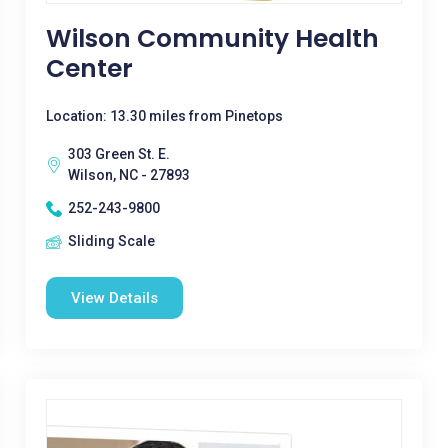
Wilson Community Health
Center
Location: 13.30 miles from Pinetops
303 Green St. E.
Wilson, NC - 27893
252-243-9800
Sliding Scale
View Details