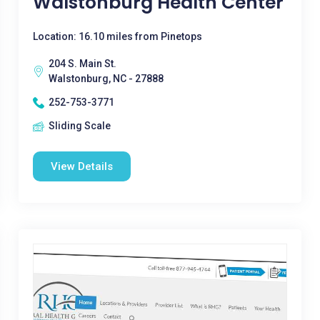
Walstonburg Health Center
Location: 16.10 miles from Pinetops
204 S. Main St.
Walstonburg, NC - 27888
252-753-3771
Sliding Scale
View Details