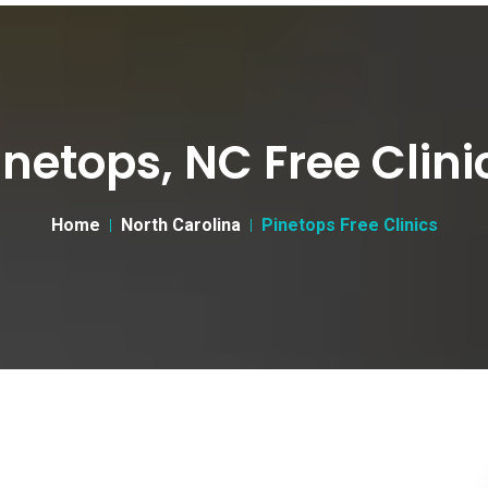
inetops, NC Free Clini
Home
North Carolina
Pinetops Free Clinics