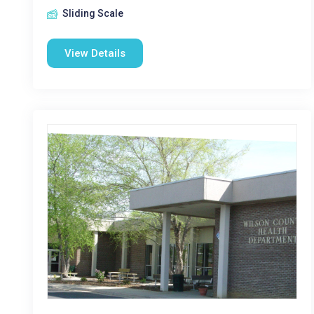
Sliding Scale
View Details