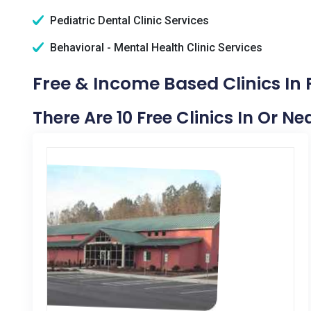
Pediatric Dental Clinic Services
Behavioral - Mental Health Clinic Services
Free & Income Based Clinics In 
There Are 10 Free Clinics In Or N