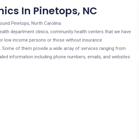
ics In Pinetops, NC
round Pinetops, North Carolina.
c health department clinics, community health centers that we have
 for low income persons or those without insurance.
cs. Some of them provide a wide array of services ranging from
ailed information including phone numbers, emails, and websites