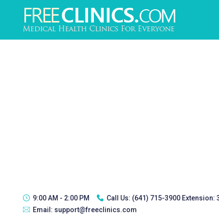
9:00 AM - 2:00 PM
Call Us:
(641) 715-3900 Extension:
Email:
support@freeclinics.com