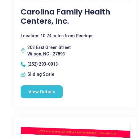
Carolina Family Health
Centers, Inc.
Location: 10.74 miles from Pinetops
303 East Green Street
Wilson, NC - 27893
(252) 293-0013
Sliding Scale
View Details