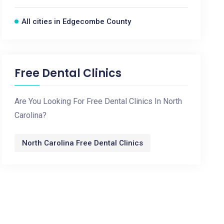
All cities in Edgecombe County
Free Dental Clinics
Are You Looking For Free Dental Clinics In North
Carolina?
North Carolina Free Dental Clinics