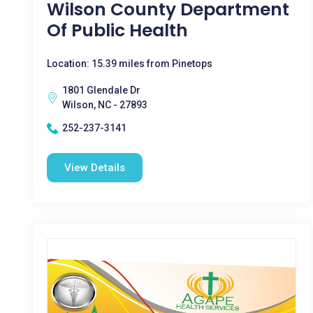
Wilson County Department
Of Public Health
Location: 15.39 miles from Pinetops
1801 Glendale Dr
Wilson, NC - 27893
252-237-3141
View Details