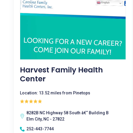
Harvest Family Health
Center
Location: 13.52 miles from Pinetops
8282B NC Highway 58 South â€“ Building B
Elm City, NC - 27822
252-443-7744