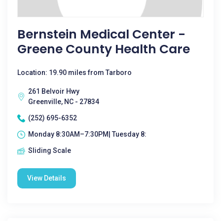
Bernstein Medical Center -
Greene County Health Care
Location: 19.90 miles from Tarboro
261 Belvoir Hwy
Greenville, NC - 27834
(252) 695-6352
Monday 8:30AM–7:30PM| Tuesday 8:
Sliding Scale
View Details