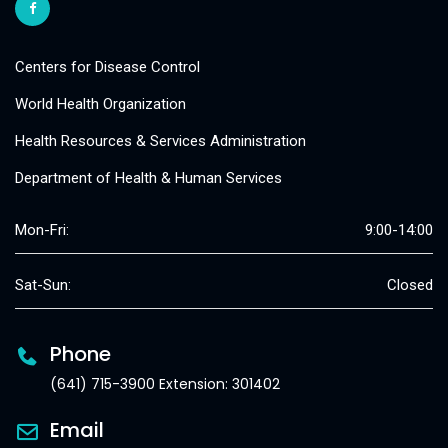
Centers for Disease Control
World Health Organization
Health Resources & Services Administration
Department of Health & Human Services
Mon-Fri:
9:00-14:00
Sat-Sun:
Closed
Phone
(641) 715-3900 Extension: 301402
Email