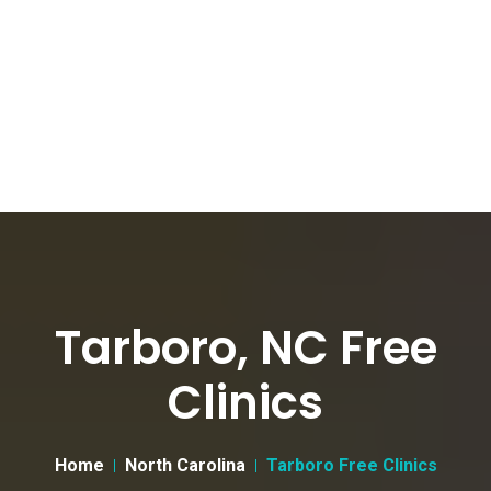
Tarboro, NC Free
Clinics
Home
North Carolina
Tarboro Free Clinics