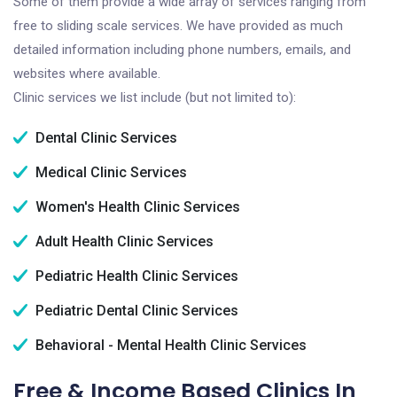
Some of them provide a wide array of services ranging from
free to sliding scale services. We have provided as much
detailed information including phone numbers, emails, and
websites where available.
Clinic services we list include (but not limited to):
Dental Clinic Services
Medical Clinic Services
Women's Health Clinic Services
Adult Health Clinic Services
Pediatric Health Clinic Services
Pediatric Dental Clinic Services
Behavioral - Mental Health Clinic Services
Free & Income Based Clinics In