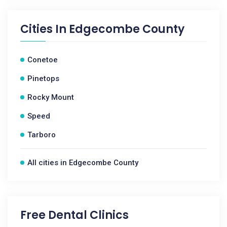
Cities In
Edgecombe County
Conetoe
Pinetops
Rocky Mount
Speed
Tarboro
All cities in Edgecombe County
Free Dental Clinics