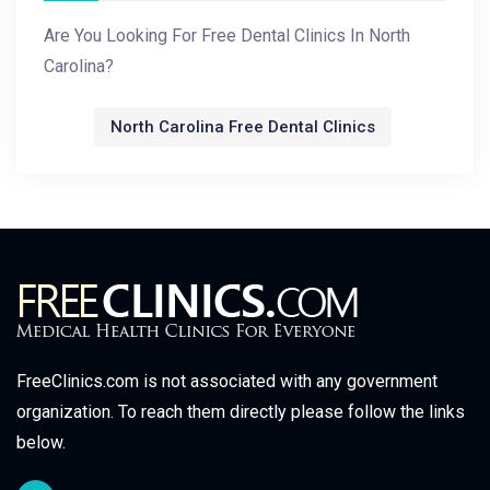
Are You Looking For Free Dental Clinics In North
Carolina?
North Carolina Free Dental Clinics
FreeClinics.com is not associated with any government
organization. To reach them directly please follow the links
below.