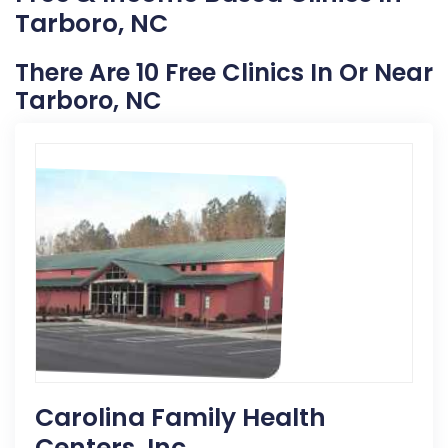
Tarboro, NC
There Are 10 Free Clinics In Or Near
Tarboro, NC
Carolina Family Health
Centers, Inc.