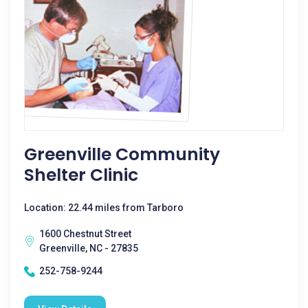
Greenville Community
Shelter Clinic
Location: 22.44 miles from Tarboro
1600 Chestnut Street
Greenville, NC - 27835
252-758-9244