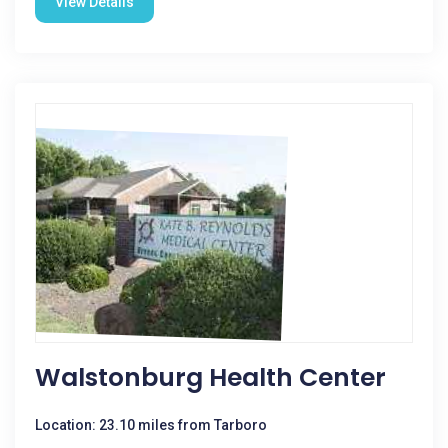
View Details
Walstonburg Health Center
Location: 23.10 miles from Tarboro