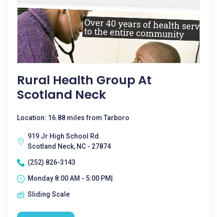
Rural Health Group At
Scotland Neck
Location: 16.88 miles from Tarboro
919 Jr High School Rd.
Scotland Neck, NC - 27874
(252) 826-3143
Monday 8:00 AM - 5:00 PM|
Sliding Scale