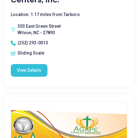
Location: 1.17 miles from Tarboro
303 East Green Street
Wilson, NC - 27893
(252) 293-0013
Sliding Scale
View Details