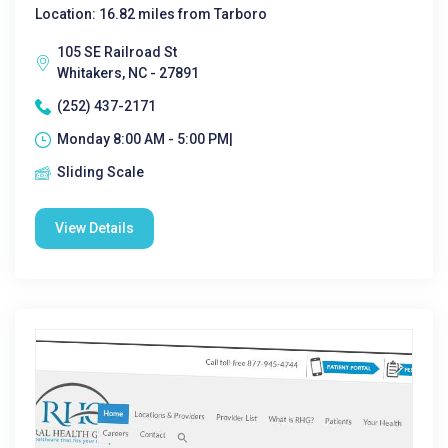
Location: 16.82 miles from Tarboro
105 SE Railroad St
Whitakers, NC - 27891
(252) 437-2171
Monday 8:00 AM - 5:00 PM|
Sliding Scale
View Details