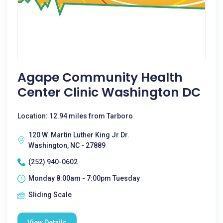
Agape Community Health
Center Clinic Washington DC
Location: 12.94 miles from Tarboro
120 W. Martin Luther King Jr Dr.
Washington, NC - 27889
(252) 940-0602
Monday 8:00am - 7:00pm Tuesday
Sliding Scale
View Details