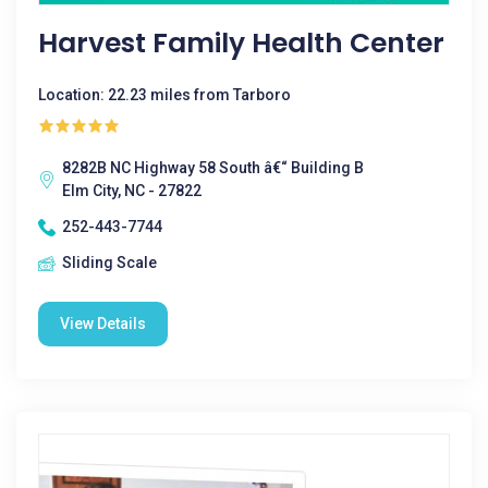
Harvest Family Health Center
Location: 22.23 miles from Tarboro
8282B NC Highway 58 South â€“ Building B
Elm City, NC - 27822
252-443-7744
Sliding Scale
View Details