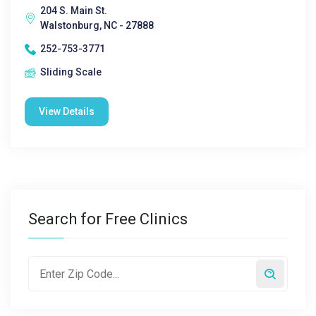
204 S. Main St.
Walstonburg, NC - 27888
252-753-3771
Sliding Scale
View Details
Search for Free Clinics