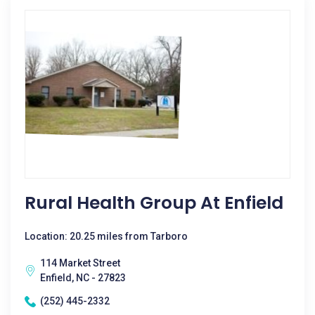
Rural Health Group At Enfield
Location: 20.25 miles from Tarboro
114 Market Street
Enfield, NC - 27823
(252) 445-2332