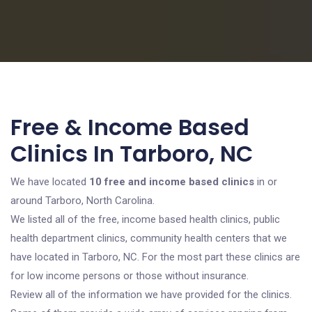
Free & Income Based
Clinics In Tarboro, NC
We have located
10 free and income based clinics
in or
around Tarboro, North Carolina.
We listed all of the free, income based health clinics, public
health department clinics, community health centers that we
have located in Tarboro, NC. For the most part these clinics are
for low income persons or those without insurance.
Review all of the information we have provided for the clinics.