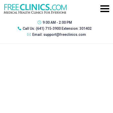
9:00 AM - 2:00 PM
Call Us:
(641) 715-3900 Extension: 301402
Email:
support@freeclinics.com