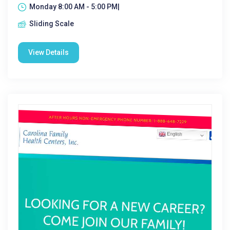
Monday 8:00 AM - 5:00 PM|
Sliding Scale
View Details