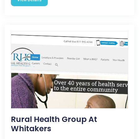
Rural Health Group At
Whitakers