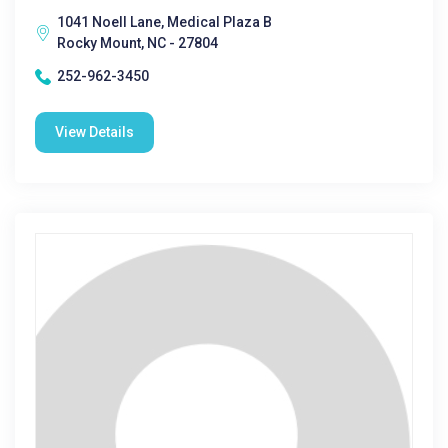
1041 Noell Lane, Medical Plaza B
Rocky Mount, NC - 27804
252-962-3450
View Details