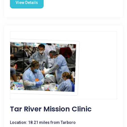
View Details
Tar River Mission Clinic
Location: 18.21 miles from Tarboro