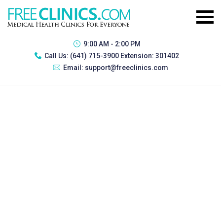
9:00 AM - 2:00 PM
Call Us:
(641) 715-3900 Extension: 301402
Email:
support@freeclinics.com