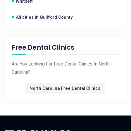
Whitsett
All cities in Guilford County
Free Dental Clinics
Are You Looking For Free Dental Clinics In North
Carolina?
North Carolina Free Dental Clinics