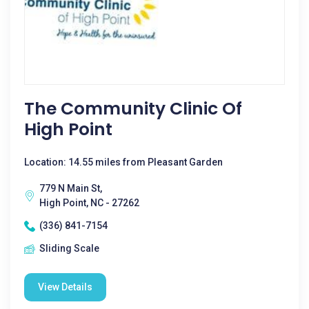
The Community Clinic Of
High Point
Location: 14.55 miles from Pleasant Garden
779 N Main St,
High Point, NC - 27262
(336) 841-7154
Sliding Scale
View Details