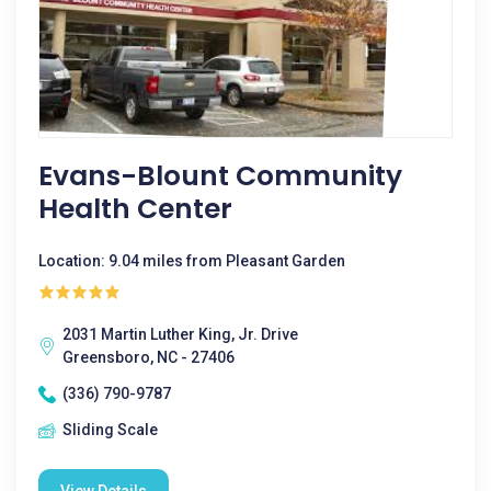
Evans-Blount Community
Health Center
Location: 9.04 miles from Pleasant Garden
2031 Martin Luther King, Jr. Drive
Greensboro, NC - 27406
(336) 790-9787
Sliding Scale