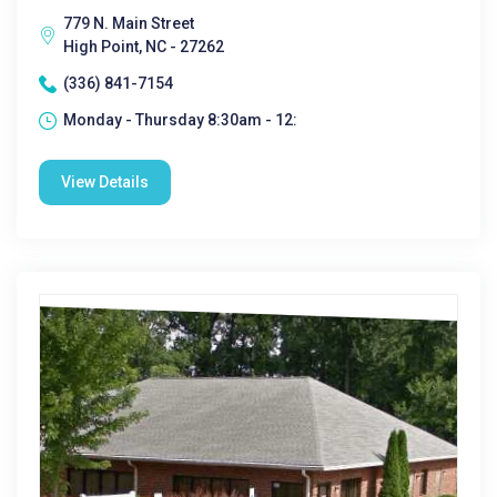
779 N. Main Street
High Point, NC - 27262
(336) 841-7154
Monday - Thursday 8:30am - 12:
View Details