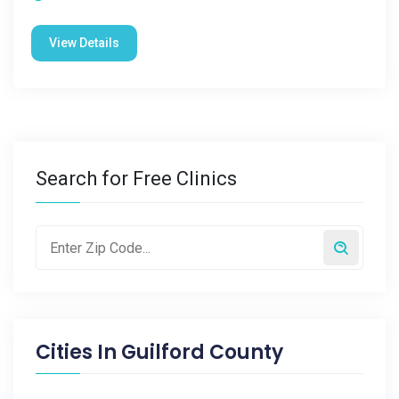
View Details
Search for Free Clinics
Cities In
Guilford County