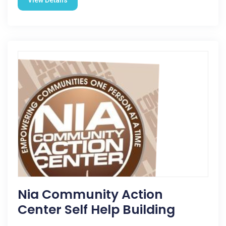
View Details
Nia Community Action
Center Self Help Building