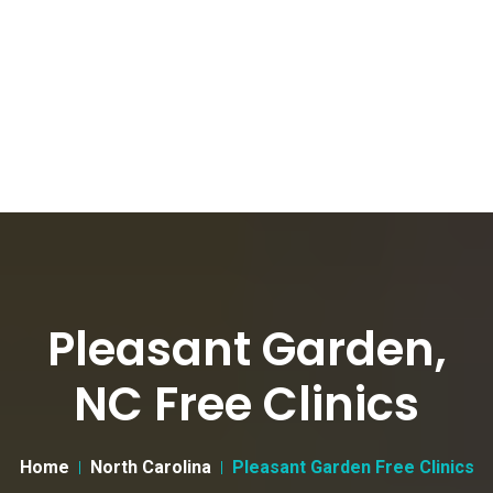
Pleasant Garden,
NC Free Clinics
Home
North Carolina
Pleasant Garden Free Clinics