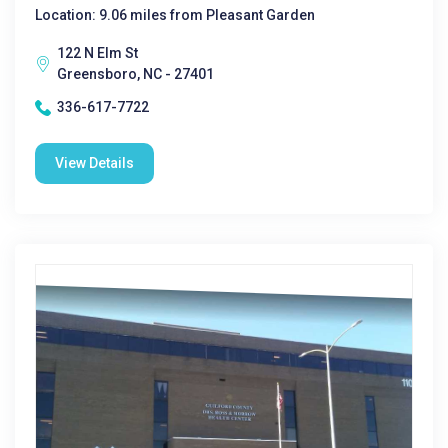
Location: 9.06 miles from Pleasant Garden
122 N Elm St
Greensboro, NC - 27401
336-617-7722
View Details