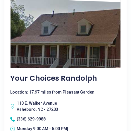
Your Choices Randolph
Location: 17.97 miles from Pleasant Garden
110 E. Walker Avenue
Asheboro, NC - 27203
(336) 629-9988
Monday 9:00 AM - 5:00 PM|