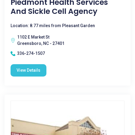
Piedmont Health Services
And Sickle Cell Agency
Location: 8.77 miles from Pleasant Garden
1102 E Market St
Greensboro, NC - 27401
336-274-1507
View Details