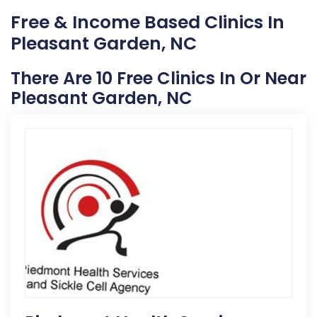
Free & Income Based Clinics In
Pleasant Garden, NC
There Are 10 Free Clinics In Or Near
Pleasant Garden, NC