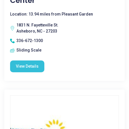
Center
Location: 13.94 miles from Pleasant Garden
1831 N. Fayetteville St.
Asheboro, NC - 27203
336-672-1300
Sliding Scale
View Details