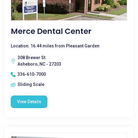
Merce Dental Center
Location: 16.44 miles from Pleasant Garden
308 Brewer St.
Asheboro, NC - 27203
336-610-7000
Sliding Scale
View Details