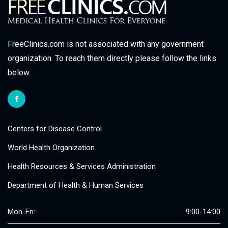
FreeClinics.com is not associated with any government
organization. To reach them directly please follow the links
below.
Centers for Disease Control
World Health Organization
Health Resources & Services Administration
Department of Health & Human Services
Mon-Fri:
9:00-14:00