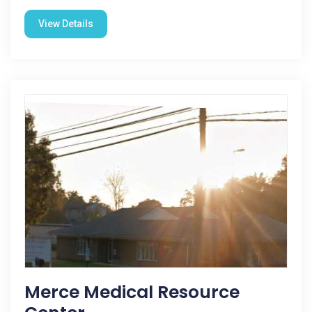
View Details
Merce Medical Resource