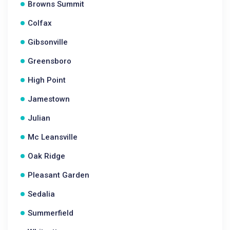
Browns Summit
Colfax
Gibsonville
Greensboro
High Point
Jamestown
Julian
Mc Leansville
Oak Ridge
Pleasant Garden
Sedalia
Summerfield