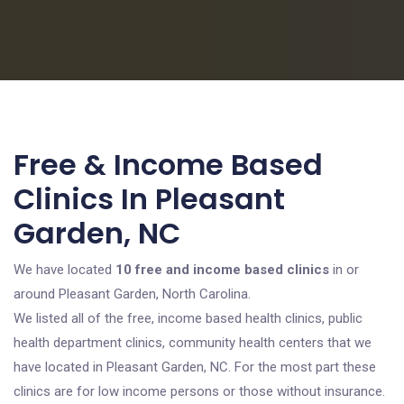
Free & Income Based
Clinics In Pleasant
Garden, NC
We have located
10 free and income based clinics
in or
around Pleasant Garden, North Carolina.
We listed all of the free, income based health clinics, public
health department clinics, community health centers that we
have located in Pleasant Garden, NC. For the most part these
clinics are for low income persons or those without insurance.