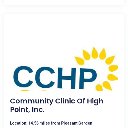
Community Clinic Of High
Point, Inc.
Location: 14.56 miles from Pleasant Garden