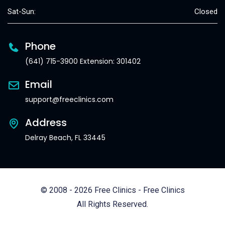
Sat-Sun:
Closed
Phone
(641) 715-3900 Extension: 301402
Email
support@freeclinics.com
Address
Delray Beach, FL 33445
© 2008 - 2026 Free Clinics - Free Clinics
All Rights Reserved.