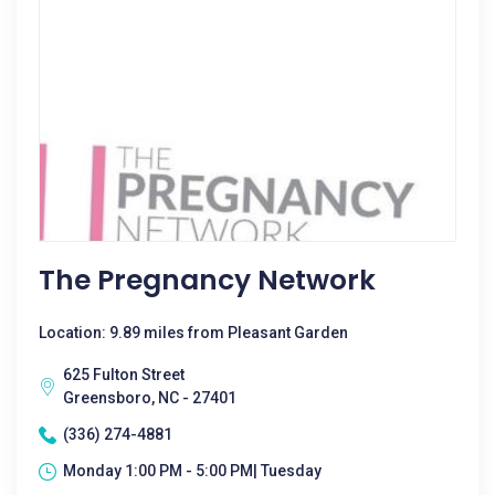
The Pregnancy Network
Location: 9.89 miles from Pleasant Garden
625 Fulton Street
Greensboro, NC - 27401
(336) 274-4881
Monday 1:00 PM - 5:00 PM| Tuesday