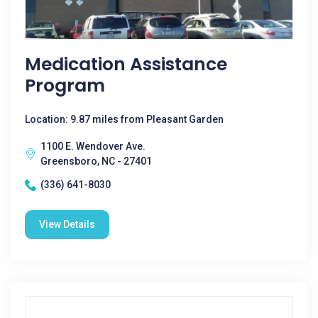
Medication Assistance
Program
Location: 9.87 miles from Pleasant Garden
1100 E. Wendover Ave.
Greensboro, NC - 27401
(336) 641-8030
View Details