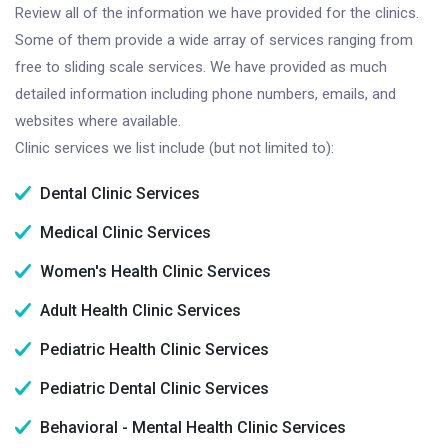
Review all of the information we have provided for the clinics.
Some of them provide a wide array of services ranging from
free to sliding scale services. We have provided as much
detailed information including phone numbers, emails, and
websites where available.
Clinic services we list include (but not limited to):
Dental Clinic Services
Medical Clinic Services
Women's Health Clinic Services
Adult Health Clinic Services
Pediatric Health Clinic Services
Pediatric Dental Clinic Services
Behavioral - Mental Health Clinic Services