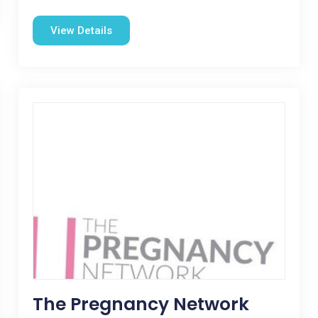
View Details
The Pregnancy Network