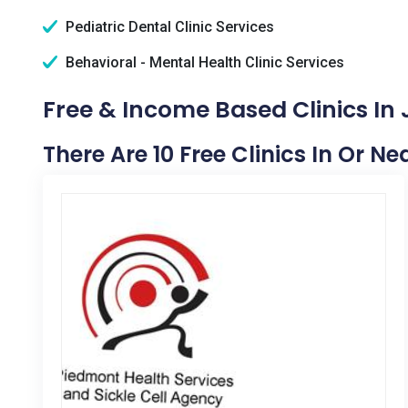
Pediatric Dental Clinic Services
Behavioral - Mental Health Clinic Services
Free & Income Based Clinics In 
There Are 10 Free Clinics In Or Ne