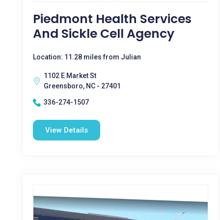
Piedmont Health Services
And Sickle Cell Agency
Location: 11.28 miles from Julian
1102 E Market St
Greensboro, NC - 27401
336-274-1507
View Details