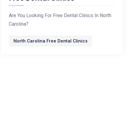
Are You Looking For Free Dental Clinics In North
Carolina?
North Carolina Free Dental Clinics