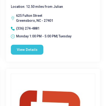
Location: 12.50 miles from Julian
625 Fulton Street
Greensboro, NC - 27401
(336) 274-4881
Monday 1:00 PM - 5:00 PM| Tuesday
View Details