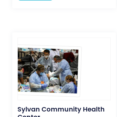
Sylvan Community Health