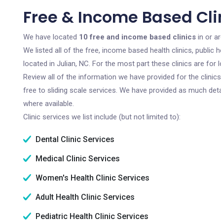
Free & Income Based Clin
We have located
10 free and income based clinics
in or a
We listed all of the free, income based health clinics, publi
located in Julian, NC. For the most part these clinics are fo
Review all of the information we have provided for the clini
free to sliding scale services. We have provided as much det
where available.
Clinic services we list include (but not limited to):
Dental Clinic Services
Medical Clinic Services
Women's Health Clinic Services
Adult Health Clinic Services
Pediatric Health Clinic Services