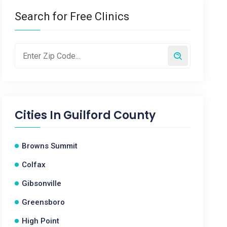
Search for Free Clinics
Cities In
Guilford County
Browns Summit
Colfax
Gibsonville
Greensboro
High Point