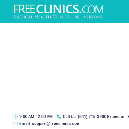
9:00 AM - 2:00 PM
Call Us:
(641) 715-3900 Extension:
Email:
support@freeclinics.com