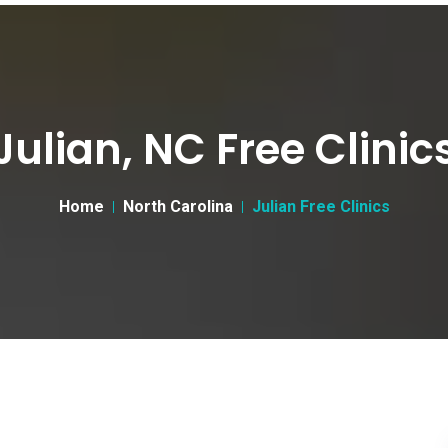
Julian, NC Free Clinic
Home
North Carolina
Julian Free Clinics