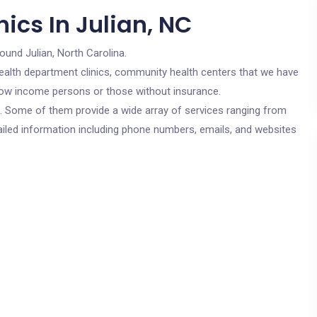
ics In Julian, NC
round Julian, North Carolina.
c health department clinics, community health centers that we have
r low income persons or those without insurance.
cs. Some of them provide a wide array of services ranging from
ailed information including phone numbers, emails, and websites