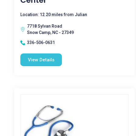
Center
Location: 12.20 miles from Julian
7718 Sylvan Road
Snow Camp, NC - 27349
336-506-0631
View Details