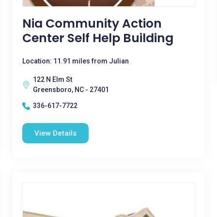
Nia Community Action
Center Self Help Building
Location: 11.91 miles from Julian
122 N Elm St
Greensboro, NC - 27401
336-617-7722
View Details