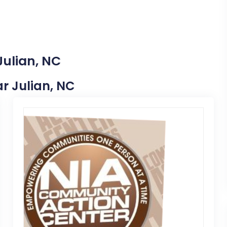
Julian, NC
ar Julian, NC