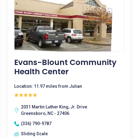
Evans-Blount Community
Health Center
Location: 11.97 miles from Julian
2031 Martin Luther King, Jr. Drive
Greensboro, NC - 27406
(336) 790-9787
Sliding Scale