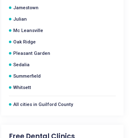
Jamestown
Julian
Mc Leansville
Oak Ridge
Pleasant Garden
Sedalia
Summerfield
Whitsett
All cities in Guilford County
Free Dental Clinics