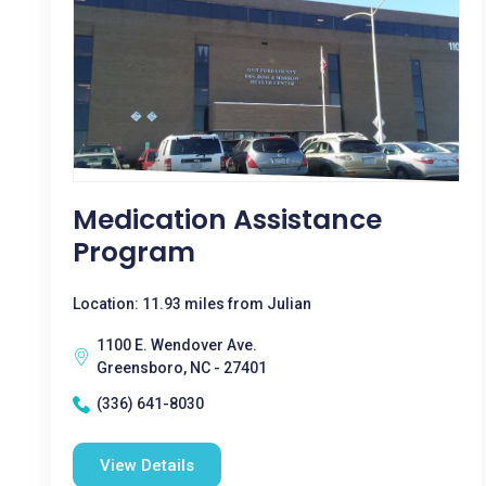
Medication Assistance
Program
Location: 11.93 miles from Julian
1100 E. Wendover Ave.
Greensboro, NC - 27401
(336) 641-8030
View Details