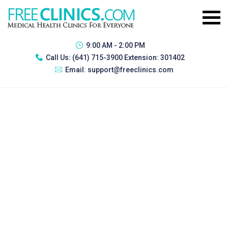
9:00 AM - 2:00 PM
Call Us:
(641) 715-3900 Extension: 301402
Email:
support@freeclinics.com