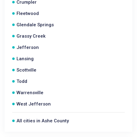
Crumpler
Fleetwood
Glendale Springs
Grassy Creek
Jefferson
Lansing
Scottville
Todd
Warrensville
West Jefferson
All cities in Ashe County