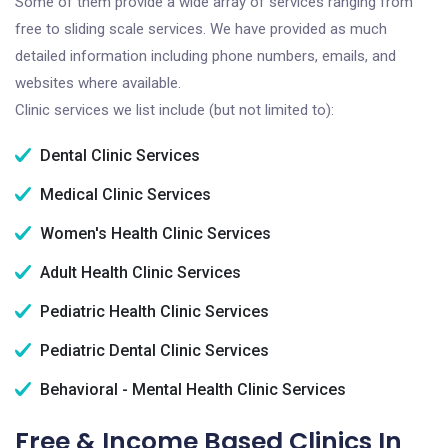
Some of them provide a wide array of services ranging from
free to sliding scale services. We have provided as much
detailed information including phone numbers, emails, and
websites where available.
Clinic services we list include (but not limited to):
Dental Clinic Services
Medical Clinic Services
Women's Health Clinic Services
Adult Health Clinic Services
Pediatric Health Clinic Services
Pediatric Dental Clinic Services
Behavioral - Mental Health Clinic Services
Free & Income Based Clinics In