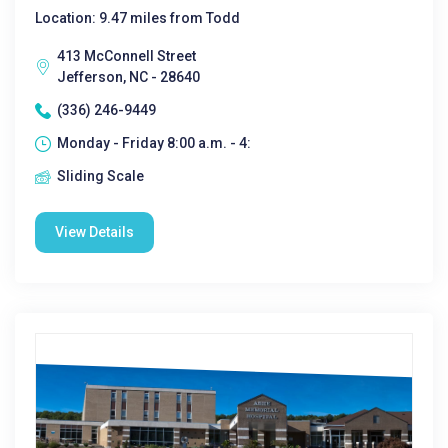
Location: 9.47 miles from Todd
413 McConnell Street
Jefferson, NC - 28640
(336) 246-9449
Monday - Friday 8:00 a.m. - 4:
Sliding Scale
View Details