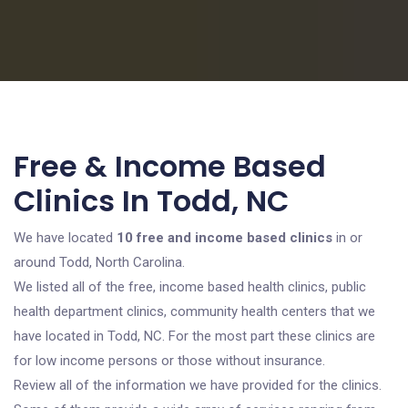
Free & Income Based
Clinics In Todd, NC
We have located
10 free and income based clinics
in or
around Todd, North Carolina.
We listed all of the free, income based health clinics, public
health department clinics, community health centers that we
have located in Todd, NC. For the most part these clinics are
for low income persons or those without insurance.
Review all of the information we have provided for the clinics.