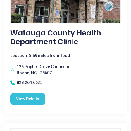
Watauga County Health
Department Clinic
Location: 8.69 miles from Todd
126 Poplar Grove Connector
Boone, NC - 28607
828.264.6635
View Details