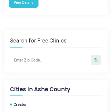
View Details
Search for Free Clinics
Cities In
Ashe County
Creston