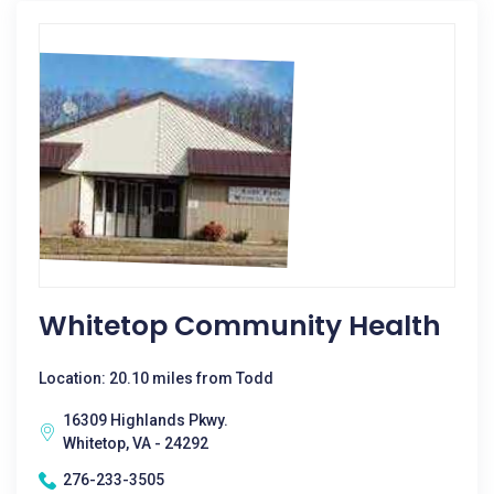
Whitetop Community Health
Location: 20.10 miles from Todd
16309 Highlands Pkwy.
Whitetop, VA - 24292
276-233-3505