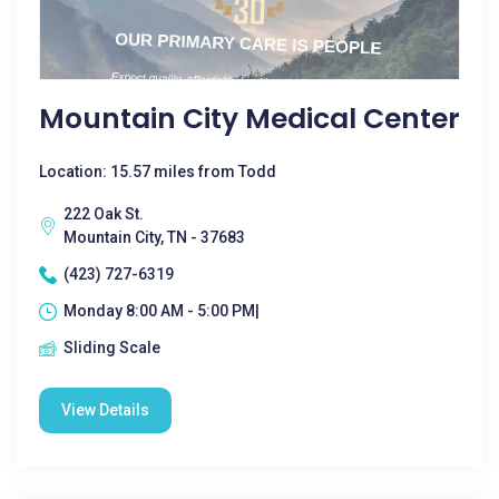
Mountain City Medical Center
Location: 15.57 miles from Todd
222 Oak St.
Mountain City, TN - 37683
(423) 727-6319
Monday 8:00 AM - 5:00 PM|
Sliding Scale
View Details