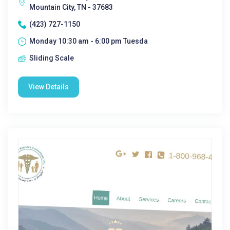
Mountain City, TN - 37683
(423) 727-1150
Monday 10:30 am - 6:00 pm Tuesda
Sliding Scale
View Details