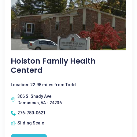
Holston Family Health
Centerd
Location: 22.98 miles from Todd
306 S. Shady Ave.
Damascus, VA - 24236
276-780-0621
Sliding Scale