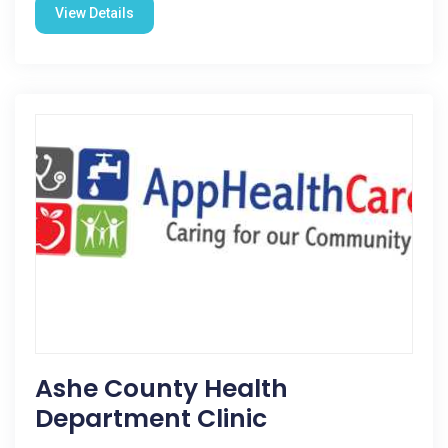
View Details
Ashe County Health
Department Clinic