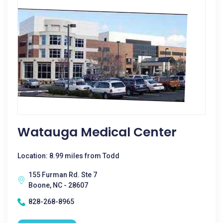
Watauga Medical Center
Location: 8.99 miles from Todd
155 Furman Rd. Ste 7
Boone, NC - 28607
828-268-8965