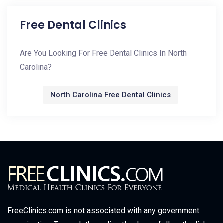
Free Dental Clinics
Are You Looking For Free Dental Clinics In North
Carolina?
North Carolina Free Dental Clinics
FreeClinics.com is not associated with any government