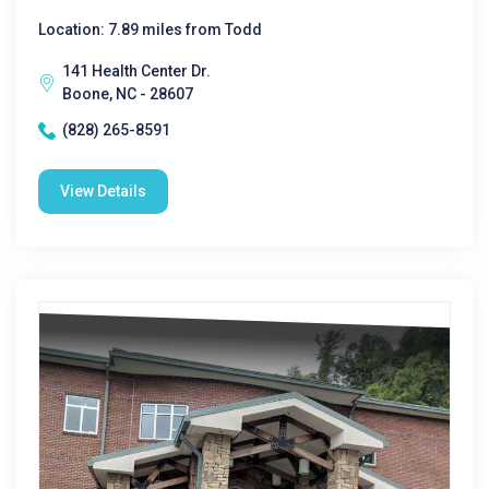
Location: 7.89 miles from Todd
141 Health Center Dr.
Boone, NC - 28607
(828) 265-8591
View Details