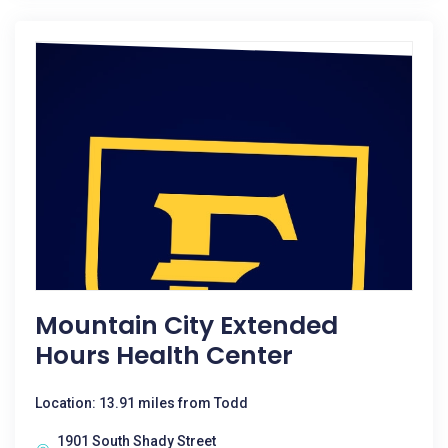
Mountain City Extended
Hours Health Center
Location: 13.91 miles from Todd
1901 South Shady Street