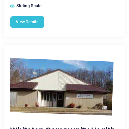
Sliding Scale
View Details