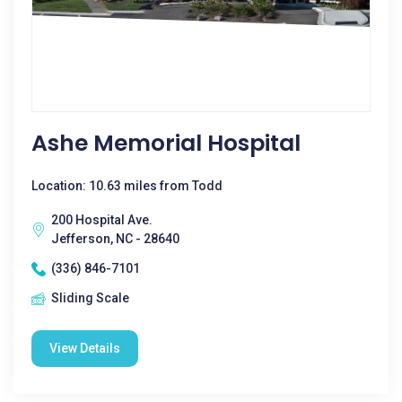
Ashe Memorial Hospital
Location: 10.63 miles from Todd
200 Hospital Ave.
Jefferson, NC - 28640
(336) 846-7101
Sliding Scale
View Details