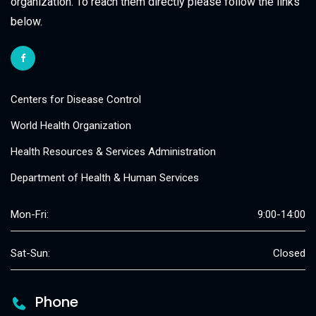
organization. To reach them directly please follow the links
below.
Centers for Disease Control
World Health Organization
Health Resources & Services Administration
Department of Health & Human Services
Mon-Fri:
9:00-14:00
Sat-Sun:
Closed
Phone