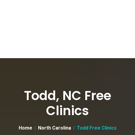
Todd, NC Free
Clinics
Home
North Carolina
Todd Free Clinics