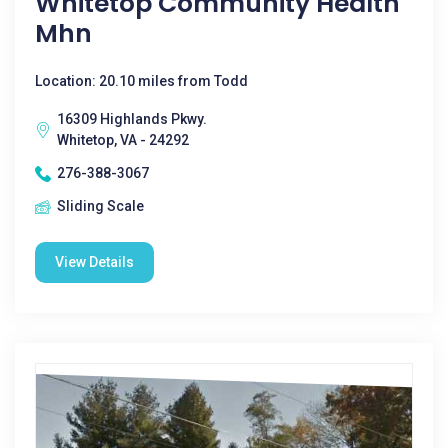
Whitetop Community Health
Mhn
Location: 20.10 miles from Todd
16309 Highlands Pkwy.
Whitetop, VA - 24292
276-388-3067
Sliding Scale
View Details