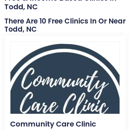
Todd, NC
There Are 10 Free Clinics In Or Near
Todd, NC
Community Care Clinic