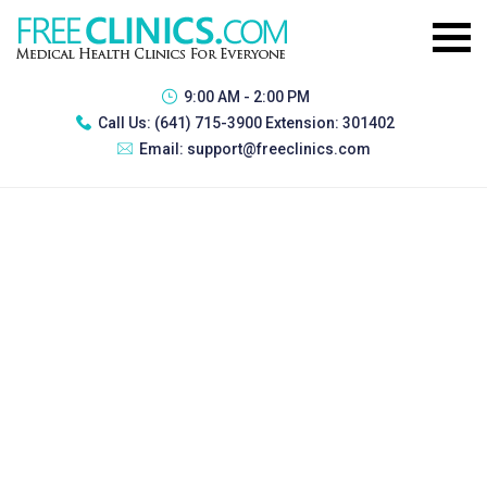
9:00 AM - 2:00 PM
Call Us:
(641) 715-3900 Extension: 301402
Email:
support@freeclinics.com