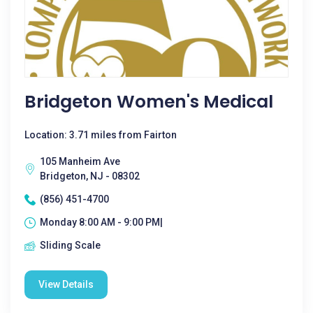
Bridgeton Women's Medical
Location: 3.71 miles from Fairton
105 Manheim Ave
Bridgeton, NJ - 08302
(856) 451-4700
Monday 8:00 AM - 9:00 PM|
Sliding Scale
View Details