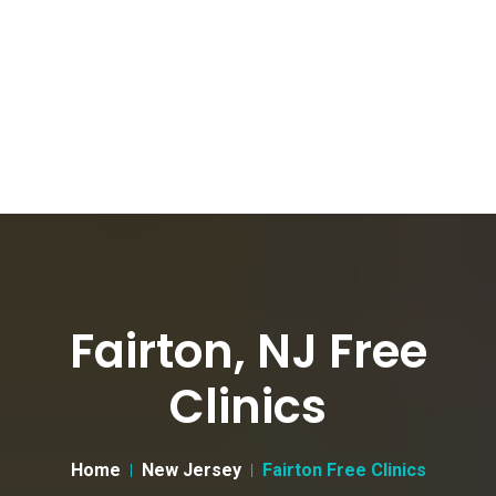
Fairton, NJ Free
Clinics
Home
New Jersey
Fairton Free Clinics