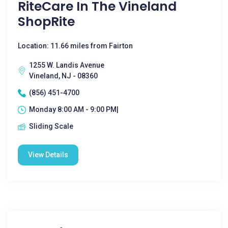
RiteCare In The Vineland
ShopRite
Location: 11.66 miles from Fairton
1255 W. Landis Avenue
Vineland, NJ - 08360
(856) 451-4700
Monday 8:00 AM - 9:00 PM|
Sliding Scale
View Details