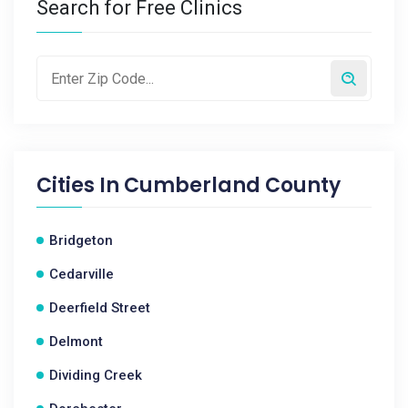
Search for Free Clinics
Cities In
Cumberland County
Bridgeton
Cedarville
Deerfield Street
Delmont
Dividing Creek