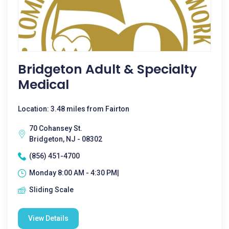
Bridgeton Adult & Specialty
Medical
Location: 3.48 miles from Fairton
70 Cohansey St.
Bridgeton, NJ - 08302
(856) 451-4700
Monday 8:00 AM - 4:30 PM|
Sliding Scale
View Details