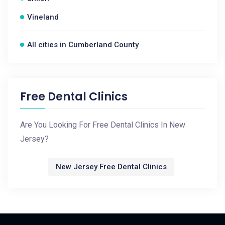
Vineland
All cities in Cumberland County
Free Dental Clinics
Are You Looking For Free Dental Clinics In New
Jersey?
New Jersey Free Dental Clinics