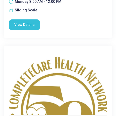
Monday 8:00 AM - 12:00 PM|
Sliding Scale
View Details