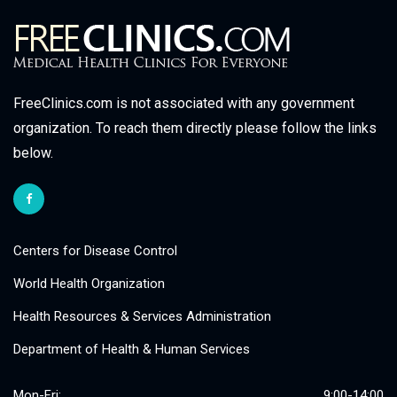
FreeClinics.com is not associated with any government
organization. To reach them directly please follow the links
below.
Centers for Disease Control
World Health Organization
Health Resources & Services Administration
Department of Health & Human Services
Mon-Fri:
9:00-14:00