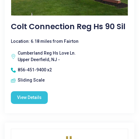
Colt Connection Reg Hs 90 Sil
Location: 6.18 miles from Fairton
Cumberland Reg Hs Love Ln.
Upper Deerfield, NJ -
856-451-9400 x2
Sliding Scale
View Details