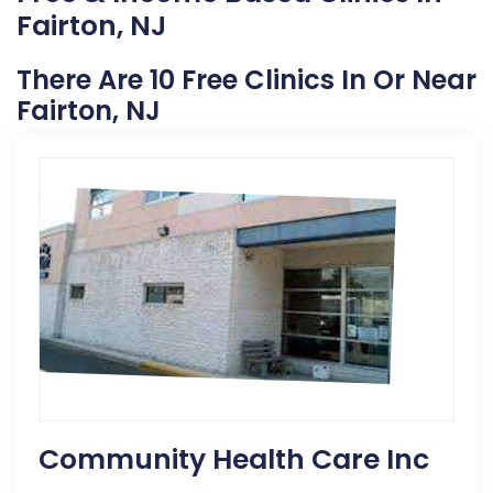
Fairton, NJ
There Are 10 Free Clinics In Or Near
Fairton, NJ
Community Health Care Inc