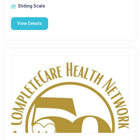
Sliding Scale
View Details