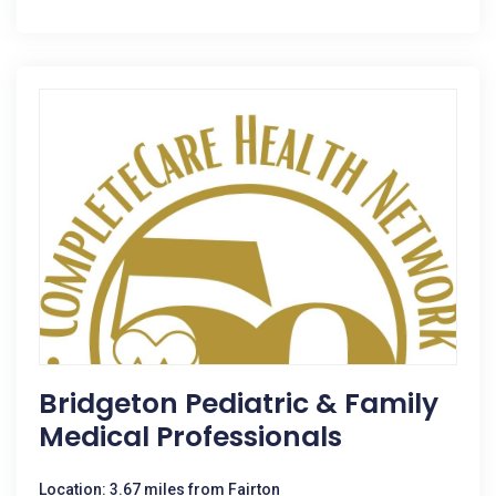
Bridgeton Pediatric & Family
Medical Professionals
Location: 3.67 miles from Fairton