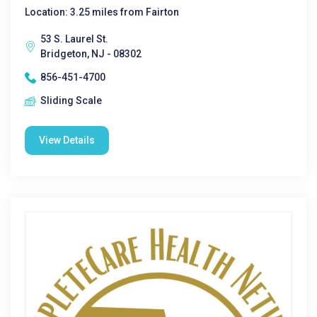
Location: 3.25 miles from Fairton
53 S. Laurel St.
Bridgeton, NJ - 08302
856-451-4700
Sliding Scale
View Details