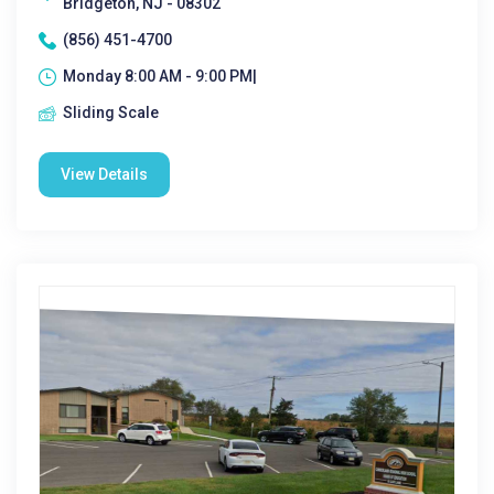
Bridgeton, NJ - 08302
(856) 451-4700
Monday 8:00 AM - 9:00 PM|
Sliding Scale
View Details