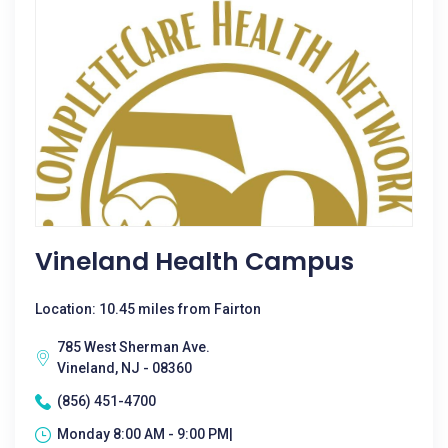
Vineland Health Campus
Location: 10.45 miles from Fairton
785 West Sherman Ave.
Vineland, NJ - 08360
(856) 451-4700
Monday 8:00 AM - 9:00 PM|