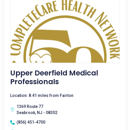
Upper Deerfield Medical
Professionals
Location: 8.41 miles from Fairton
1369 Route 77
Seabrook, NJ - 08302
(856) 451-4700