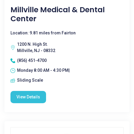
Millville Medical & Dental
Center
Location: 9.81 miles from Fairton
1200 N. High St.
Millville, NJ - 08332
(856) 451-4700
Monday 8:00 AM - 4:30 PM|
Sliding Scale
View Details