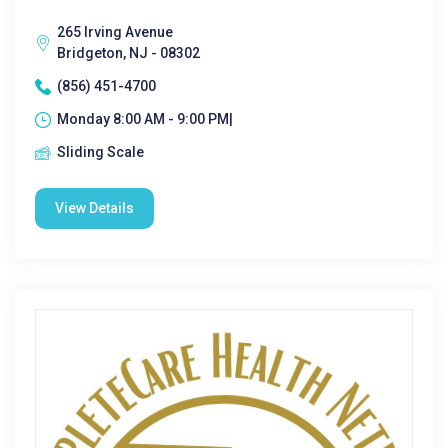
265 Irving Avenue
Bridgeton, NJ - 08302
(856) 451-4700
Monday 8:00 AM - 9:00 PM|
Sliding Scale
View Details