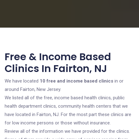
Free & Income Based
Clinics In Fairton, NJ
We have located
10 free and income based clinics
in or
around Fairton, New Jersey.
We listed all of the free, income based health clinics, public
health department clinics, community health centers that we
have located in Fairton, NJ. For the most part these clinics are
for low income persons or those without insurance.
Review all of the information we have provided for the clinics.