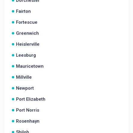
Dorchester
Fairton
Fortescue
Greenwich
Heislerville
Leesburg
Mauricetown
Millville
Newport
Port Elizabeth
Port Norris
Rosenhayn
Shiloh