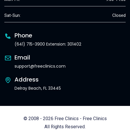
Sat-Sun:
Closed
Phone
(641) 715-3900 Extension: 301402
Email
support@freeclinics.com
Address
Delray Beach, FL 33445
© 2008 - 2026 Free Clinics - Free Clinics
All Rights Reserved.