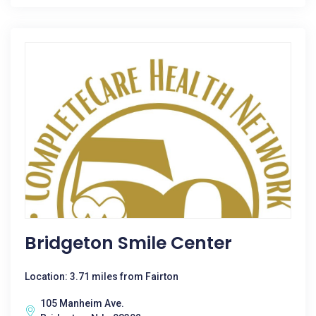
Bridgeton Smile Center
Location: 3.71 miles from Fairton
105 Manheim Ave.