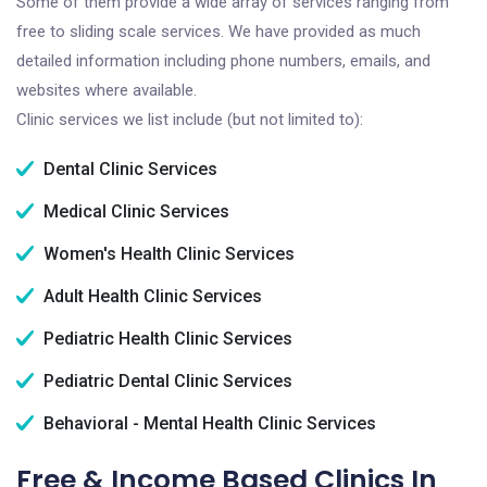
Some of them provide a wide array of services ranging from
free to sliding scale services. We have provided as much
detailed information including phone numbers, emails, and
websites where available.
Clinic services we list include (but not limited to):
Dental Clinic Services
Medical Clinic Services
Women's Health Clinic Services
Adult Health Clinic Services
Pediatric Health Clinic Services
Pediatric Dental Clinic Services
Behavioral - Mental Health Clinic Services
Free & Income Based Clinics In