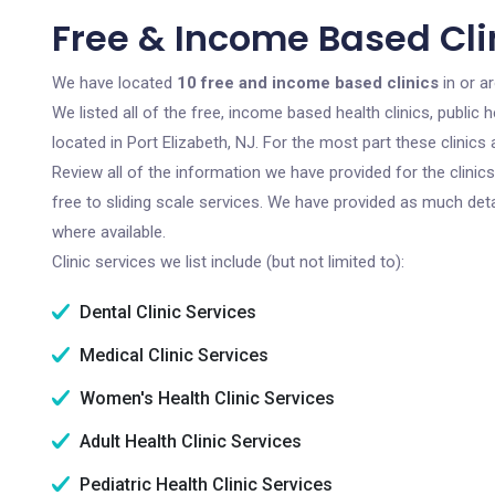
Free & Income Based Clin
We have located
10 free and income based clinics
in or a
We listed all of the free, income based health clinics, publi
located in Port Elizabeth, NJ. For the most part these clinic
Review all of the information we have provided for the clini
free to sliding scale services. We have provided as much det
where available.
Clinic services we list include (but not limited to):
Dental Clinic Services
Medical Clinic Services
Women's Health Clinic Services
Adult Health Clinic Services
Pediatric Health Clinic Services