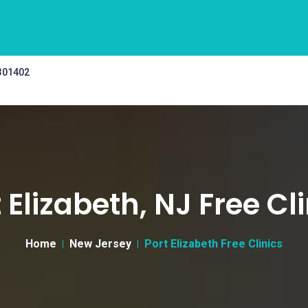
 301402
 Elizabeth, NJ Free Cl
Home
New Jersey
Port Elizabeth Free Clinics