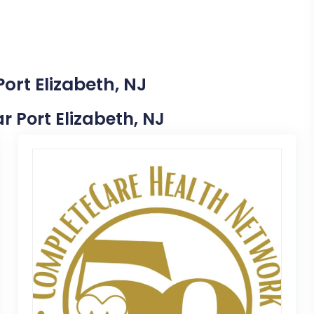
ort Elizabeth, NJ
ar Port Elizabeth, NJ