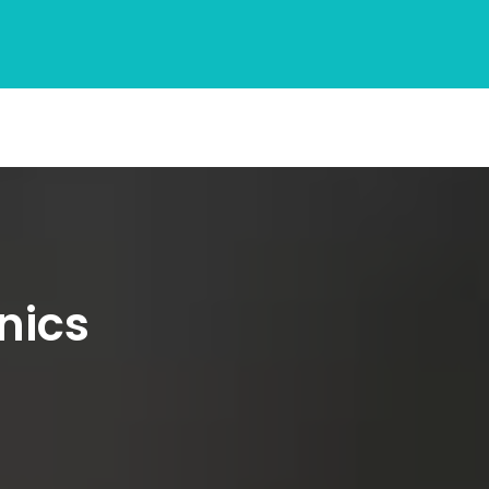
inics