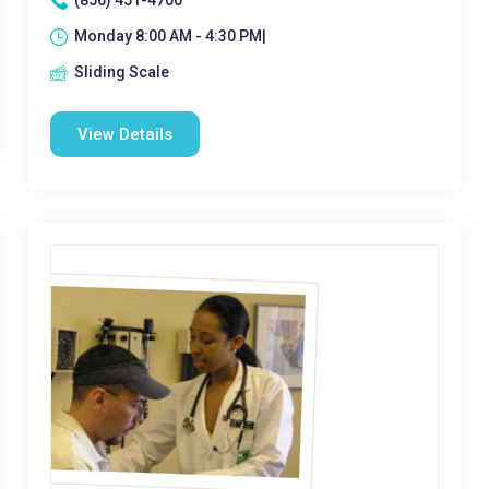
(856) 451-4700
Monday 8:00 AM - 4:30 PM|
Sliding Scale
View Details