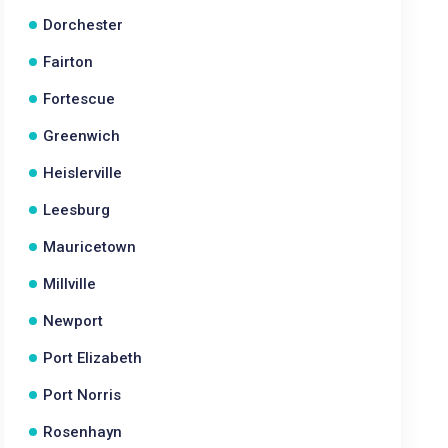
Dorchester
Fairton
Fortescue
Greenwich
Heislerville
Leesburg
Mauricetown
Millville
Newport
Port Elizabeth
Port Norris
Rosenhayn