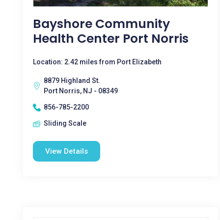
Bayshore Community
Health Center Port Norris
Location: 2.42 miles from Port Elizabeth
8879 Highland St.
Port Norris, NJ - 08349
856-785-2200
Sliding Scale
View Details