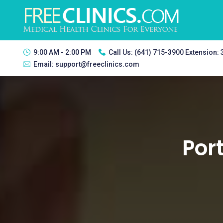
9:00 AM - 2:00 PM
Call Us:
(641) 715-3900 Extension:
Email:
support@freeclinics.com
Port