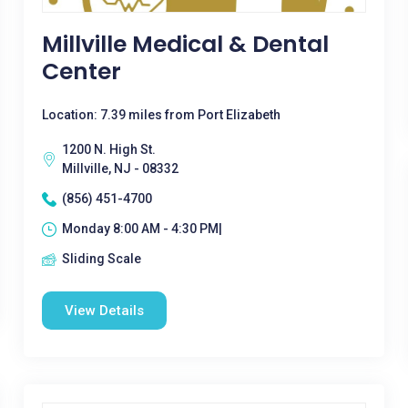
Millville Medical & Dental
Center
Location: 7.39 miles from Port Elizabeth
1200 N. High St.
Millville, NJ - 08332
(856) 451-4700
Monday 8:00 AM - 4:30 PM|
Sliding Scale
View Details