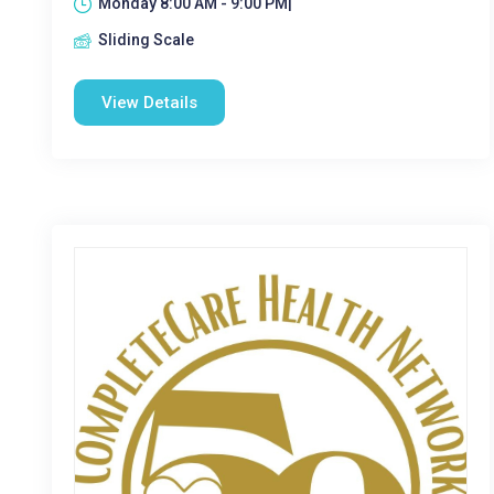
Monday 8:00 AM - 9:00 PM|
Sliding Scale
View Details