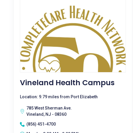
Vineland Health Campus
Location: 9.79 miles from Port Elizabeth
785 West Sherman Ave.
Vineland, NJ - 08360
(856) 451-4700