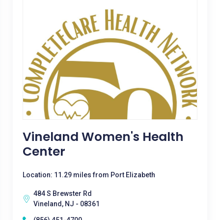
Vineland Women's Health
Center
Location: 11.29 miles from Port Elizabeth
484 S Brewster Rd
Vineland, NJ - 08361