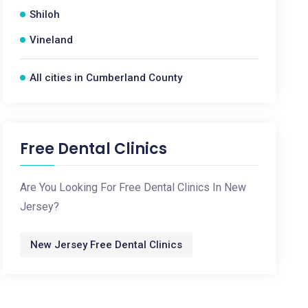
Shiloh
Vineland
All cities in Cumberland County
Free Dental Clinics
Are You Looking For Free Dental Clinics In New
Jersey?
New Jersey Free Dental Clinics