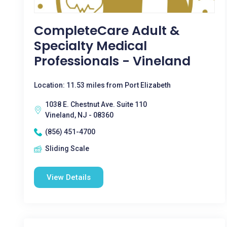
CompleteCare Adult &
Specialty Medical
Professionals - Vineland
Location: 11.53 miles from Port Elizabeth
1038 E. Chestnut Ave. Suite 110
Vineland, NJ - 08360
(856) 451-4700
Sliding Scale
View Details