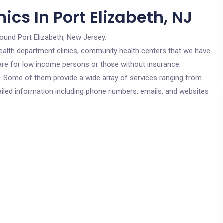
ics In Port Elizabeth, NJ
round Port Elizabeth, New Jersey.
c health department clinics, community health centers that we have
s are for low income persons or those without insurance.
cs. Some of them provide a wide array of services ranging from
ailed information including phone numbers, emails, and websites