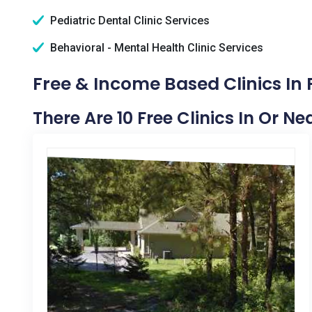
Pediatric Dental Clinic Services
Behavioral - Mental Health Clinic Services
Free & Income Based Clinics In P
There Are 10 Free Clinics In Or Ne