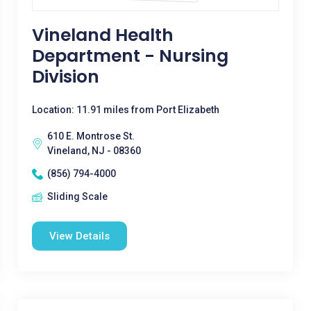
Vineland Health
Department - Nursing
Division
Location: 11.91 miles from Port Elizabeth
610 E. Montrose St.
Vineland, NJ - 08360
(856) 794-4000
Sliding Scale
View Details