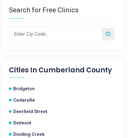
Search for Free Clinics
Cities In
Cumberland County
Bridgeton
Cedarville
Deerfield Street
Delmont
Dividing Creek