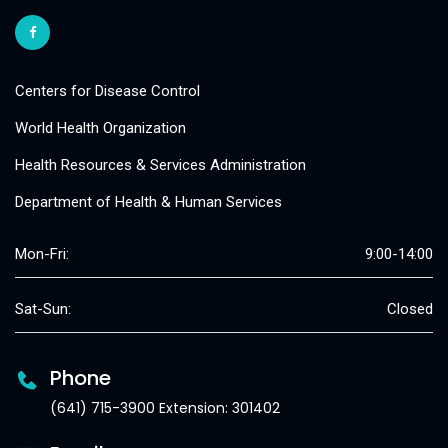
Centers for Disease Control
World Health Organization
Health Resources & Services Administration
Department of Health & Human Services
Mon-Fri:
9:00-14:00
Sat-Sun:
Closed
Phone
(641) 715-3900 Extension: 301402