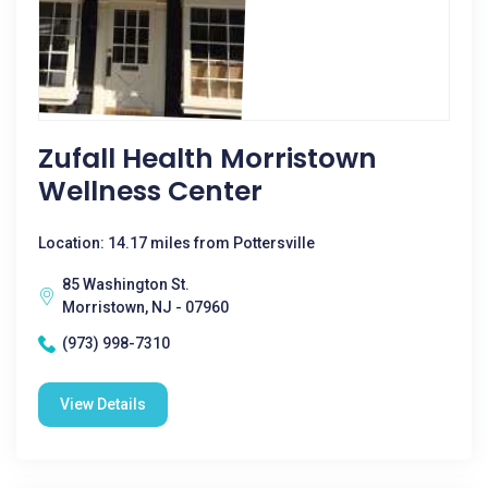
Zufall Health Morristown
Wellness Center
Location: 14.17 miles from Pottersville
85 Washington St.
Morristown, NJ - 07960
(973) 998-7310
View Details