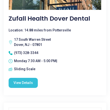
Zufall Health Dover Dental
Location: 14.88 miles from Pottersville
17 South Warren Street
Dover, NJ - 07801
(973) 328-3344
Monday 7:30 AM - 5:00 PM|
Sliding Scale
View Details