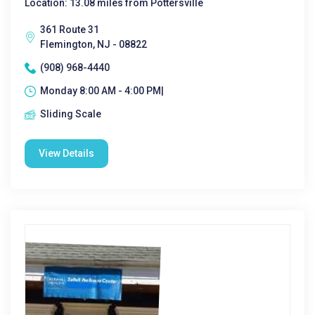
Location: 13.08 miles from Pottersville
361 Route 31
Flemington, NJ - 08822
(908) 968-4440
Monday 8:00 AM - 4:00 PM|
Sliding Scale
View Details