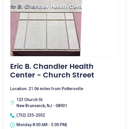
Eric B. Chandler Health
Center - Church Street
Location: 21.06 miles from Pottersville
123 Church St.
New Brunswick, NJ - 08901
(732) 235-2052
Monday 8:00 AM - 5:00 PM|