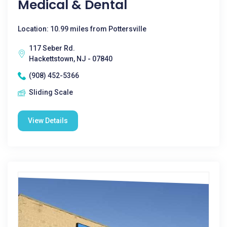
Medical & Dental
Location: 10.99 miles from Pottersville
117 Seber Rd.
Hackettstown, NJ - 07840
(908) 452-5366
Sliding Scale
View Details