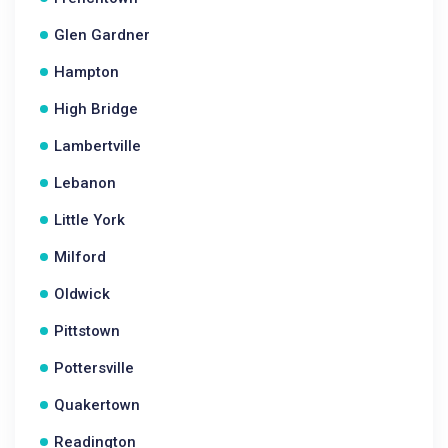
Glen Gardner
Hampton
High Bridge
Lambertville
Lebanon
Little York
Milford
Oldwick
Pittstown
Pottersville
Quakertown
Readington