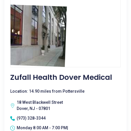
Zufall Health Dover Medical
Location: 14.90 miles from Pottersville
18 West Blackwell Street
Dover, NJ - 07801
(973) 328-3344
Monday 8:00 AM - 7:00 PM|