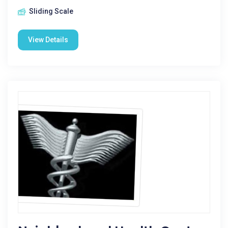
Sliding Scale
View Details