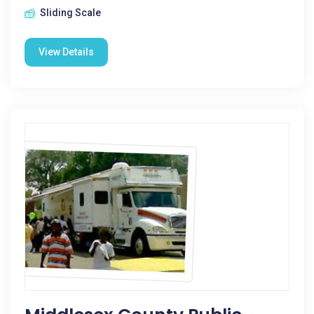
Sliding Scale
View Details