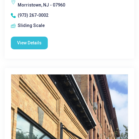
Morristown, NJ - 07960
(973) 267-0002
Sliding Scale
View Details