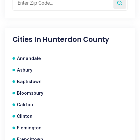
Cities In
Hunterdon County
Annandale
Asbury
Baptistown
Bloomsbury
Califon
Clinton
Flemington
Frenchtown