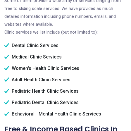
Some of them provide a wide array of services ranging from
free to sliding scale services. We have provided as much
detailed information including phone numbers, emails, and
websites where available.
Clinic services we list include (but not limited to):
Dental Clinic Services
Medical Clinic Services
Women's Health Clinic Services
Adult Health Clinic Services
Pediatric Health Clinic Services
Pediatric Dental Clinic Services
Behavioral - Mental Health Clinic Services
Free & Income Based Clinics In