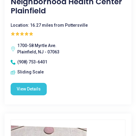
Neighborhood Health Center
Plainfield
Location: 16.27 miles from Pottersville
1700-58 Myrtle Ave.
Plainfield, NJ - 07063
(908) 753-6401
Sliding Scale
View Details