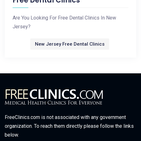
Free Dental Clinics
Are You Looking For Free Dental Clinics In New
Jersey?
New Jersey Free Dental Clinics
FreeClinics.com is not associated with any government
organization. To reach them directly please follow the links
below.