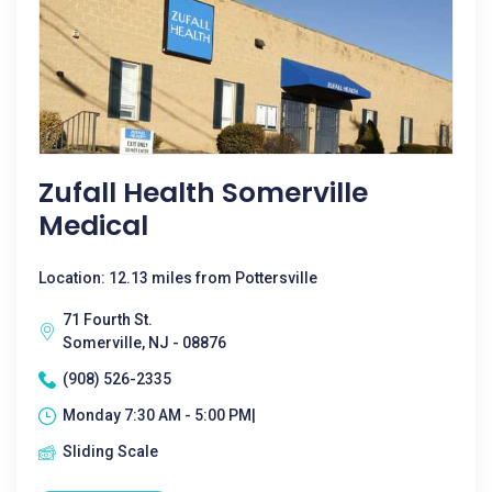
Zufall Health Somerville
Medical
Location: 12.13 miles from Pottersville
71 Fourth St.
Somerville, NJ - 08876
(908) 526-2335
Monday 7:30 AM - 5:00 PM|
Sliding Scale