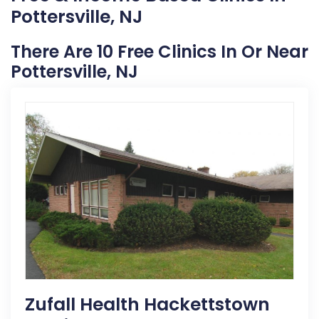
Pottersville, NJ
There Are 10 Free Clinics In Or Near
Pottersville, NJ
Zufall Health Hackettstown