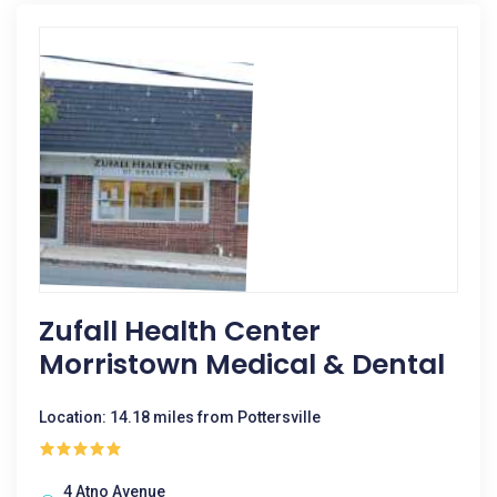
Zufall Health Center
Morristown Medical & Dental
Location: 14.18 miles from Pottersville
4 Atno Avenue