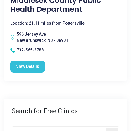
Middlesex County Public
Health Department
Location: 21.11 miles from Pottersville
596 Jersey Ave
New Brunswick, NJ - 08901
732-565-3788
View Details
Search for Free Clinics