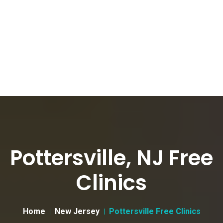
Pottersville, NJ Free
Clinics
Home
New Jersey
Pottersville Free Clinics