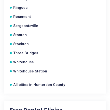
Ringoes
Rosemont
Sergeantsville
Stanton
Stockton
Three Bridges
Whitehouse
Whitehouse Station
All cities in Hunterdon County