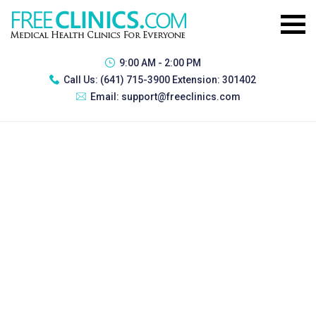
9:00 AM - 2:00 PM
Call Us:
(641) 715-3900 Extension: 301402
Email:
support@freeclinics.com