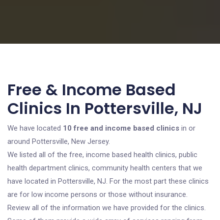
Free & Income Based
Clinics In Pottersville, NJ
We have located
10 free and income based clinics
in or
around Pottersville, New Jersey.
We listed all of the free, income based health clinics, public
health department clinics, community health centers that we
have located in Pottersville, NJ. For the most part these clinics
are for low income persons or those without insurance.
Review all of the information we have provided for the clinics.