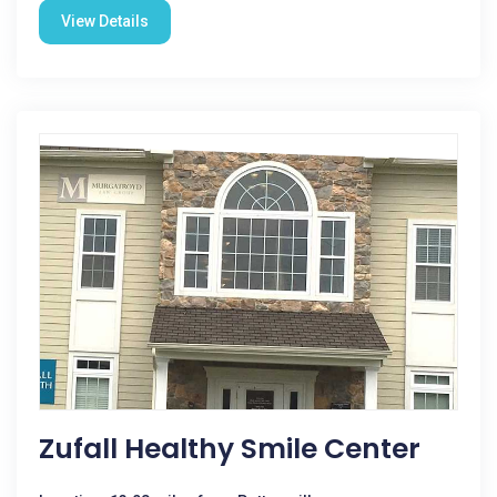
View Details
Zufall Healthy Smile Center