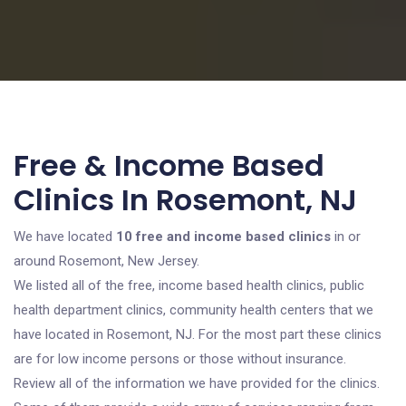
Free & Income Based
Clinics In Rosemont, NJ
We have located
10 free and income based clinics
in or
around Rosemont, New Jersey.
We listed all of the free, income based health clinics, public
health department clinics, community health centers that we
have located in Rosemont, NJ. For the most part these clinics
are for low income persons or those without insurance.
Review all of the information we have provided for the clinics.