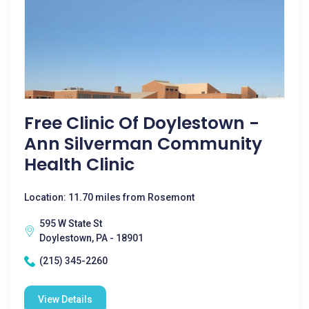
Free Clinic Of Doylestown -
Ann Silverman Community
Health Clinic
Location: 11.70 miles from Rosemont
595 W State St
Doylestown, PA - 18901
(215) 345-2260
View Details