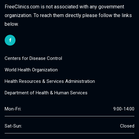
FreeClinics.com is not associated with any government
organization. To reach them directly please follow the links
below.
Centers for Disease Control
World Health Organization
Health Resources & Services Administration
Department of Health & Human Services
Mon-Fri:
9:00-14:00
Sat-Sun:
Closed