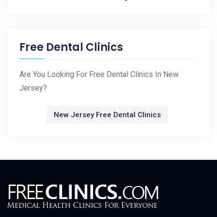
Free Dental Clinics
Are You Looking For Free Dental Clinics In New
Jersey?
New Jersey Free Dental Clinics