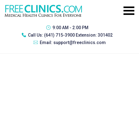
9:00 AM - 2:00 PM
Call Us:
(641) 715-3900 Extension: 301402
Email:
support@freeclinics.com