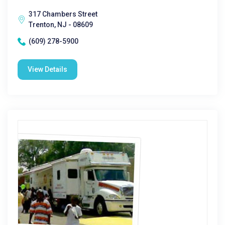
317 Chambers Street
Trenton, NJ - 08609
(609) 278-5900
View Details