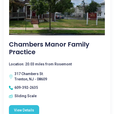
Chambers Manor Family
Practice
Location: 20.03 miles from Rosemont
317 Chambers St.
Trenton, NJ - 08609
609-392-2635
Sliding Scale
View Details