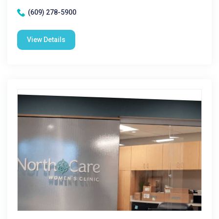
(609) 278-5900
View Details