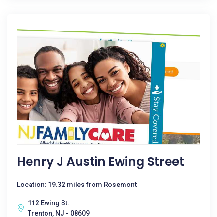
Henry J Austin Ewing Street
Location: 19.32 miles from Rosemont
112 Ewing St.
Trenton, NJ - 08609