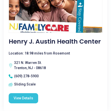
Henry J. Austin Health Center
Location: 18.98 miles from Rosemont
321 N. Warren St.
Trenton, NJ - 08618
(609) 278-5900
Sliding Scale
View Details