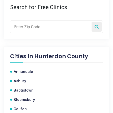
Search for Free Clinics
Cities In
Hunterdon County
Annandale
Asbury
Baptistown
Bloomsbury
Califon