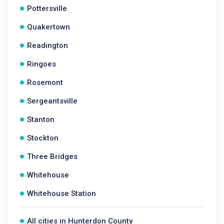
Pottersville
Quakertown
Readington
Ringoes
Rosemont
Sergeantsville
Stanton
Stockton
Three Bridges
Whitehouse
Whitehouse Station
All cities in Hunterdon County