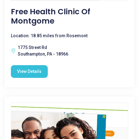
Free Health Clinic Of
Montgome
Location: 18.85 miles from Rosemont
1775 Street Rd
Southampton, PA - 18966
View Details