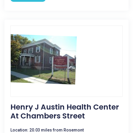
Henry J Austin Health Center
At Chambers Street
Location: 20.03 miles from Rosemont