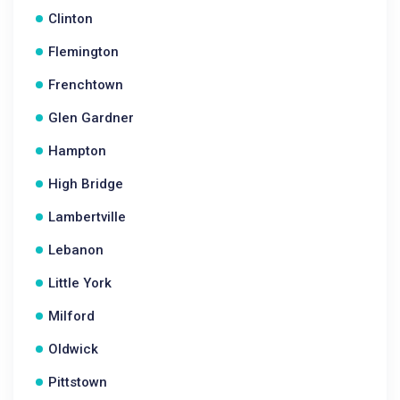
Clinton
Flemington
Frenchtown
Glen Gardner
Hampton
High Bridge
Lambertville
Lebanon
Little York
Milford
Oldwick
Pittstown