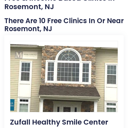
Rosemont, NJ
There Are 10 Free Clinics In Or Near
Rosemont, NJ
Zufall Healthy Smile Center