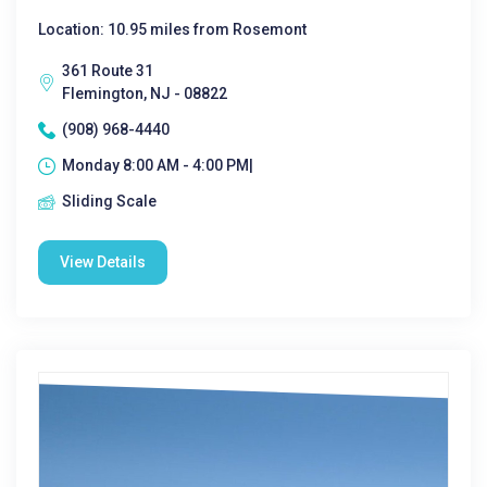
Location: 10.95 miles from Rosemont
361 Route 31
Flemington, NJ - 08822
(908) 968-4440
Monday 8:00 AM - 4:00 PM|
Sliding Scale
View Details