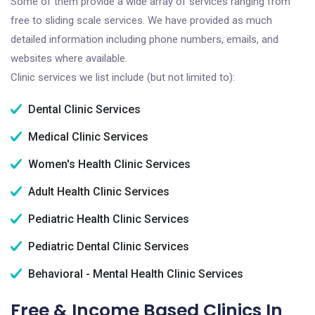
Some of them provide a wide array of services ranging from
free to sliding scale services. We have provided as much
detailed information including phone numbers, emails, and
websites where available.
Clinic services we list include (but not limited to):
Dental Clinic Services
Medical Clinic Services
Women's Health Clinic Services
Adult Health Clinic Services
Pediatric Health Clinic Services
Pediatric Dental Clinic Services
Behavioral - Mental Health Clinic Services
Free & Income Based Clinics In