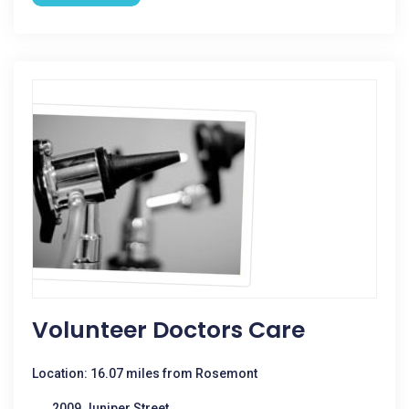
Volunteer Doctors Care
Location: 16.07 miles from Rosemont
2009 Juniper Street