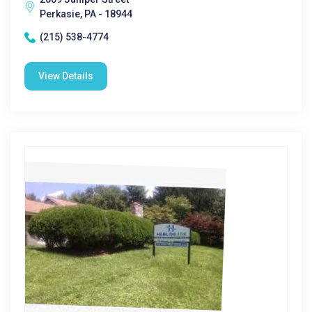
Perkasie, PA - 18944
(215) 538-4774
View Details