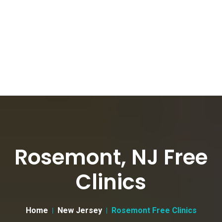
Rosemont, NJ Free
Clinics
Home
New Jersey
Rosemont Free Clinics