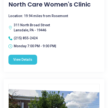
North Care Women's Clinic
Location: 19.94 miles from Rosemont
311 North Broad Street
Lansdale, PA - 19446
(215) 855-2424
Monday 7:00 PM - 9:00 PM|
View Details