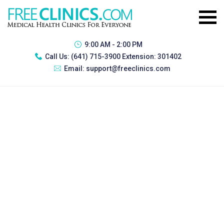
9:00 AM - 2:00 PM
Call Us:
(641) 715-3900 Extension: 301402
Email:
support@freeclinics.com