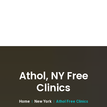
Athol, NY Free
Clinics
Home
New York
Athol Free Clinics