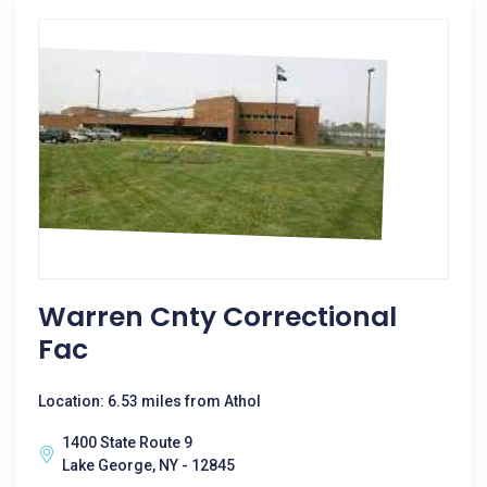
Warren Cnty Correctional
Fac
Location: 6.53 miles from Athol
1400 State Route 9
Lake George, NY - 12845