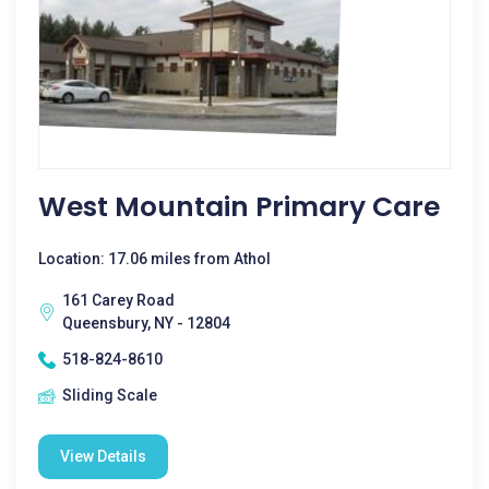
West Mountain Primary Care
Location: 17.06 miles from Athol
161 Carey Road
Queensbury, NY - 12804
518-824-8610
Sliding Scale
View Details