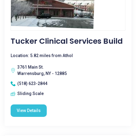
Tucker Clinical Services Build
Location: 5.82 miles from Athol
3761 Main St.
Warrensburg, NY - 12885
(518) 623-2844
Sliding Scale
View Details