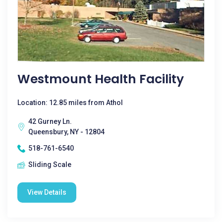
Westmount Health Facility
Location: 12.85 miles from Athol
42 Gurney Ln.
Queensbury, NY - 12804
518-761-6540
Sliding Scale
View Details