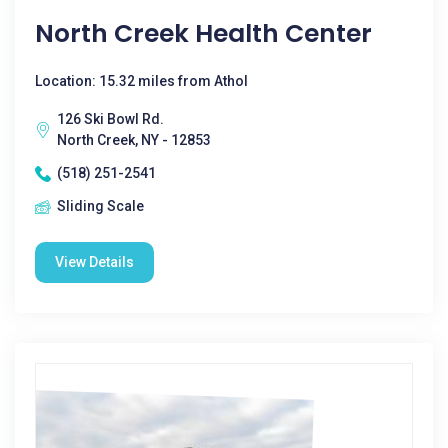
North Creek Health Center
Location: 15.32 miles from Athol
126 Ski Bowl Rd.
North Creek, NY - 12853
(518) 251-2541
Sliding Scale
View Details