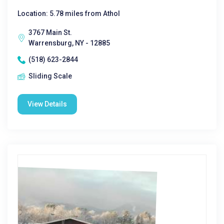
Location: 5.78 miles from Athol
3767 Main St.
Warrensburg, NY - 12885
(518) 623-2844
Sliding Scale
View Details