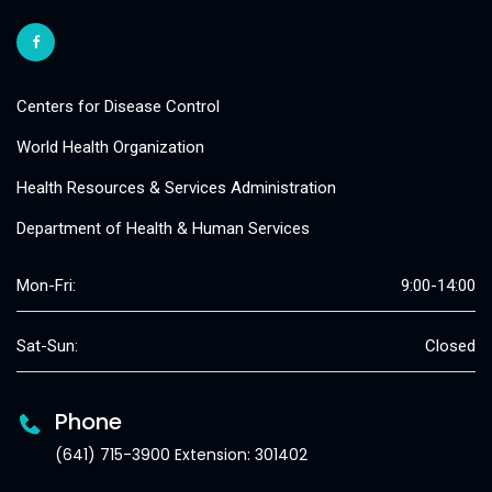
Centers for Disease Control
World Health Organization
Health Resources & Services Administration
Department of Health & Human Services
Mon-Fri:
9:00-14:00
Sat-Sun:
Closed
Phone
(641) 715-3900 Extension: 301402