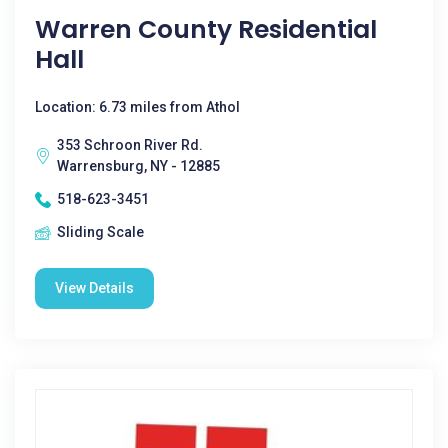
Warren County Residential
Hall
Location: 6.73 miles from Athol
353 Schroon River Rd.
Warrensburg, NY - 12885
518-623-3451
Sliding Scale
View Details