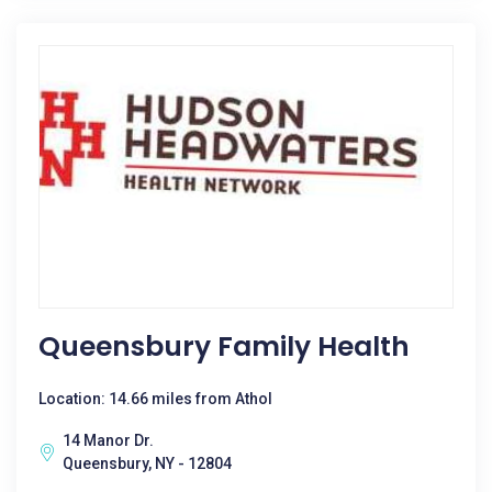
Queensbury Family Health
Location: 14.66 miles from Athol
14 Manor Dr.
Queensbury, NY - 12804