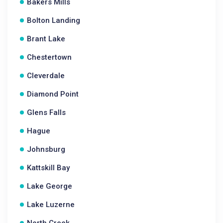
Bakers Mills
Bolton Landing
Brant Lake
Chestertown
Cleverdale
Diamond Point
Glens Falls
Hague
Johnsburg
Kattskill Bay
Lake George
Lake Luzerne