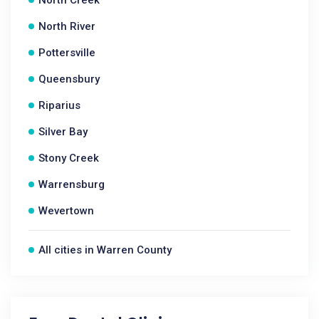
North Creek
North River
Pottersville
Queensbury
Riparius
Silver Bay
Stony Creek
Warrensburg
Wevertown
All cities in Warren County