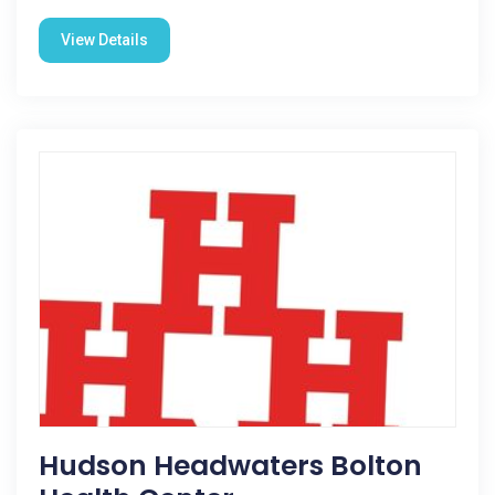
View Details
Hudson Headwaters Bolton