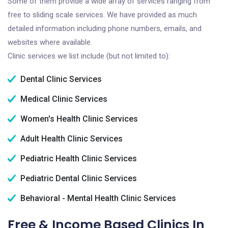
Some of them provide a wide array of services ranging from
free to sliding scale services. We have provided as much
detailed information including phone numbers, emails, and
websites where available.
Clinic services we list include (but not limited to):
Dental Clinic Services
Medical Clinic Services
Women's Health Clinic Services
Adult Health Clinic Services
Pediatric Health Clinic Services
Pediatric Dental Clinic Services
Behavioral - Mental Health Clinic Services
Free & Income Based Clinics In