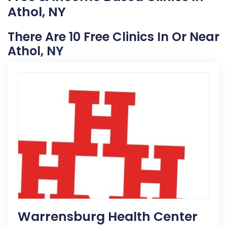
Athol, NY
There Are 10 Free Clinics In Or Near
Athol, NY
Warrensburg Health Center