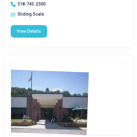
518-743-2500
Sliding Scale
View Details