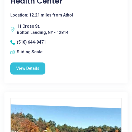
Health Center
Location: 12.21 miles from Athol
11 Cross St.
Bolton Landing, NY - 12814
(518) 644-9471
Sliding Scale
View Details