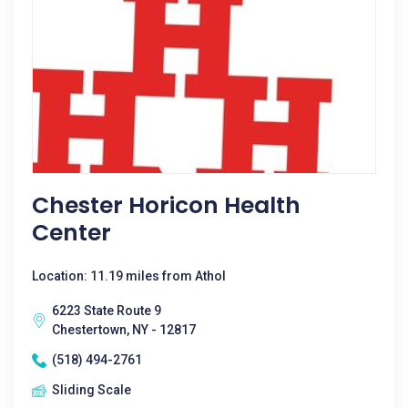
Chester Horicon Health
Center
Location: 11.19 miles from Athol
6223 State Route 9
Chestertown, NY - 12817
(518) 494-2761
Sliding Scale