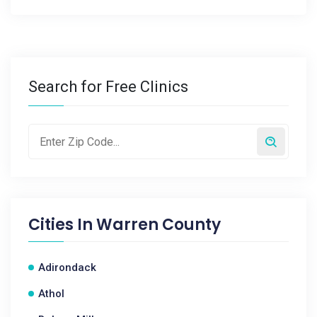
Search for Free Clinics
Cities In
Warren County
Adirondack
Athol