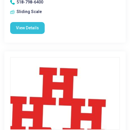
518-798-6400
Sliding Scale
View Details