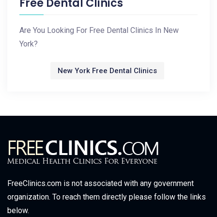
Free Dental Clinics
Are You Looking For Free Dental Clinics In New
York?
New York Free Dental Clinics
FreeClinics.com is not associated with any government
organization. To reach them directly please follow the links
below.