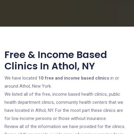
Free & Income Based
Clinics In Athol, NY
We have located
10 free and income based clinics
in or
around Athol, New York.
We listed all of the free, income based health clinics, public
health department clinics, community health centers that we
have located in Athol, NY. For the most part these clinics are
for low income persons or those without insurance.
Review all of the information we have provided for the clinics.