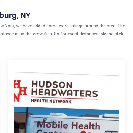
burg, NY
 New York, we have added some extra listings around the area. The
stance is as the crow flies. So for exact distances, please click