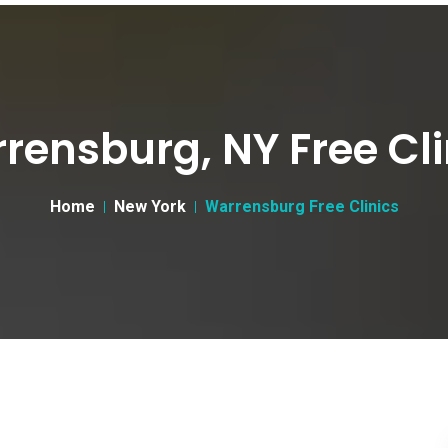
rensburg, NY Free Cli
Home
New York
Warrensburg Free Clinics