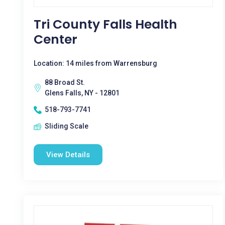
Tri County Falls Health
Center
Location: 14 miles from Warrensburg
88 Broad St.
Glens Falls, NY - 12801
518-793-7741
Sliding Scale
View Details