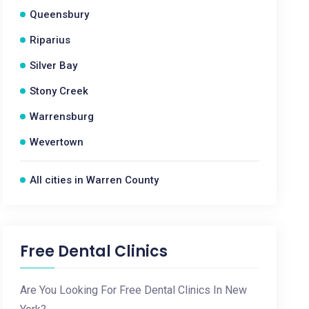
Queensbury
Riparius
Silver Bay
Stony Creek
Warrensburg
Wevertown
All cities in Warren County
Free Dental Clinics
Are You Looking For Free Dental Clinics In New