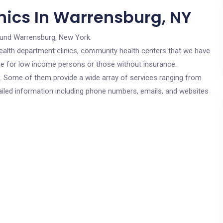
nics In Warrensburg, NY
ound Warrensburg, New York.
c health department clinics, community health centers that we have
are for low income persons or those without insurance.
cs. Some of them provide a wide array of services ranging from
ailed information including phone numbers, emails, and websites