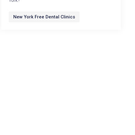
York?
New York Free Dental Clinics