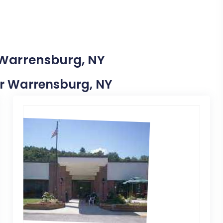
 Warrensburg, NY
ear Warrensburg, NY