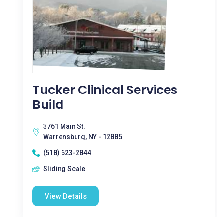
Tucker Clinical Services
Build
3761 Main St.
Warrensburg, NY - 12885
(518) 623-2844
Sliding Scale
View Details