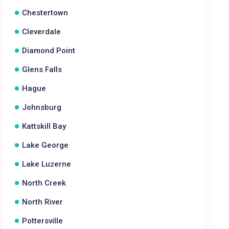
Chestertown
Cleverdale
Diamond Point
Glens Falls
Hague
Johnsburg
Kattskill Bay
Lake George
Lake Luzerne
North Creek
North River
Pottersville