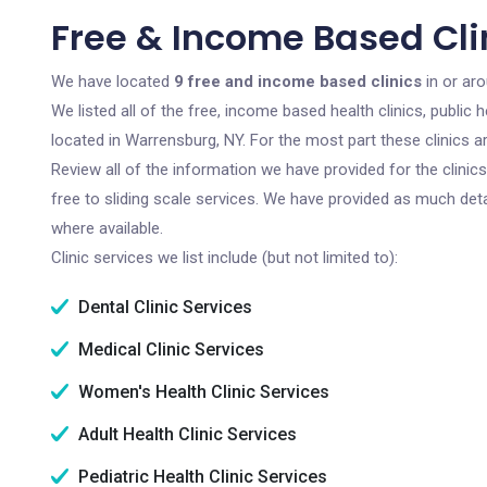
Free & Income Based Cli
We have located
9 free and income based clinics
in or ar
We listed all of the free, income based health clinics, publi
located in Warrensburg, NY. For the most part these clinics 
Review all of the information we have provided for the clini
free to sliding scale services. We have provided as much det
where available.
Clinic services we list include (but not limited to):
Dental Clinic Services
Medical Clinic Services
Women's Health Clinic Services
Adult Health Clinic Services
Pediatric Health Clinic Services