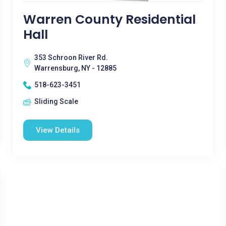
Warren County Residential
Hall
353 Schroon River Rd.
Warrensburg, NY - 12885
518-623-3451
Sliding Scale
View Details