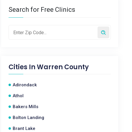
Search for Free Clinics
Cities In
Warren County
Adirondack
Athol
Bakers Mills
Bolton Landing
Brant Lake