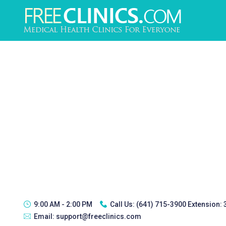
9:00 AM - 2:00 PM
Call Us:
(641) 715-3900 Extension:
Email:
support@freeclinics.com