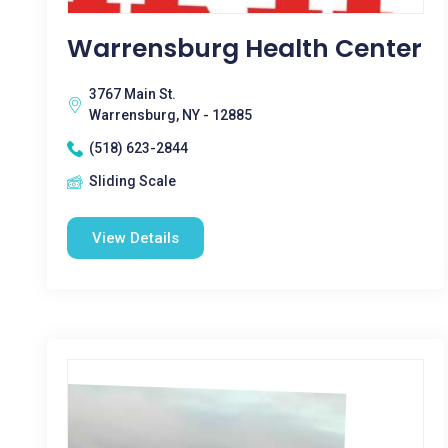
Warrensburg Health Center
3767 Main St.
Warrensburg, NY - 12885
(518) 623-2844
Sliding Scale
View Details