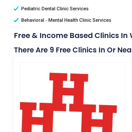
Pediatric Dental Clinic Services
Behavioral - Mental Health Clinic Services
Free & Income Based Clinics In
There Are 9 Free Clinics In Or N