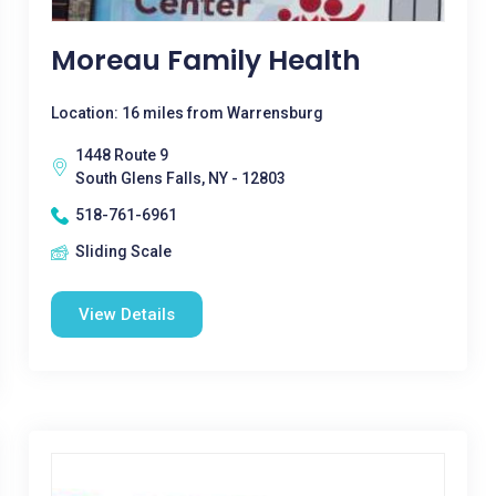
Moreau Family Health
Location: 16 miles from Warrensburg
1448 Route 9
South Glens Falls, NY - 12803
518-761-6961
Sliding Scale
View Details