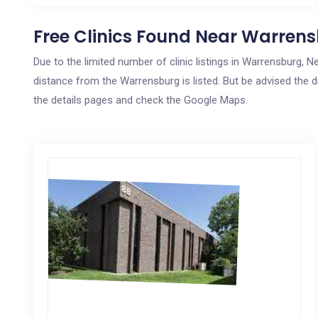
Free Clinics Found Near Warrens
Due to the limited number of clinic listings in Warrensburg,
distance from the Warrensburg is listed. But be advised the di
the details pages and check the Google Maps.