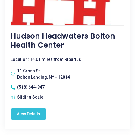
Hudson Headwaters Bolton
Health Center
Location: 14.01 miles from Riparius
11 Cross St.
Bolton Landing, NY - 12814
(518) 644-9471
Sliding Scale
View Details