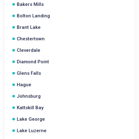
Bakers Mills
Bolton Landing
Brant Lake
Chestertown
Cleverdale
Diamond Point
Glens Falls
Hague
Johnsburg
Kattskill Bay
Lake George
Lake Luzerne