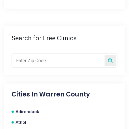
Search for Free Clinics
Cities In
Warren County
Adirondack
Athol