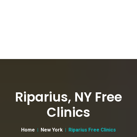
Riparius, NY Free
Clinics
Home
New York
Riparius Free Clinics