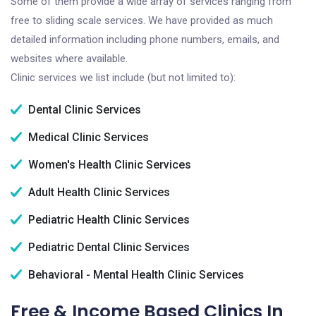
Some of them provide a wide array of services ranging from
free to sliding scale services. We have provided as much
detailed information including phone numbers, emails, and
websites where available.
Clinic services we list include (but not limited to):
Dental Clinic Services
Medical Clinic Services
Women's Health Clinic Services
Adult Health Clinic Services
Pediatric Health Clinic Services
Pediatric Dental Clinic Services
Behavioral - Mental Health Clinic Services
Free & Income Based Clinics In