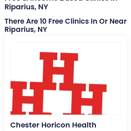
Riparius, NY
There Are 10 Free Clinics In Or Near
Riparius, NY
Chester Horicon Health