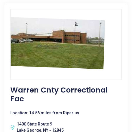
Warren Cnty Correctional
Fac
Location: 14.56 miles from Riparius
1400 State Route 9
Lake George, NY - 12845