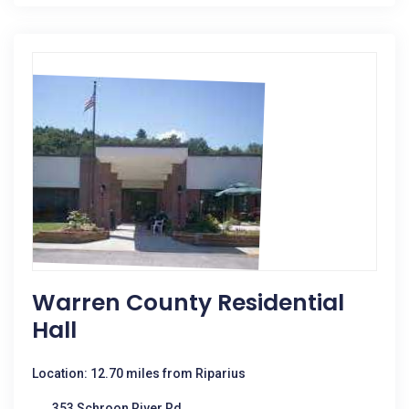
Warren County Residential
Hall
Location: 12.70 miles from Riparius
353 Schroon River Rd.