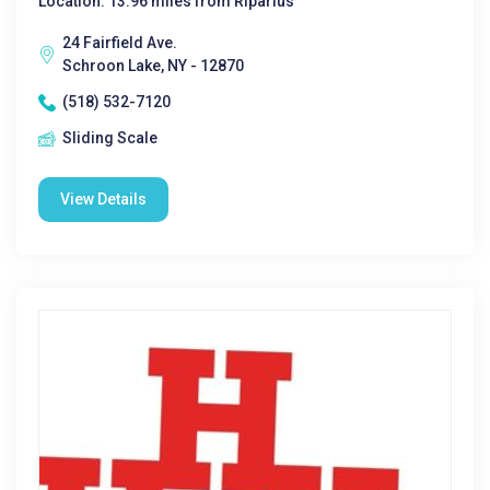
Location: 13.96 miles from Riparius
24 Fairfield Ave.
Schroon Lake, NY - 12870
(518) 532-7120
Sliding Scale
View Details