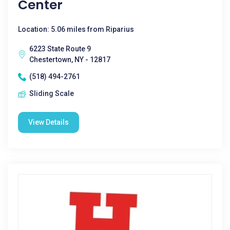
Center
Location: 5.06 miles from Riparius
6223 State Route 9
Chestertown, NY - 12817
(518) 494-2761
Sliding Scale
View Details