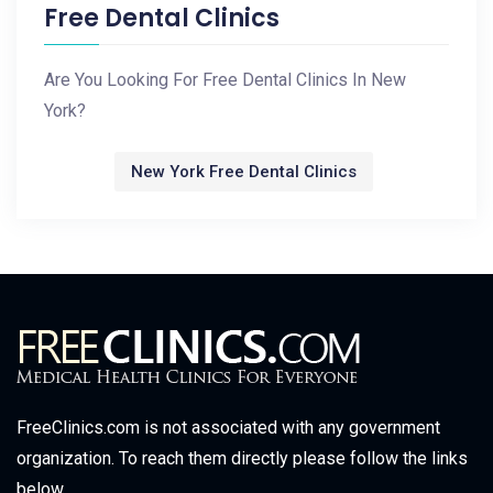
Free Dental Clinics
Are You Looking For Free Dental Clinics In New
York?
New York Free Dental Clinics
FreeClinics.com is not associated with any government
organization. To reach them directly please follow the links
below.