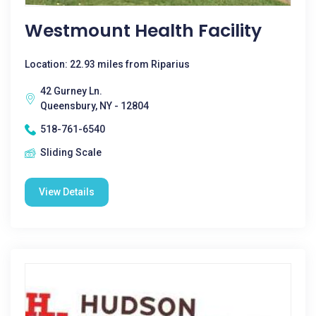
Westmount Health Facility
Location: 22.93 miles from Riparius
42 Gurney Ln.
Queensbury, NY - 12804
518-761-6540
Sliding Scale
View Details