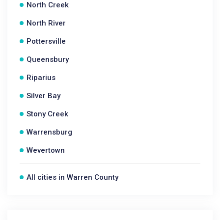
North Creek
North River
Pottersville
Queensbury
Riparius
Silver Bay
Stony Creek
Warrensburg
Wevertown
All cities in Warren County