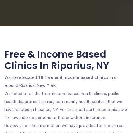
Free & Income Based
Clinics In Riparius, NY
We have located
10 free and income based clinics
in or
around Riparius, New York.
We listed all of the free, income based health clinics, public
health department clinics, community health centers that we
have located in Riparius, NY. For the most part these clinics are
for low income persons or those without insurance.
Review all of the information we have provided for the clinics.