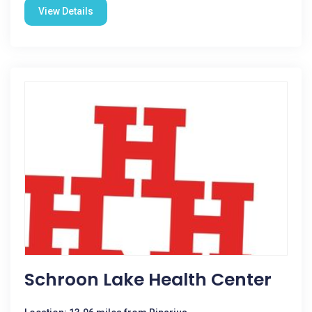
View Details
Schroon Lake Health Center