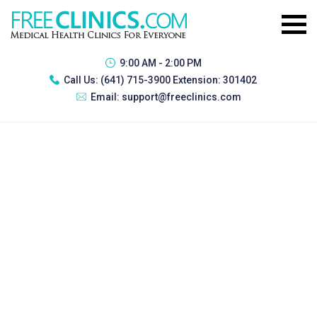
9:00 AM - 2:00 PM
Call Us:
(641) 715-3900 Extension: 301402
Email:
support@freeclinics.com