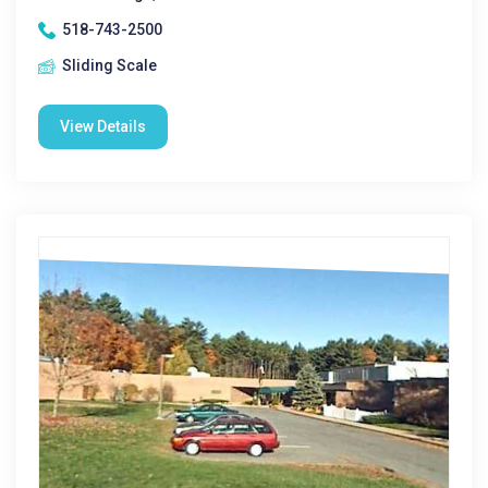
518-743-2500
Sliding Scale
View Details