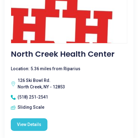
North Creek Health Center
Location: 5.36 miles from Riparius
126 Ski Bowl Rd.
North Creek, NY - 12853
(518) 251-2541
Sliding Scale
View Details