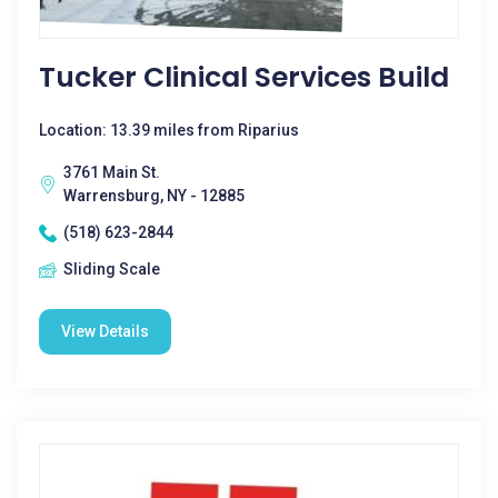
Tucker Clinical Services Build
Location: 13.39 miles from Riparius
3761 Main St.
Warrensburg, NY - 12885
(518) 623-2844
Sliding Scale
View Details