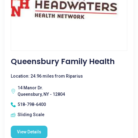
Queensbury Family Health
Location: 24.96 miles from Riparius
14 Manor Dr.
Queensbury, NY - 12804
518-798-6400
Sliding Scale
View Details