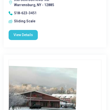
Warrensburg, NY - 12885
518-623-3451
Sliding Scale
View Details