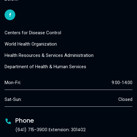
Centers for Disease Control
World Health Organization
Health Resources & Services Administration
Department of Health & Human Services
Mon-Fri:
9:00-14:00
Sat-Sun:
Closed
Phone
(641) 715-3900 Extension: 301402