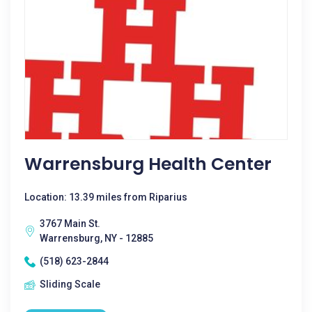
Warrensburg Health Center
Location: 13.39 miles from Riparius
3767 Main St.
Warrensburg, NY - 12885
(518) 623-2844
Sliding Scale