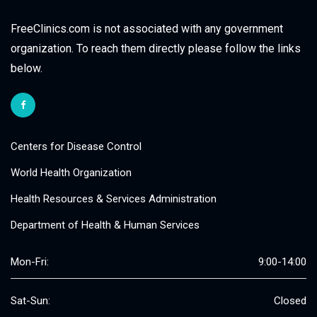
FreeClinics.com is not associated with any government
organization. To reach them directly please follow the links
below.
Centers for Disease Control
World Health Organization
Health Resources & Services Administration
Department of Health & Human Services
Mon-Fri:
9:00-14:00
Sat-Sun:
Closed