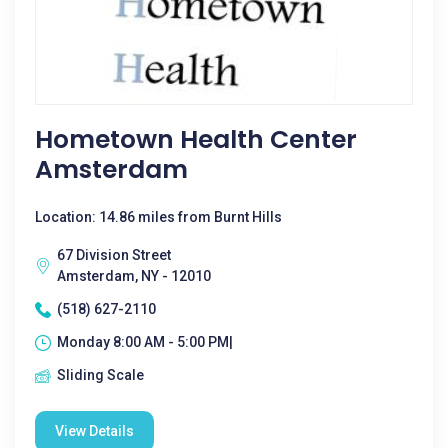
Hometown Health Center
Amsterdam
Location: 14.86 miles from Burnt Hills
67 Division Street
Amsterdam, NY - 12010
(518) 627-2110
Monday 8:00 AM - 5:00 PM|
Sliding Scale
View Details