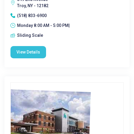
Troy, NY - 12182
(518) 833-6900
Monday 8:00 AM - 5:00 PM|
Sliding Scale
View Details