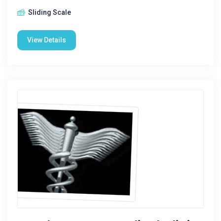
Sliding Scale
View Details