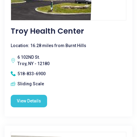
Troy Health Center
Location: 16.28 miles from Burnt Hills
6 102ND St.
Troy, NY - 12180
518-833-6900
Sliding Scale
View Details