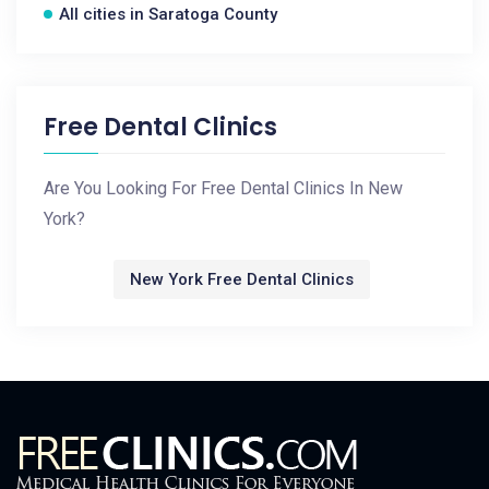
All cities in Saratoga County
Free Dental Clinics
Are You Looking For Free Dental Clinics In New
York?
New York Free Dental Clinics