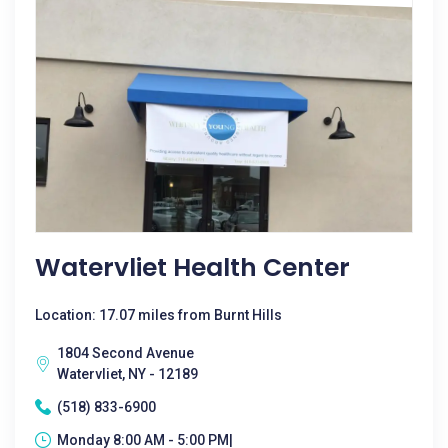
Watervliet Health Center
Location: 17.07 miles from Burnt Hills
1804 Second Avenue
Watervliet, NY - 12189
(518) 833-6900
Monday 8:00 AM - 5:00 PM|