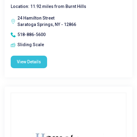
Location: 11.92 miles from Burnt Hills
24 Hamilton Street
Saratoga Springs, NY - 12866
518-886-5600
Sliding Scale
View Details