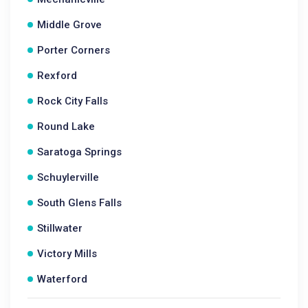
Middle Grove
Porter Corners
Rexford
Rock City Falls
Round Lake
Saratoga Springs
Schuylerville
South Glens Falls
Stillwater
Victory Mills
Waterford