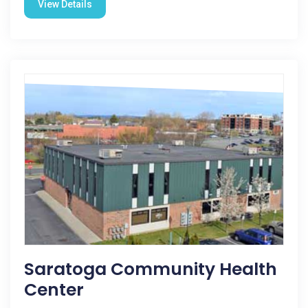
View Details
Saratoga Community Health
Center