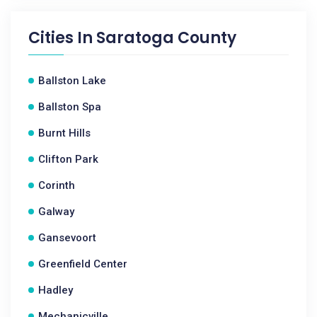
Cities In
Saratoga County
Ballston Lake
Ballston Spa
Burnt Hills
Clifton Park
Corinth
Galway
Gansevoort
Greenfield Center
Hadley
Mechanicville