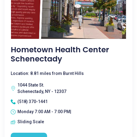
Hometown Health Center
Schenectady
Location: 8.81 miles from Burnt Hills
1044 State St.
Schenectady, NY - 12307
(518) 370-1441
Monday 7:00 AM - 7:00 PM|
Sliding Scale