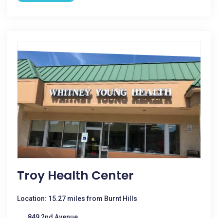
Troy Health Center
Location: 15.27 miles from Burnt Hills
849 2nd Avenue