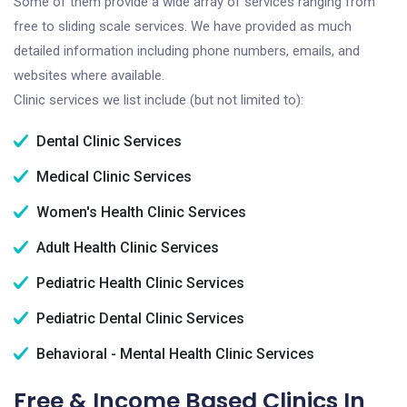
Some of them provide a wide array of services ranging from
free to sliding scale services. We have provided as much
detailed information including phone numbers, emails, and
websites where available.
Clinic services we list include (but not limited to):
Dental Clinic Services
Medical Clinic Services
Women's Health Clinic Services
Adult Health Clinic Services
Pediatric Health Clinic Services
Pediatric Dental Clinic Services
Behavioral - Mental Health Clinic Services
Free & Income Based Clinics In