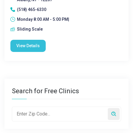
(518) 465-6330
Monday 8:00 AM - 5:00 PM|
Sliding Scale
View Details
Search for Free Clinics