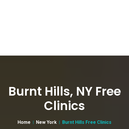
Burnt Hills, NY Free
Clinics
Home
New York
Burnt Hills Free Clinics