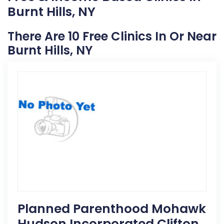
Burnt Hills, NY
There Are 10 Free Clinics In Or Near
Burnt Hills, NY
Planned Parenthood Mohawk
Hudson Incorporated Clifton