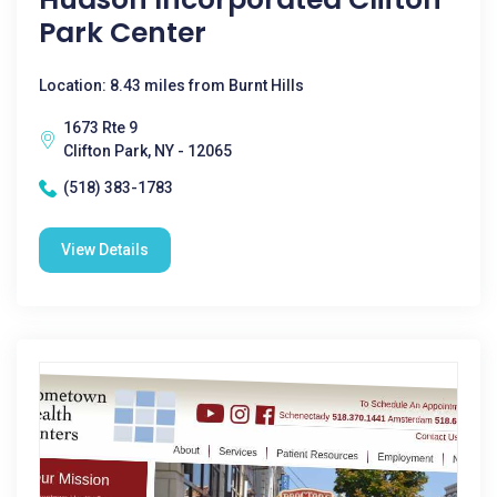
Park Center
Location: 8.43 miles from Burnt Hills
1673 Rte 9
Clifton Park, NY - 12065
(518) 383-1783
View Details