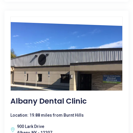
Albany Dental Clinic
Location: 19.88 miles from Burnt Hills
900 Lark Drive
Albany, NY - 12207