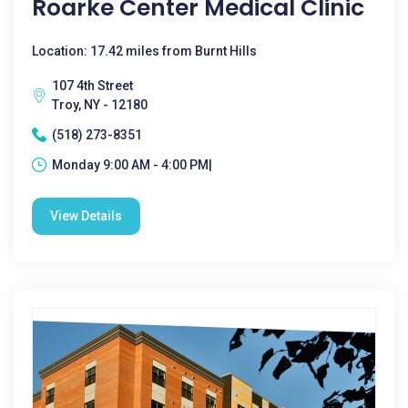
Roarke Center Medical Clinic
Location: 17.42 miles from Burnt Hills
107 4th Street
Troy, NY - 12180
(518) 273-8351
Monday 9:00 AM - 4:00 PM|
View Details