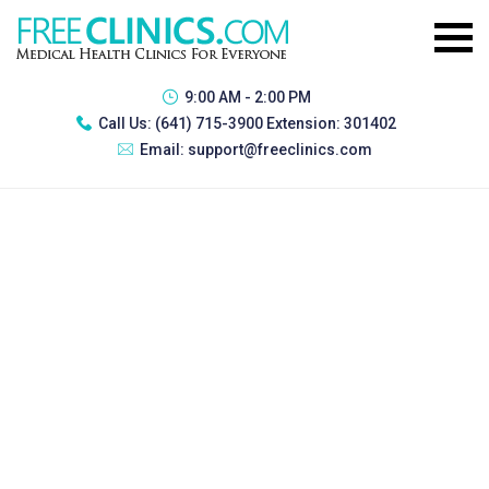
9:00 AM - 2:00 PM
Call Us:
(641) 715-3900 Extension: 301402
Email:
support@freeclinics.com