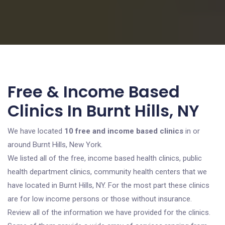
Free & Income Based
Clinics In Burnt Hills, NY
We have located
10 free and income based clinics
in or
around Burnt Hills, New York.
We listed all of the free, income based health clinics, public
health department clinics, community health centers that we
have located in Burnt Hills, NY. For the most part these clinics
are for low income persons or those without insurance.
Review all of the information we have provided for the clinics.