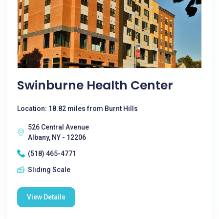
Swinburne Health Center
Location: 18.82 miles from Burnt Hills
526 Central Avenue
Albany, NY - 12206
(518) 465-4771
Sliding Scale
View Details