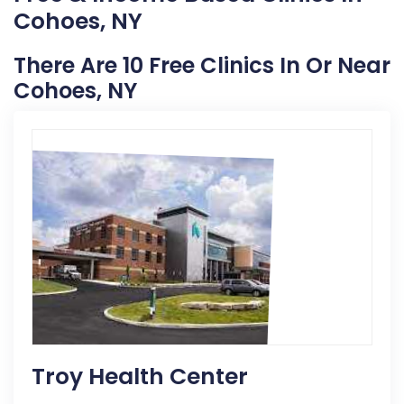
Cohoes, NY
There Are 10 Free Clinics In Or Near
Cohoes, NY
Troy Health Center