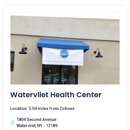
Watervliet Health Center
Location: 3.04 miles from Cohoes
1804 Second Avenue
Watervliet, NY - 12189