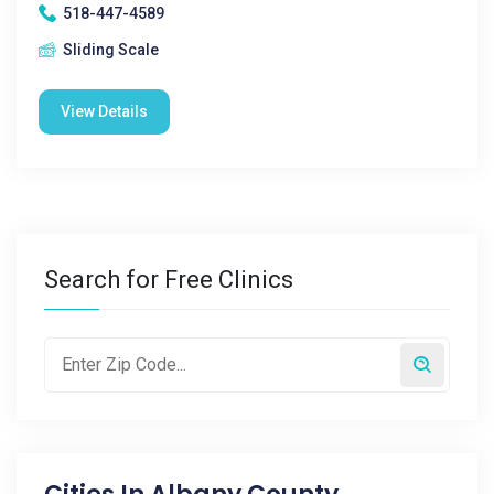
518-447-4589
Sliding Scale
View Details
Search for Free Clinics