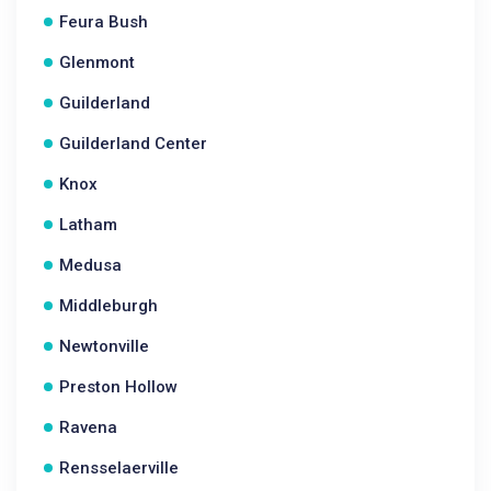
Feura Bush
Glenmont
Guilderland
Guilderland Center
Knox
Latham
Medusa
Middleburgh
Newtonville
Preston Hollow
Ravena
Rensselaerville