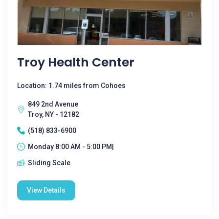
Troy Health Center
Location: 1.74 miles from Cohoes
849 2nd Avenue
Troy, NY - 12182
(518) 833-6900
Monday 8:00 AM - 5:00 PM|
Sliding Scale
View Details