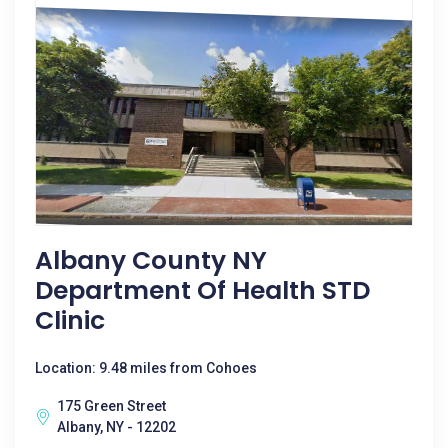
Albany County NY
Department Of Health STD
Clinic
Location: 9.48 miles from Cohoes
175 Green Street
Albany, NY - 12202