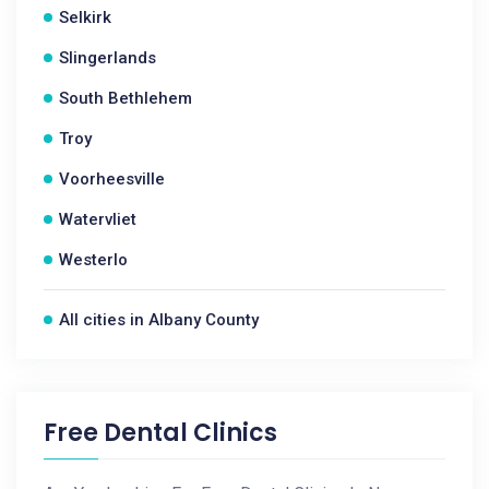
Selkirk
Slingerlands
South Bethlehem
Troy
Voorheesville
Watervliet
Westerlo
All cities in Albany County
Free Dental Clinics