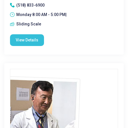
(518) 833-6900
Monday 8:00 AM - 5:00 PM|
Sliding Scale
View Details