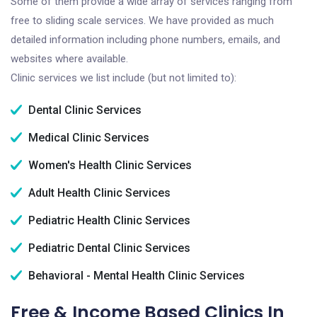
Some of them provide a wide array of services ranging from
free to sliding scale services. We have provided as much
detailed information including phone numbers, emails, and
websites where available.
Clinic services we list include (but not limited to):
Dental Clinic Services
Medical Clinic Services
Women's Health Clinic Services
Adult Health Clinic Services
Pediatric Health Clinic Services
Pediatric Dental Clinic Services
Behavioral - Mental Health Clinic Services
Free & Income Based Clinics In