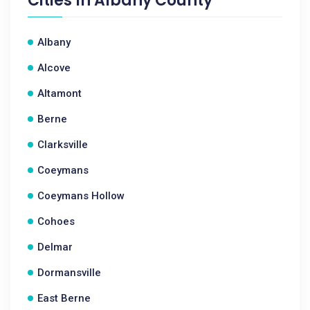
Cities In
Albany County
Albany
Alcove
Altamont
Berne
Clarksville
Coeymans
Coeymans Hollow
Cohoes
Delmar
Dormansville
East Berne