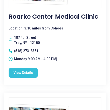
Roarke Center Medical Clinic
Location: 3.10 miles from Cohoes
107 4th Street
Troy, NY - 12180
(518) 273-8351
Monday 9:00 AM - 4:00 PM|
View Details