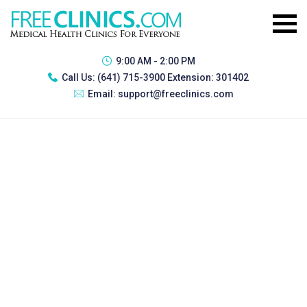
9:00 AM - 2:00 PM
Call Us:
(641) 715-3900 Extension: 301402
Email:
support@freeclinics.com