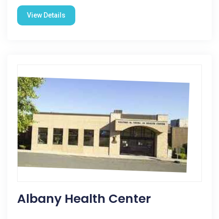
View Details
Albany Health Center