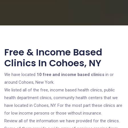
Free & Income Based
Clinics In Cohoes, NY
We have located
10 free and income based clinics
in or
around Cohoes, New York.
We listed all of the free, income based health clinics, public
health department clinics, community health centers that we
have located in Cohoes, NY. For the most part these clinics are
for low income persons or those without insurance.
Review all of the information we have provided for the clinics.