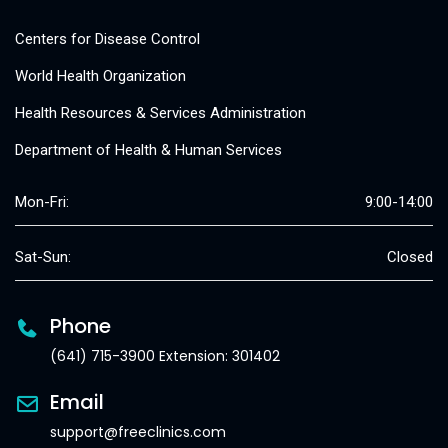
Centers for Disease Control
World Health Organization
Health Resources & Services Administration
Department of Health & Human Services
Mon-Fri:
9:00-14:00
Sat-Sun:
Closed
Phone
(641) 715-3900 Extension: 301402
Email
support@freeclinics.com