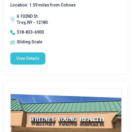
Location: 1.59 miles from Cohoes
6 102ND St.
Troy, NY - 12180
518-833-6900
Sliding Scale
View Details