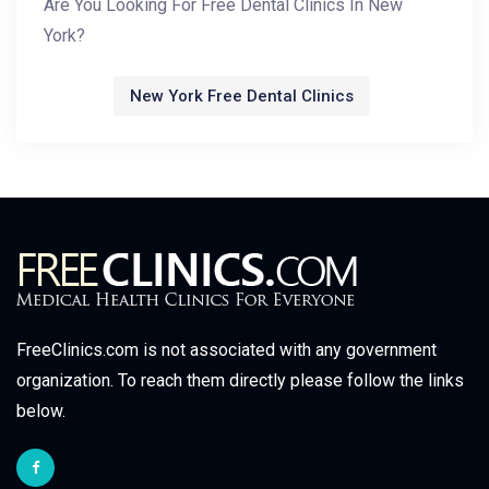
Are You Looking For Free Dental Clinics In New
York?
New York Free Dental Clinics
FreeClinics.com is not associated with any government
organization. To reach them directly please follow the links
below.