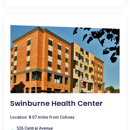
Swinburne Health Center
Location: 8.07 miles from Cohoes
526 Central Avenue