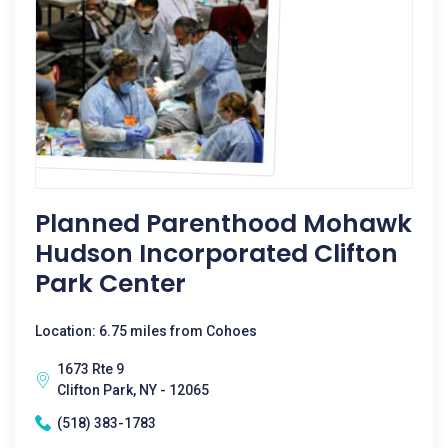
Planned Parenthood Mohawk
Hudson Incorporated Clifton
Park Center
Location: 6.75 miles from Cohoes
1673 Rte 9
Clifton Park, NY - 12065
(518) 383-1783