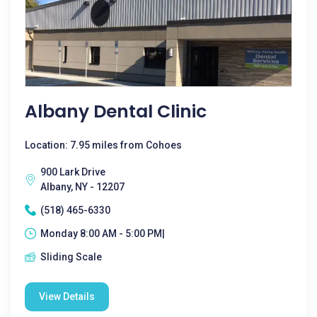
Albany Dental Clinic
Location: 7.95 miles from Cohoes
900 Lark Drive
Albany, NY - 12207
(518) 465-6330
Monday 8:00 AM - 5:00 PM|
Sliding Scale
View Details