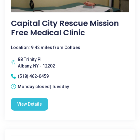
Capital City Rescue Mission
Free Medical Clinic
Location: 9.42 miles from Cohoes
88 Trinity Pl
Albany, NY - 12202
(518) 462-0459
Monday closed| Tuesday
View Details