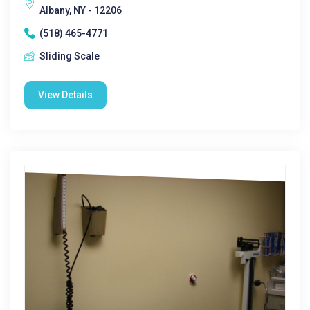
Albany, NY - 12206
(518) 465-4771
Sliding Scale
View Details