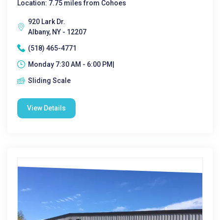
Location: 7.75 miles from Cohoes
920 Lark Dr.
Albany, NY - 12207
(518) 465-4771
Monday 7:30 AM - 6:00 PM|
Sliding Scale
View Details