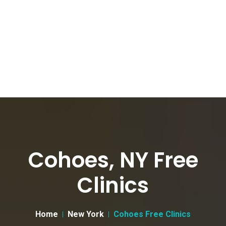
Cohoes, NY Free
Clinics
Home
New York
Cohoes Free Clinics