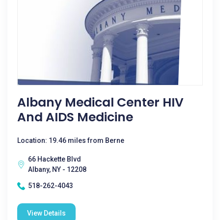
Albany Medical Center HIV
And AIDS Medicine
Location: 19.46 miles from Berne
66 Hackette Blvd
Albany, NY - 12208
518-262-4043
View Details