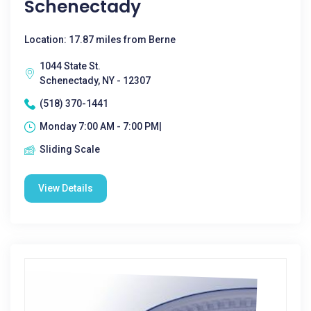
Schenectady
Location: 17.87 miles from Berne
1044 State St.
Schenectady, NY - 12307
(518) 370-1441
Monday 7:00 AM - 7:00 PM|
Sliding Scale
View Details