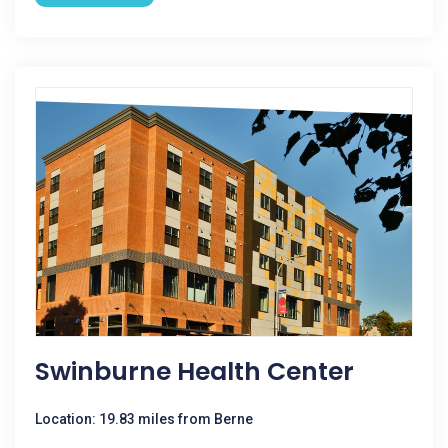
Swinburne Health Center
Location: 19.83 miles from Berne