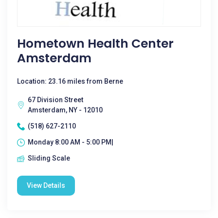
Hometown Health Center
Amsterdam
Location: 23.16 miles from Berne
67 Division Street
Amsterdam, NY - 12010
(518) 627-2110
Monday 8:00 AM - 5:00 PM|
Sliding Scale
View Details