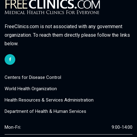
FreeClinics.com is not associated with any government
organization. To reach them directly please follow the links
below.
Centers for Disease Control
World Health Organization
Health Resources & Services Administration
Department of Health & Human Services
Mon-Fri:
9:00-14:00