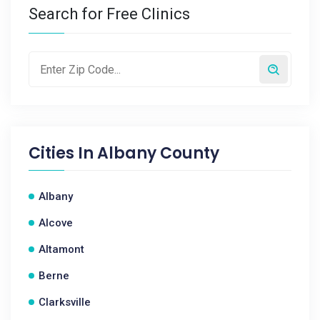
Search for Free Clinics
Cities In
Albany County
Albany
Alcove
Altamont
Berne
Clarksville