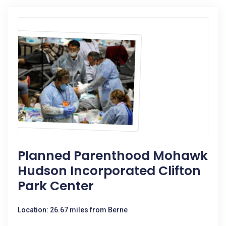
Planned Parenthood Mohawk
Hudson Incorporated Clifton
Park Center
Location: 26.67 miles from Berne