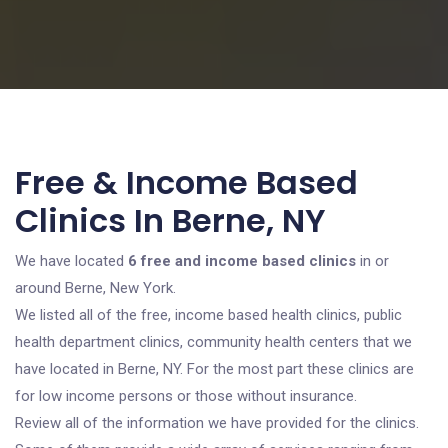
Free & Income Based
Clinics In Berne, NY
We have located
6 free and income based clinics
in or
around Berne, New York.
We listed all of the free, income based health clinics, public
health department clinics, community health centers that we
have located in Berne, NY. For the most part these clinics are
for low income persons or those without insurance.
Review all of the information we have provided for the clinics.