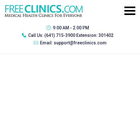
9:00 AM - 2:00 PM
Call Us:
(641) 715-3900 Extension: 301402
Email:
support@freeclinics.com