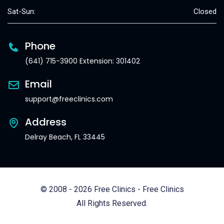
Sat-Sun:
Closed
Phone
(641) 715-3900 Extension: 301402
Email
support@freeclinics.com
Address
Delray Beach, FL 33445
© 2008 - 2026 Free Clinics - Free Clinics
All Rights Reserved.