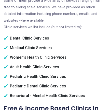
Some of them provide a wide array of services ranging from
free to sliding scale services. We have provided as much
detailed information including phone numbers, emails, and
websites where available.
Clinic services we list include (but not limited to):
Dental Clinic Services
Medical Clinic Services
Women's Health Clinic Services
Adult Health Clinic Services
Pediatric Health Clinic Services
Pediatric Dental Clinic Services
Behavioral - Mental Health Clinic Services
Free & Income Based Clinics In