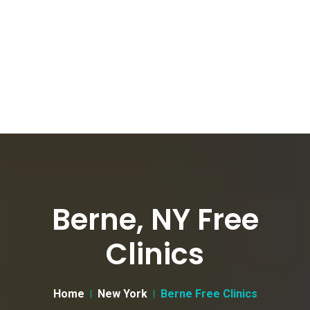
Berne, NY Free
Clinics
Home
New York
Berne Free Clinics