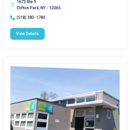
1673 Rte 9
Clifton Park, NY - 12065
(518) 383-1783
View Details