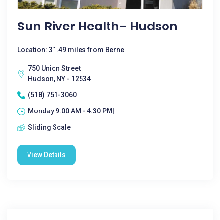
Sun River Health- Hudson
Location: 31.49 miles from Berne
750 Union Street
Hudson, NY - 12534
(518) 751-3060
Monday 9:00 AM - 4:30 PM|
Sliding Scale
View Details