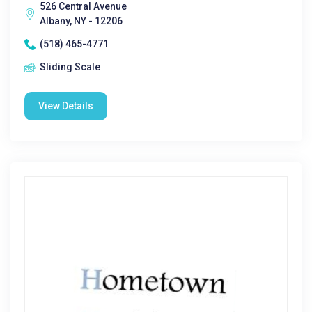
526 Central Avenue
Albany, NY - 12206
(518) 465-4771
Sliding Scale
View Details