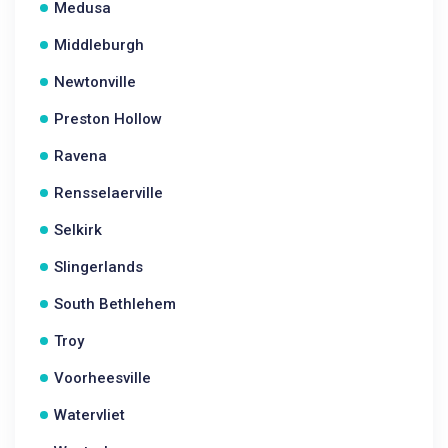
Medusa
Middleburgh
Newtonville
Preston Hollow
Ravena
Rensselaerville
Selkirk
Slingerlands
South Bethlehem
Troy
Voorheesville
Watervliet