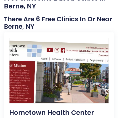
Berne, NY
There Are 6 Free Clinics In Or Near
Berne, NY
Hometown Health Center