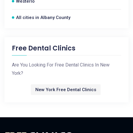
Westerlo
All cities in Albany County
Free Dental Clinics
Are You Looking For Free Dental Clinics In New
York?
New York Free Dental Clinics