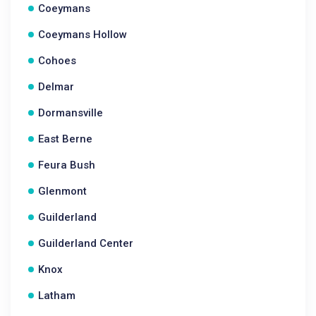
Coeymans
Coeymans Hollow
Cohoes
Delmar
Dormansville
East Berne
Feura Bush
Glenmont
Guilderland
Guilderland Center
Knox
Latham