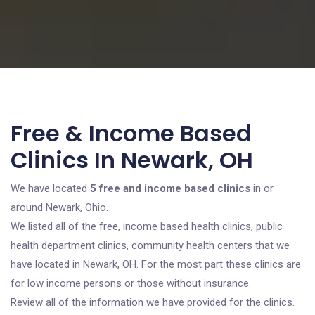
Free & Income Based
Clinics In Newark, OH
We have located
5 free and income based clinics
in or
around Newark, Ohio.
We listed all of the free, income based health clinics, public
health department clinics, community health centers that we
have located in Newark, OH. For the most part these clinics are
for low income persons or those without insurance.
Review all of the information we have provided for the clinics.