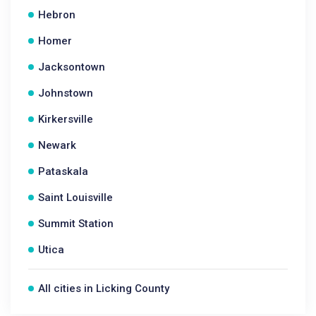
Hebron
Homer
Jacksontown
Johnstown
Kirkersville
Newark
Pataskala
Saint Louisville
Summit Station
Utica
All cities in Licking County