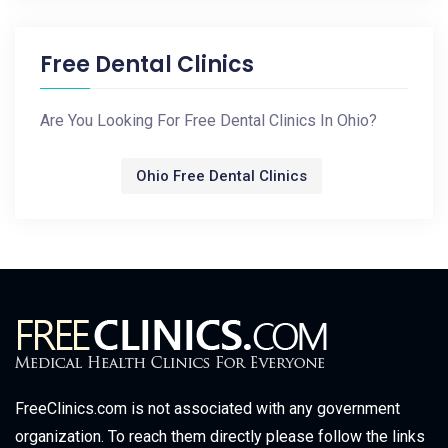
Free Dental Clinics
Are You Looking For Free Dental Clinics In Ohio?
Ohio Free Dental Clinics
FreeClinics.com is not associated with any government
organization. To reach them directly please follow the links