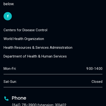
below.
Centers for Disease Control
World Health Organization
Health Resources & Services Administration
Department of Health & Human Services
Mon-Fri:
9:00-14:00
Sat-Sun:
Closed
Phone
(641) 715-3900 Extension: 301402