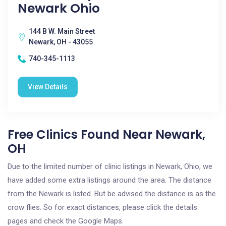
Newark Ohio
144 B W. Main Street
Newark, OH - 43055
740-345-1113
View Details
Free Clinics Found Near Newark,
OH
Due to the limited number of clinic listings in Newark, Ohio, we
have added some extra listings around the area. The distance
from the Newark is listed. But be advised the distance is as the
crow flies. So for exact distances, please click the details
pages and check the Google Maps.