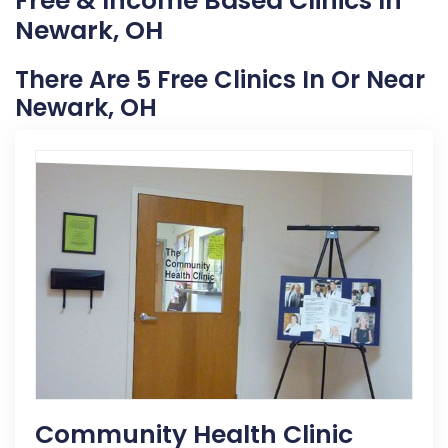
Free & Income Based Clinics In
Newark, OH
There Are 5 Free Clinics In Or Near
Newark, OH
Community Health Clinic