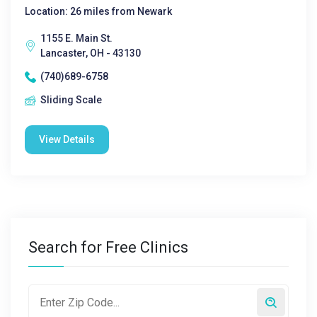
Location: 26 miles from Newark
1155 E. Main St.
Lancaster, OH - 43130
(740)689-6758
Sliding Scale
View Details
Search for Free Clinics