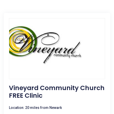
Vineyard Community Church
FREE Clinic
Location: 20 miles from Newark