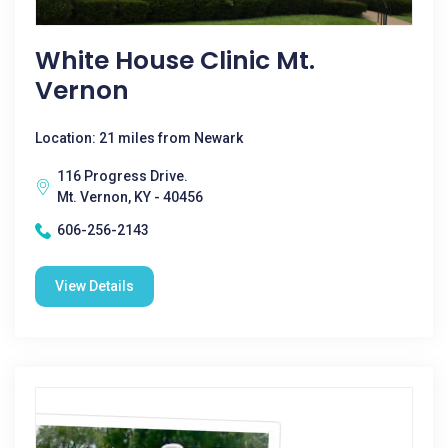
White House Clinic Mt.
Vernon
Location: 21 miles from Newark
116 Progress Drive.
Mt. Vernon, KY - 40456
606-256-2143
View Details