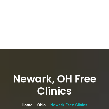
Newark, OH Free
Clinics
Home
Ohio
Newark Free Clinics