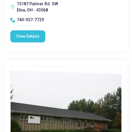
15187 Palmer Rd. SW
Etna, OH - 43068
740-927-7729
View Details