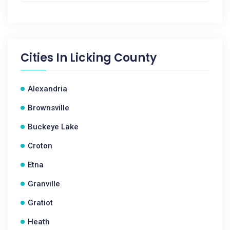
Cities In
Licking County
Alexandria
Brownsville
Buckeye Lake
Croton
Etna
Granville
Gratiot
Heath