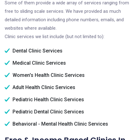
Some of them provide a wide array of services ranging from
free to sliding scale services. We have provided as much
detailed information including phone numbers, emails, and
websites where available.
Clinic services we list include (but not limited to):
Dental Clinic Services
Medical Clinic Services
Women's Health Clinic Services
Adult Health Clinic Services
Pediatric Health Clinic Services
Pediatric Dental Clinic Services
Behavioral - Mental Health Clinic Services