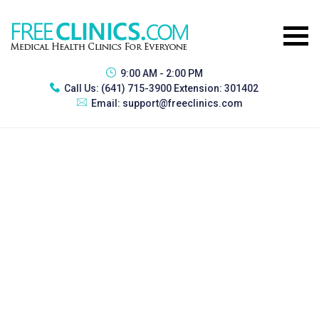
9:00 AM - 2:00 PM
Call Us:
(641) 715-3900 Extension: 301402
Email:
support@freeclinics.com