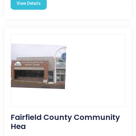
View Details
Fairfield County Community
Hea