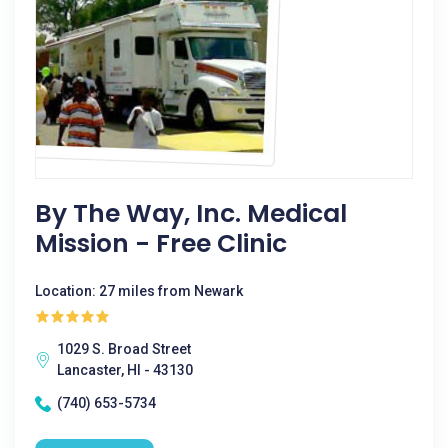
By The Way, Inc. Medical
Mission - Free Clinic
Location: 27 miles from Newark
1029 S. Broad Street
Lancaster, HI - 43130
(740) 653-5734