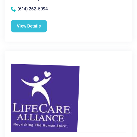
(614) 262-5094
View Details