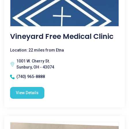
Vineyard Free Medical Clinic
Location: 22 miles from Etna
1001 W. Cherry St.
Sunbury, OH - 43074
(740) 965-8888
View Details