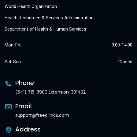
World Health Organization
Health Resources & Services Administration
Department of Health & Human Services
Mon-Fri:
9:00-14:00
Sat-Sun:
Closed
Phone
(641) 715-3900 Extension: 301402
Email
support@freeclinics.com
Address