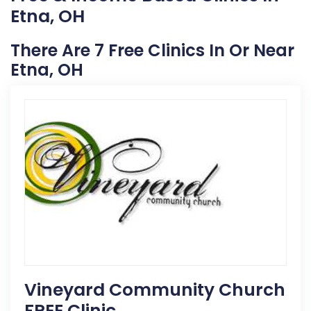
Etna, OH
There Are 7 Free Clinics In Or Near
Etna, OH
Vineyard Community Church
FREE Clinic