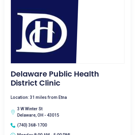
Delaware Public Health
District Clinic
Location: 31 miles from Etna
3 W Winter St
Delaware, OH - 43015
(740) 368-1700