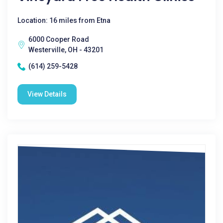
Location: 16 miles from Etna
6000 Cooper Road
Westerville, OH - 43201
(614) 259-5428
View Details