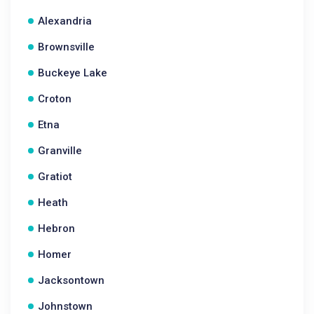
Alexandria
Brownsville
Buckeye Lake
Croton
Etna
Granville
Gratiot
Heath
Hebron
Homer
Jacksontown
Johnstown