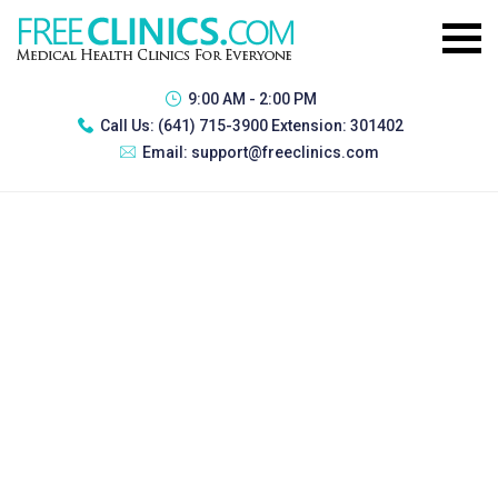
9:00 AM - 2:00 PM
Call Us:
(641) 715-3900 Extension: 301402
Email:
support@freeclinics.com