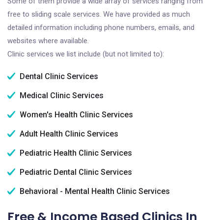
Some of them provide a wide array of services ranging from
free to sliding scale services. We have provided as much
detailed information including phone numbers, emails, and
websites where available.
Clinic services we list include (but not limited to):
Dental Clinic Services
Medical Clinic Services
Women's Health Clinic Services
Adult Health Clinic Services
Pediatric Health Clinic Services
Pediatric Dental Clinic Services
Behavioral - Mental Health Clinic Services
Free & Income Based Clinics In