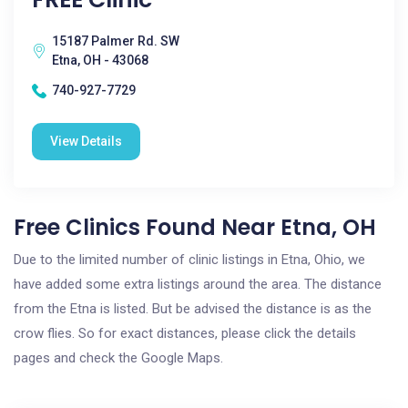
15187 Palmer Rd. SW
Etna, OH - 43068
740-927-7729
View Details
Free Clinics Found Near Etna, OH
Due to the limited number of clinic listings in Etna, Ohio, we
have added some extra listings around the area. The distance
from the Etna is listed. But be advised the distance is as the
crow flies. So for exact distances, please click the details
pages and check the Google Maps.