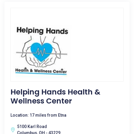
Helping Hands Health &
Wellness Center
Location: 17 miles from Etna
5100 Karl Road
Columbus, OH - 43229