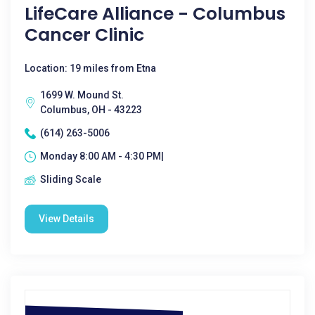
LifeCare Alliance - Columbus
Cancer Clinic
Location: 19 miles from Etna
1699 W. Mound St.
Columbus, OH - 43223
(614) 263-5006
Monday 8:00 AM - 4:30 PM|
Sliding Scale
View Details