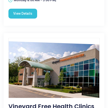
Monday 8:00 AM - 5:00 PM|
View Details
Vineyard Free Health Clinics