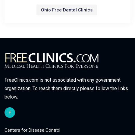
Ohio Free Dental Clinics
FreeClinics.com is not associated with any government
organization. To reach them directly please follow the links
below.
Centers for Disease Control