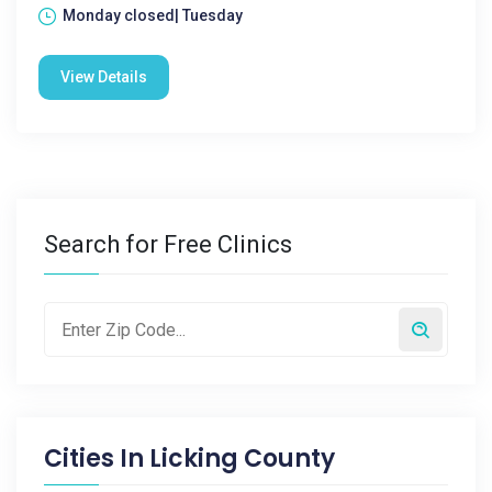
Monday closed| Tuesday
View Details
Search for Free Clinics
Cities In
Licking County