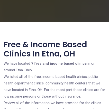
Free & Income Based
Clinics In Etna, OH
We have located
7 free and income based clinics
in or
around Etna, Ohio.
We listed all of the free, income based health clinics, public
health department clinics, community health centers that we
have located in Etna, OH. For the most part these clinics are for
low income persons or those without insurance.
Review all of the information we have provided for the clinics.