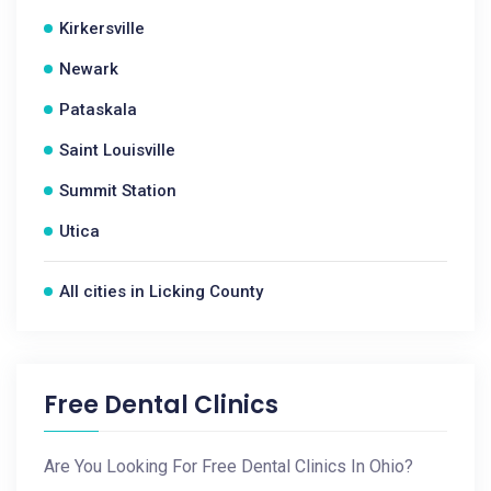
Kirkersville
Newark
Pataskala
Saint Louisville
Summit Station
Utica
All cities in Licking County
Free Dental Clinics
Are You Looking For Free Dental Clinics In Ohio?