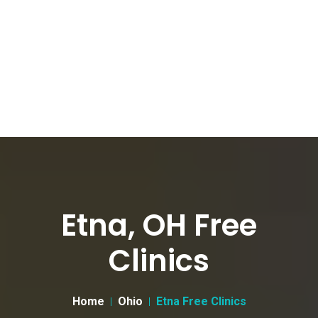
Etna, OH Free
Clinics
Home
Ohio
Etna Free Clinics