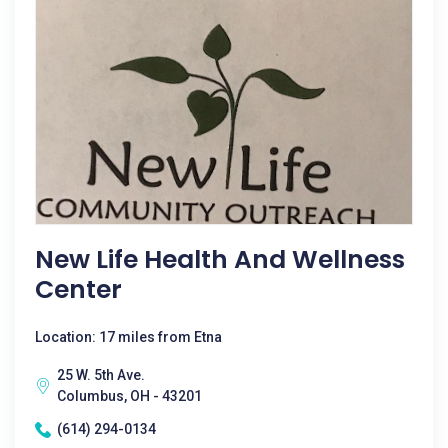
New Life Health And Wellness
Center
Location: 17 miles from Etna
25 W. 5th Ave.
Columbus, OH - 43201
(614) 294-0134